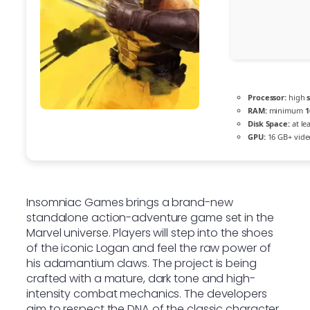
Processor:
high
RAM:
minimum
1
Disk Space:
at le
GPU:
16 GB+ vid
Insomniac Games brings a brand-new
standalone action-adventure game set in the
Marvel universe. Players will step into the shoes
of the iconic Logan and feel the raw power of
his adamantium claws. The project is being
crafted with a mature, dark tone and high-
intensity combat mechanics. The developers
aim to respect the DNA of the classic character