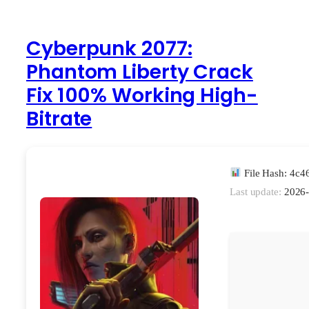
Cyberpunk 2077:
Phantom Liberty Crack
Fix 100% Working High-
Bitrate
File Hash: 4c
Last update:
2026-