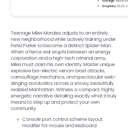
Storage:
extra r
Graphics:
DLSS 3 
Teenage Miles Morales adjusts to an entirely
new neighborhood while actively training under
Peter Parker to become a distinct Spider-Man.
When a fierce war erupts between an energy
corporation and a high-tech criminal army,
Miles must claim his own identity. Master unique
explosive bio-electric venom blast attacks,
camouflage mechanics, and spectacular web-
slinging acrobatics across a snowy, beautifully
realized Manhattan. Witness a compact, highly
energetic narrative detailing exactly what it truly
means to step up and protect your own
community.
Console port control scheme layout
modifier for mouse and keyboard