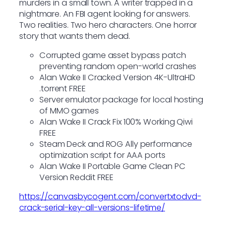
murders in a small town. A writer trapped in a
nightmare. An FBI agent looking for answers.
Two realities. Two hero characters. One horror
story that wants them dead.
Corrupted game asset bypass patch
preventing random open-world crashes
Alan Wake II Cracked Version 4K-UltraHD
.torrent FREE
Server emulator package for local hosting
of MMO games
Alan Wake II Crack Fix 100% Working Qiwi
FREE
Steam Deck and ROG Ally performance
optimization script for AAA ports
Alan Wake II Portable Game Clean PC
Version Reddit FREE
https://canvasbycogent.com/convertxtodvd-
crack-serial-key-all-versions-lifetime/