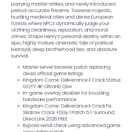
parrying master-strikes, and newly introduced
period-accurate firearms. Traverse majestic,
bustling medieval cities and dense European
forests where NPCs dynamically judge your
clothing cleanliness, reputation, and moral
crimes. Shape Henry’s personal destiny within an
epic, highly mature cinematic tale of political
betrayal, deep brotherhood ties, and absolute
survival.
Master server browser patch replacing
dead official game listings
Kingdom Come: Deliverance II Crack Status
GOTY 4K-UltraHD Qiwi
In-game overlay disabler for boosting
hardware performance
Kingdom Come: Deliverance II Crack Fix
Skidrow Crack +Day 1 Patch 5.1-Surround
Direct Link 2026 FREE
Bypass serial check using advanced game
executable patch