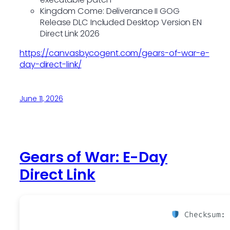
Kingdom Come: Deliverance II GOG
Release DLC Included Desktop Version EN
Direct Link 2026
https://canvasbycogent.com/gears-of-war-e-
day-direct-link/
June 11, 2026
Gears of War: E-Day
Direct Link
Checksum: 