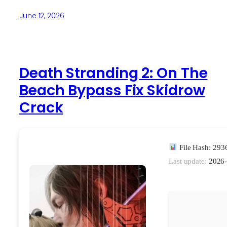
June 12, 2026
Death Stranding 2: On The
Beach Bypass Fix Skidrow
Crack
File Hash: 29
Last update:
2026-