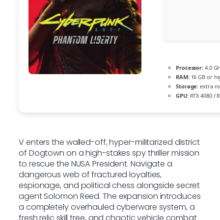
Processor:
4.0 G
RAM:
16 GB or hi
Storage:
extra r
GPU:
RTX 4080 / 
V enters the walled-off, hyper-militarized district
of Dogtown on a high-stakes spy thriller mission
to rescue the NUSA President. Navigate a
dangerous web of fractured loyalties,
espionage, and political chess alongside secret
agent Solomon Reed. The expansion introduces
a completely overhauled cyberware system, a
fresh relic skill tree, and chaotic vehicle combat