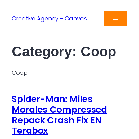
Creative Agency – Canvas
Category:
Coop
Coop
Spider-Man: Miles
Morales Compressed
Repack Crash Fix EN
Terabox