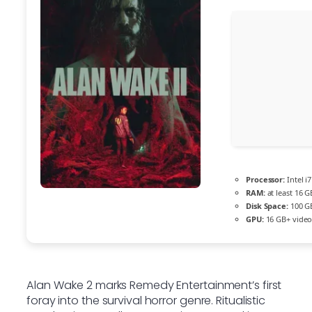
Processor:
Intel i
RAM:
at least 16 G
Disk Space:
100 G
GPU:
16 GB+ vide
Alan Wake 2 marks Remedy Entertainment’s first
foray into the survival horror genre. Ritualistic