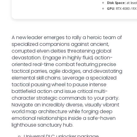
Disk Space:
at leas
GPU:
RTX 4080 / RX
A new leader emerges to rally a heroic team of
specialized companions against ancient,
corrupted elven deities threatening global
devastation. Engage in highly fluid, action-
oriented real-time combat featuring precise
tactical parries, agile dodges, and devastating
elemental skill chains. Leverage a specialized
tactical pausing wheel to pause intense
battlefield action and issue critical multi-
character strategic commands to your party.
Navigate an incredibly diverse, visually vibrant
world map architecture while forging deep
emotional relationships inside a safe-haven
lighthouse sanctuary hub.
Universal DLC unlocker package