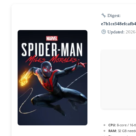
Digest:
e7b1ce348efcafb
Updated:
2026
CPU:
8-core / 16-
RAM:
32 GB need