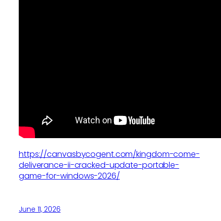
https://canvasbycogent.com/kingdom-come-
deliverance-ii-cracked-update-portable-
game-for-windows-2026/
June 11, 2026