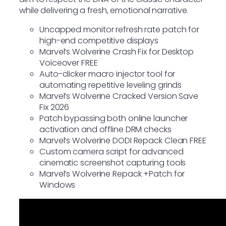
while delivering a fresh, emotional narrative.
Uncapped monitor refresh rate patch for
high-end competitive displays
Marvel’s Wolverine Crash Fix for Desktop
Voiceover FREE
Auto-clicker macro injector tool for
automating repetitive leveling grinds
Marvel’s Wolverine Cracked Version Save
Fix 2026
Patch bypassing both online launcher
activation and offline DRM checks
Marvel’s Wolverine DODI Repack Clean FREE
Custom camera script for advanced
cinematic screenshot capturing tools
Marvel’s Wolverine Repack +Patch for
Windows