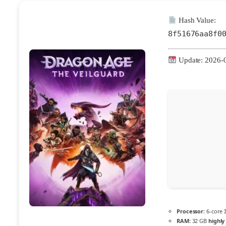
Hash Value:
8f51676aa8f0
Update: 2026-
Processor:
6-core
RAM:
32 GB
highl