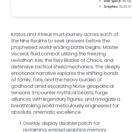
Disk Space:
80 G
Graphics:
DLSS 3 /
Kratos and Atreus must journey across each of
the Nine Realms to seek answers before the
prophesied world-ending battle begins. Master
visceral, fluid combat utilizing the freezing
Leviathan Axe, the fiery Blades of Chaos, and
defensive tactical shield mechanics. The deeply
emotional narrative explores the shifting bonds
of family, fate, and the heavy burden of
godhood amid escalating Norse geopolitical
tensions. Encounter mythical beasts, forge
alliances with legendary figures, and navigate a
breathtaking world meticulously engineered for
absolute cinematic excellence.
Overlay display disabler patch for
reclaiming wasted graphics memory