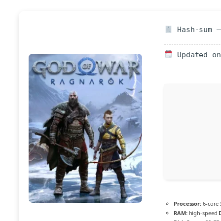
Hash-sum —
Updated on
Processor:
6-core
RAM:
high-speed