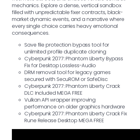
mechanics. Explore a dense, vertical sandbox
filled with unpredictable fixer contracts, black-
market dynamic events, and a narrative where
every single choice carries heavy emotional
consequences.
Save file protection bypass tool for
unlimited profile duplicate cloning
Cyberpunk 2077: Phantom Liberty Bypass
Fix for Desktop Lossless-Audio
DRM removal tool for legacy games
secured with SecuROM or SafeDisc
Cyberpunk 2077: Phantom Liberty Crack
DLC Included MEGA FREE
Vulkan API wrapper improving
performance on older graphics hardware
Cyberpunk 2077: Phantom Liberty Crack Fix
Rune Release Desktop MEGA FREE