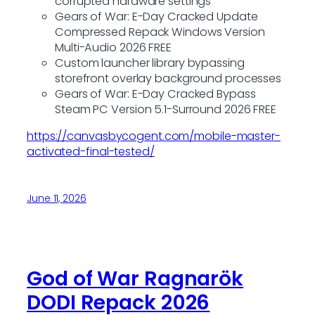
corrupted hardware settings
Gears of War: E-Day Cracked Update
Compressed Repack Windows Version
Multi-Audio 2026 FREE
Custom launcher library bypassing
storefront overlay background processes
Gears of War: E-Day Cracked Bypass
Steam PC Version 5.1-Surround 2026 FREE
https://canvasbycogent.com/mobile-master-
activated-final-tested/
June 11, 2026
God of War Ragnarök
DODI Repack 2026