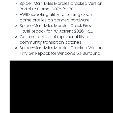
Spider-Man: Miles Morales Cracked Version
Portable Game GOTY for PC
HWID spoofing utility for testing clean
game profiles on banned hardware
Spider-Man: Miles Morales Crack Fixed
FitGirl Repack for PC .torrent 2026 FREE
Custom font asset replacer utility for
community translation patches
Spider-Man: Miles Morales Cracked Version
Tiny Girl Repack for Windows 5.1-Surround