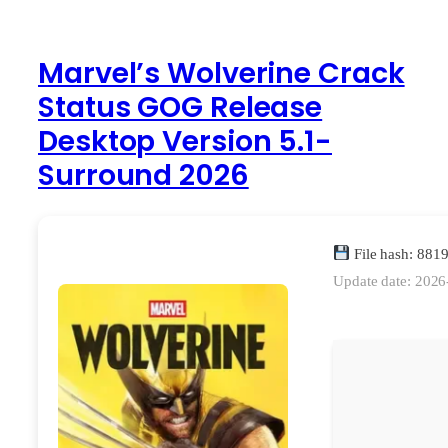
Marvel’s Wolverine Crack
Status GOG Release
Desktop Version 5.1-
Surround 2026
File hash: 88
Update date: 2026