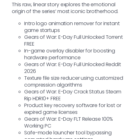
This raw, linear story explores the emotional
origin of the series’ most iconic brotherhood.
Intro logo animation remover for instant
game startups
Gears of War: E-Day Full Unlocked Torrent
FREE
In-game overlay disabler for boosting
hardware performance
Gears of War: E-Day Full Unlocked Reddit
2026
Texture file size reducer using customized
compression algorithms
Gears of War: E-Day Crack Status Steam
Rip HDR10+ FREE
Product key recovery software for lost or
expired game licenses
Gears of War: E-Day FLT Release 100%
Working PC
Safe-mode launcher tool bypassing