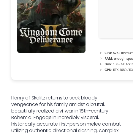
CPU:
AVX2 instruct
RAM:
enough spac
Disk:
150+ GB for
GPU:
RTX 4080 / R
Henry of Skalitz returns to seek bloody
vengeance for his family amidst a brutal,
beautifully realized civil war in 15th-century
Bohemia. Engage in incredibly visceral,
historically accurate first-person melee combat
utilizing authentic directional slashing, complex