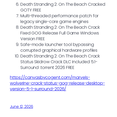
Death Stranding 2: On The Beach Cracked
GOTY FREE
Multi-threaded performance patch for
legacy single-core game engines
Death Stranding 2: On The Beach Crack
Fixed GOG Release Full Game Windows
Version FREE
Safe-mode launcher tool bypassing
corrupted graphical hardware profiles
Death Stranding 2: On The Beach Crack
Status Skidrow Crack DLC Included 5.1-
Surround .torrent 2026 FREE
https://canvasbycogent.com/marvels-
wolverine-crack-status-gog-release-desktop-
version-5-1-surround-2026/
June 12, 2026