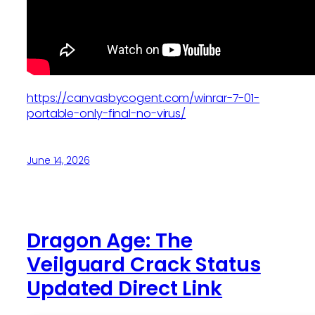
https://canvasbycogent.com/winrar-7-01-
portable-only-final-no-virus/
June 14, 2026
Dragon Age: The
Veilguard Crack Status
Updated Direct Link