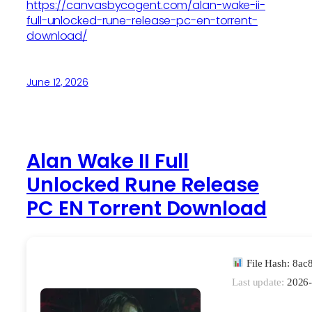
https://canvasbycogent.com/alan-wake-ii-
full-unlocked-rune-release-pc-en-torrent-
download/
June 12, 2026
Alan Wake II Full
Unlocked Rune Release
PC EN Torrent Download
File Hash: 8a
Last update:
2026-