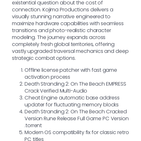
existential question about the cost of
connection. Kojima Productions delivers a
visually stunning narrative engineered to
maximize hardware capabilities with seamless
transitions and photo-realistic character
modeling. The journey expands across
completely fresh global territories, offering
vastly upgraded traversal mechanics and deep
strategic combat options.
Offline license patcher with fast game
activation process
Death Stranding 2: On The Beach EMPRESS
Crack Verified Multi-Audio
Cheat Engine automatic base address
updater for fluctuating memory blocks
Death Stranding 2: On The Beach Cracked
Version Rune Release Full Game PC Version
.torrent
Modern OS compatibility fix for classic retro
PC titles