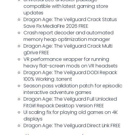
compatible with latest gaming store
updates
Dragon Age: The Veilguard Crack Status
Save Fix MediaFire 2026 FREE
Crash report decoder and automated
memory heap optimization manager
Dragon Age: The Veilguard Crack Multi
gDrive FREE
VR performance wrapper for running
heavy flat-screen mods on VR headsets
Dragon Age: The Veilguard DODI Repack
100% Working .torrent
Season pass validation patch for episodic
interactive adventure games
Dragon Age: The Veilguard Full Unlocked
FitGirl Repack Desktop Version FREE
UI scaling fix for playing old games on 4K
displays
Dragon Age: The Veilguard Direct Link FREE