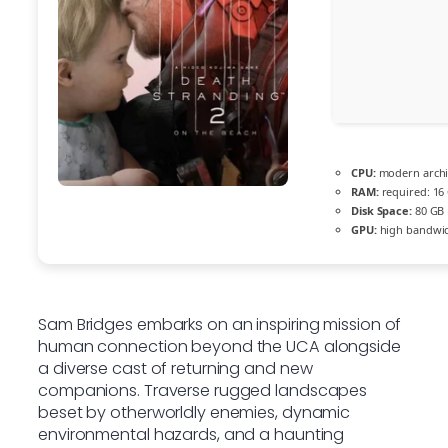
CPU:
modern archit
RAM:
required: 16
Disk Space:
80 GB
GPU:
high bandwi
Sam Bridges embarks on an inspiring mission of
human connection beyond the UCA alongside
a diverse cast of returning and new
companions. Traverse rugged landscapes
beset by otherworldly enemies, dynamic
environmental hazards, and a haunting