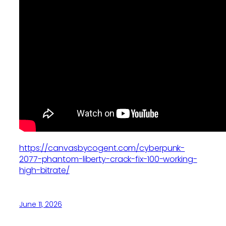
https://canvasbycogent.com/cyberpunk-
2077-phantom-liberty-crack-fix-100-working-
high-bitrate/
June 11, 2026