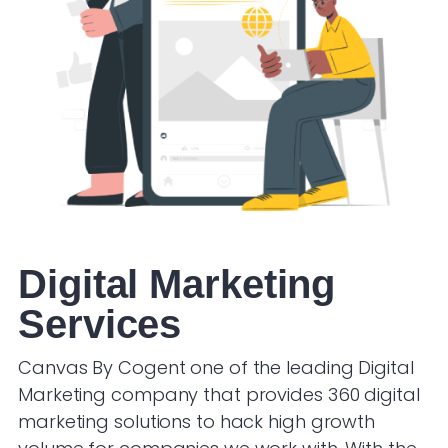
Digital Marketing
Services
Canvas By Cogent one of the leading Digital
Marketing company that provides 360 digital
marketing solutions to hack high growth