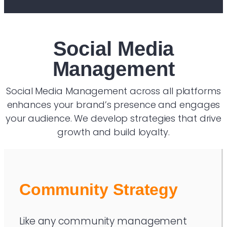
Social Media
Management
Social Media Management across all platforms
enhances your brand’s presence and engages
your audience. We develop strategies that drive
growth and build loyalty.
Community Strategy
Like any community management