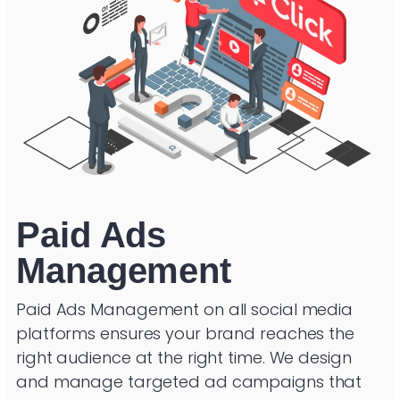
Paid Ads
Management
Paid Ads Management on all social media
platforms ensures your brand reaches the
right audience at the right time. We design
and manage targeted ad campaigns that