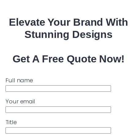
Elevate Your
Brand
With
Stunning Designs
Get A Free Quote Now!
Full name
Your email
Title