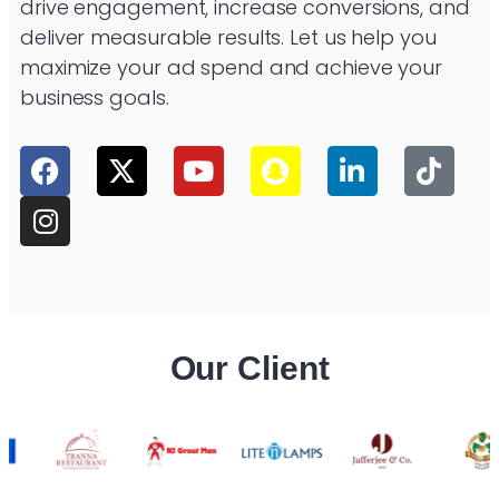
drive engagement, increase conversions, and
deliver measurable results. Let us help you
maximize your ad spend and achieve your
business goals.
Our Client