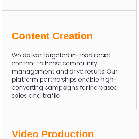
Content Creation
We deliver targeted in-feed social
content to boost community
management and drive results. Our
platform partnerships enable high-
converting campaigns for increased
sales, and traffic
Video Production