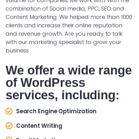
volume for companies we work with. With the
combination of Social media, PPC, SEO and
Content Marketing. We helped more than 1000
clients and increase their online reputation
and revenue growth. Are you ready to talk
with our marketing specialist to grow your
business
We offer a wide range
of WordPress
services, including:
Search Engine Optimization
Content Writing