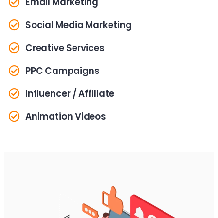
Email Marketing
Social Media Marketing
Creative Services
PPC Campaigns
Influencer / Affiliate
Animation Videos