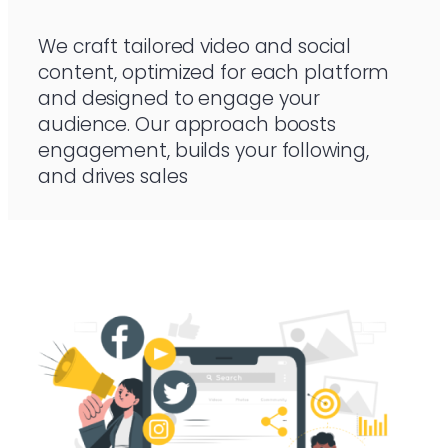
We craft tailored video and social
content, optimized for each platform
and designed to engage your
audience. Our approach boosts
engagement, builds your following,
and drives sales