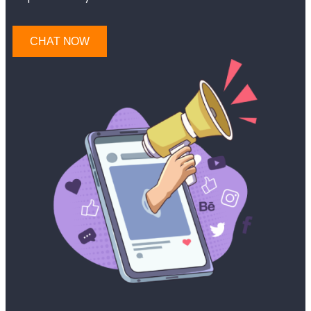
CHAT NOW