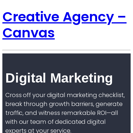
Creative Agency –
Canvas
Digital Marketing
Cross off your digital marketing checklist,
break through growth barriers, generate
traffic, and witness remarkable ROI—all
with our team of dedicated digital
experts at your service.