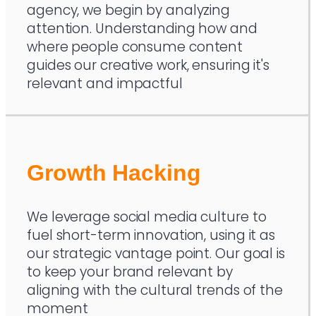
agency, we begin by analyzing
attention. Understanding how and
where people consume content
guides our creative work, ensuring it's
relevant and impactful
Growth Hacking
We leverage social media culture to
fuel short-term innovation, using it as
our strategic vantage point. Our goal is
to keep your brand relevant by
aligning with the cultural trends of the
moment