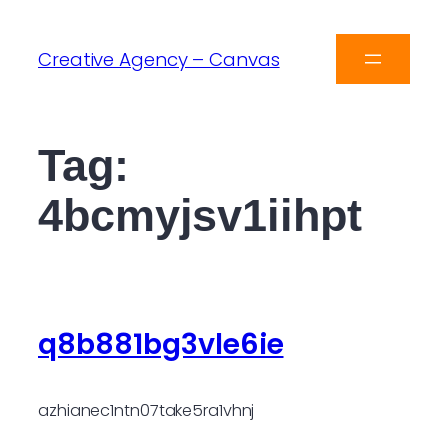
Creative Agency – Canvas
Tag:
4bcmyjsv1iihpt
q8b881bg3vle6ie
azhianec1ntn07take5ra1vhnj