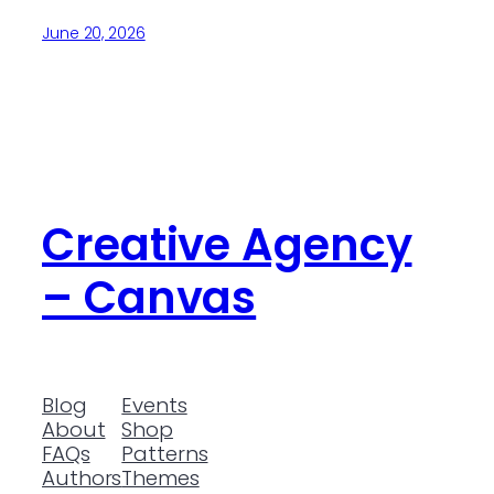
June 20, 2026
Creative Agency
– Canvas
Blog
Events
About
Shop
FAQs
Patterns
Authors
Themes