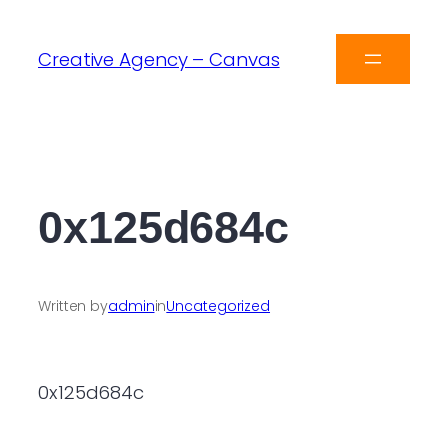
Creative Agency – Canvas
0x125d684c
Written by
admin
in
Uncategorized
0x125d684c