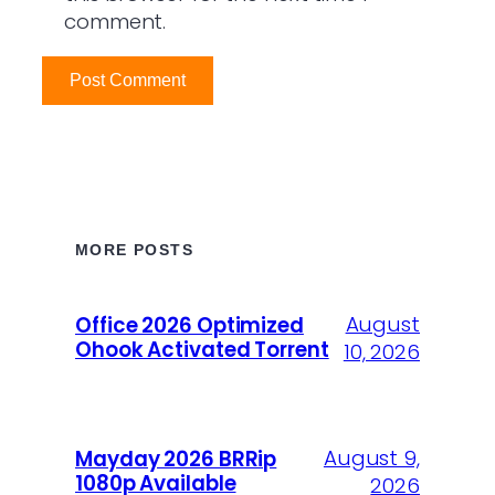
comment.
MORE POSTS
August
Office 2026 Optimized
Ohook Activated Torrent
10, 2026
August 9,
Mayday 2026 BRRip
1080p Available
2026