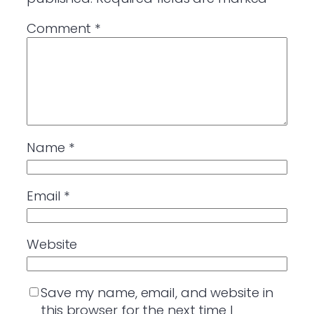
Comment
*
Name
*
Email
*
Website
Save my name, email, and website in
this browser for the next time I