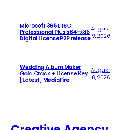
Microsoft 365 LTSC
August
Professional Plus x64-x86
9, 2026
Digital License P2P release
Wedding Album Maker
August
Gold Crack + License Key
8, 2026
[Latest] MediaFire
Creative Agency