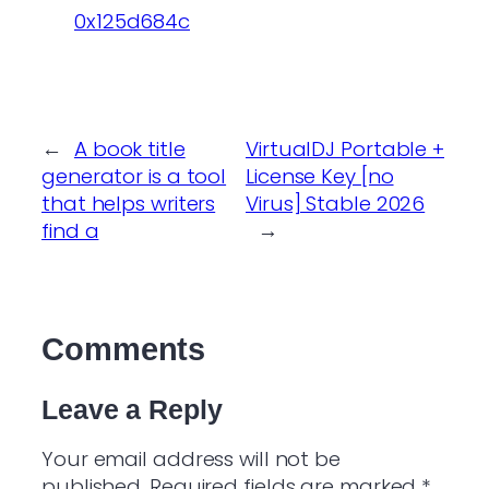
0x125d684c
←
A book title
VirtualDJ Portable +
generator is a tool
License Key [no
that helps writers
Virus] Stable 2026
find a
→
Comments
Leave a Reply
Your email address will not be
published.
Required fields are marked
*