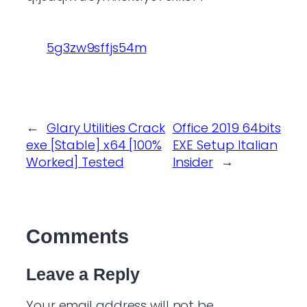
5g3zw9sffjs54m
←
Glary Utilities Crack
Office 2019 64bits
exe [Stable] x64 [100%
EXE Setup Italian
Worked] Tested
Insider
→
Comments
Leave a Reply
Your email address will not be