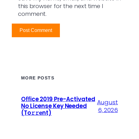
this browser for the next time I
comment.
MORE POSTS
Office 2019 Pre-Activated
August
No License Key Needed
6, 2026
(To𝚛𝚛еnt)