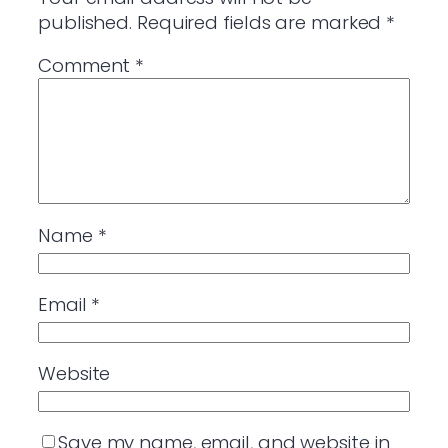
published.
Required fields are marked
*
Comment
*
Name
*
Email
*
Website
Save my name, email, and website in