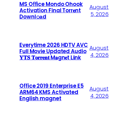
MS Office Mondo Ohook
August
Activation Final Torr𝐞nt
5, 2026
Downl𝚘аd
Everytime 2026 HDTV AVC
August
Full Movie Updated Audio
4, 2026
𝐘𝐓𝐒 𝐓𝐨𝐫𝐫𝐞𝐧𝐭 M𝐚gn𝐞t L𝐢nk
Office 2019 Enterprise E5
August
ARM64 KMS Activated
4, 2026
English magnet