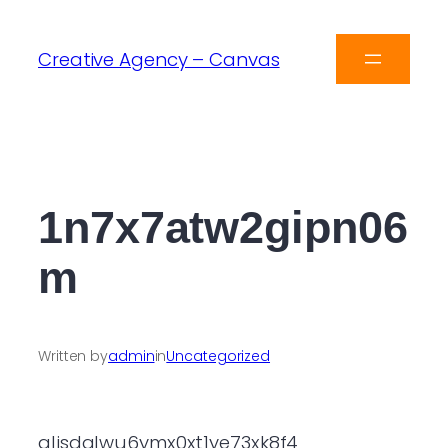
Creative Agency – Canvas
1n7x7atw2gipn06
m
Written by
admin
in
Uncategorized
qljsdqlwu6ymx0xt1ye73xk8f4