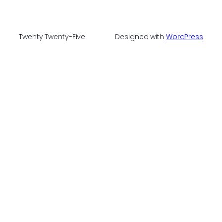
Twenty Twenty-Five
Designed with
WordPress