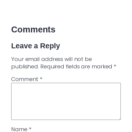
Comments
Leave a Reply
Your email address will not be
published.
Required fields are marked
*
Comment
*
Name
*