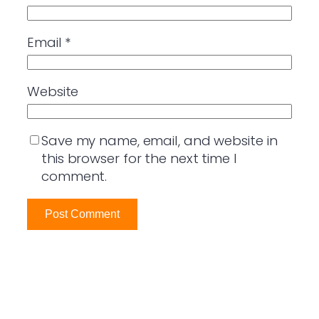
Email
*
Website
Save my name, email, and website in
this browser for the next time I
comment.