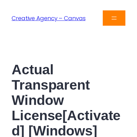
Creative Agency – Canvas
Actual
Transparent
Window
License[Activate
d] [Windows]