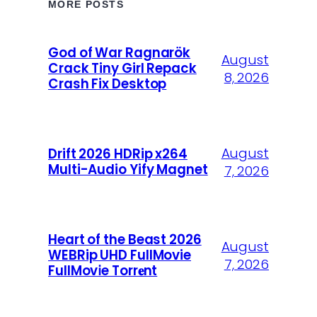
MORE POSTS
God of War Ragnarök
August
Crack Tiny Girl Repack
8, 2026
Crash Fix Desktop
August
Drift 2026 HDRip x264
Multi-Audio Yify Magnet
7, 2026
Heart of the Beast 2026
August
WEBRip UHD FullMovie
7, 2026
FullMov𝗂e Torr𝐞nt