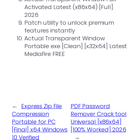
Activated Latest (x86x64) [Full]
2026
Patch utility to unlock premium
features instantly
Actual Transparent Window
Portable exe [Clean] [x32x64] Latest
MediaFire FREE
←
Express Zip File
PDF Password
Compression
Remover Crack tool
Portable for PC
Universal [x86x64]
[Final] x64 Windows
[100% Worked] 2026
10 Verified
→