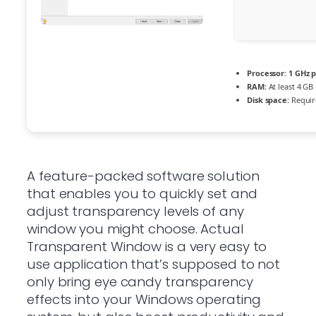
Processor:
1 GHz 
RAM:
At least 4 GB
Disk space:
Requir
A feature-packed software solution
that enables you to quickly set and
adjust transparency levels of any
window you might choose. Actual
Transparent Window is a very easy to
use application that’s supposed to not
only bring eye candy transparency
effects into your Windows operating