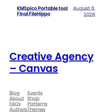
August 6,
KMSpico Portable tool
Final FileHippo
2026
Creative Agency
– Canvas
Blog
Events
About
Shop
FAQs
Patterns
Authors
Themes