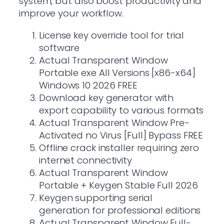
system, but also boost productivity and
improve your workflow.
License key override tool for trial
software
Actual Transparent Window
Portable exe All Versions [x86-x64]
Windows 10 2026 FREE
Download key generator with
export capability to various formats
Actual Transparent Window Pre-
Activated no Virus [Full] Bypass FREE
Offline crack installer requiring zero
internet connectivity
Actual Transparent Window
Portable + Keygen Stable Full 2026
Keygen supporting serial
generation for professional editions
Actual Transparent Window Full-