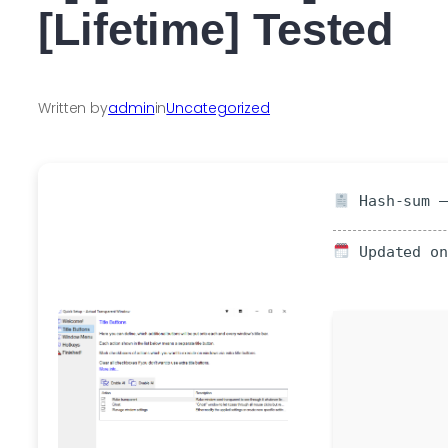
[Lifetime] Tested
Written by
admin
in
Uncategorized
Hash-sum —
Updated on