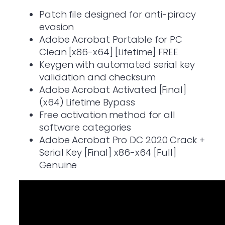
Patch file designed for anti-piracy
evasion
Adobe Acrobat Portable for PC
Clean [x86-x64] [Lifetime] FREE
Keygen with automated serial key
validation and checksum
Adobe Acrobat Activated [Final]
(x64) Lifetime Bypass
Free activation method for all
software categories
Adobe Acrobat Pro DC 2020 Crack +
Serial Key [Final] x86-x64 [Full]
Genuine