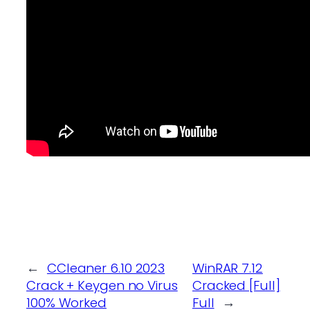
←
CCleaner 6.10 2023
WinRAR 7.12
Crack + Keygen no Virus
Cracked [Full]
100% Worked
Full
→