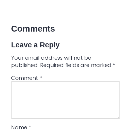
Comments
Leave a Reply
Your email address will not be
published.
Required fields are marked
*
Comment
*
Name
*