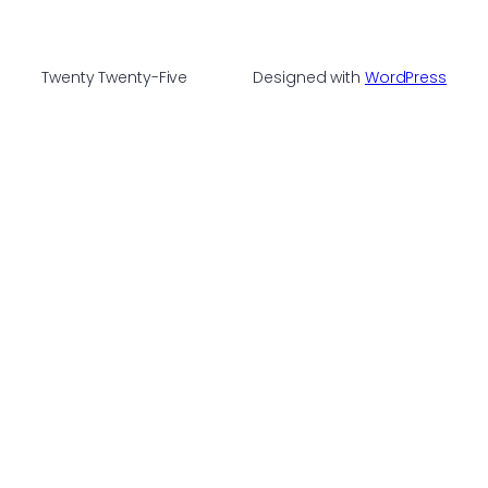
Twenty Twenty-Five
Designed with
WordPress