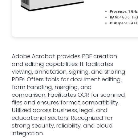
Processor:
1 GHz 
RAM:
4 GB or hig
Disk space:
64 GB
Adobe Acrobat provides PDF creation
and editing capabilities. It facilitates
viewing, annotation, signing, and sharing
PDFs. Offers tools for document editing,
form handling, merging, and
comparison. Facilitates OCR for scanned
files and ensures format compatibility.
Utilized across business, legal, and
educational sectors. Recognized for
strong security, reliability, and cloud
integration.