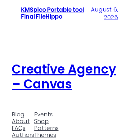
August 6,
KMSpico Portable tool
Final FileHippo
2026
Creative Agency
– Canvas
Blog
Events
About
Shop
FAQs
Patterns
Authors
Themes