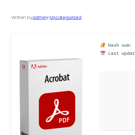
Written by
admin
in
Uncategorized
Hash sum: 
Last updat