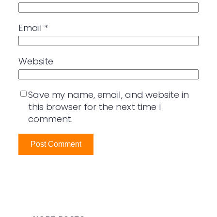
Email
*
Website
Save my name, email, and website in
this browser for the next time I
comment.