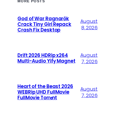
MORE POSTS
God of War Ragnarök
August
Crack Tiny Girl Repack
8, 2026
Crash Fix Desktop
August
Drift 2026 HDRip x264
Multi-Audio Yify Magnet
7, 2026
Heart of the Beast 2026
August
WEBRip UHD FullMovie
7, 2026
FullMov𝗂e Torr𝐞nt