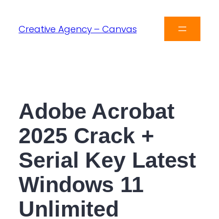
Creative Agency – Canvas
Adobe Acrobat
2025 Crack +
Serial Key Latest
Windows 11
Unlimited