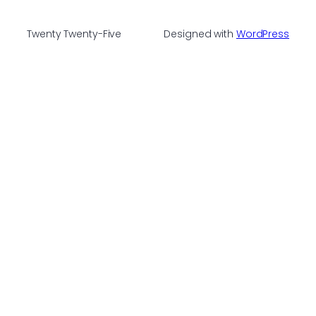
Twenty Twenty-Five
Designed with
WordPress