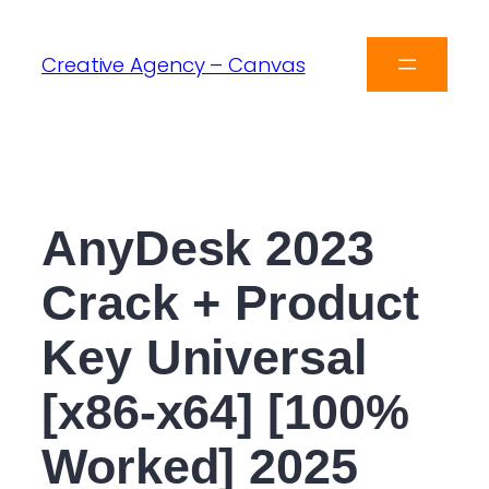
Creative Agency – Canvas
AnyDesk 2023
Crack + Product
Key Universal
[x86-x64] [100%
Worked] 2025