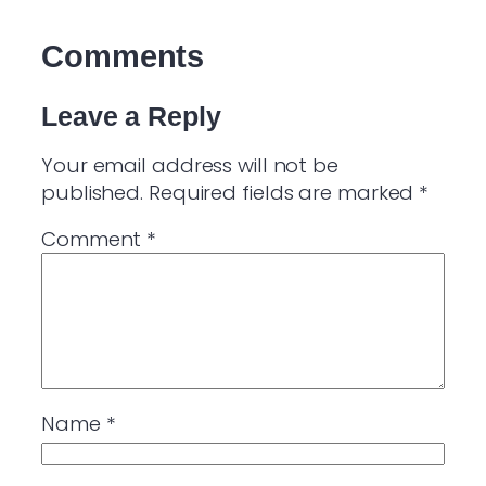
Comments
Leave a Reply
Your email address will not be
published.
Required fields are marked
*
Comment
*
Name
*