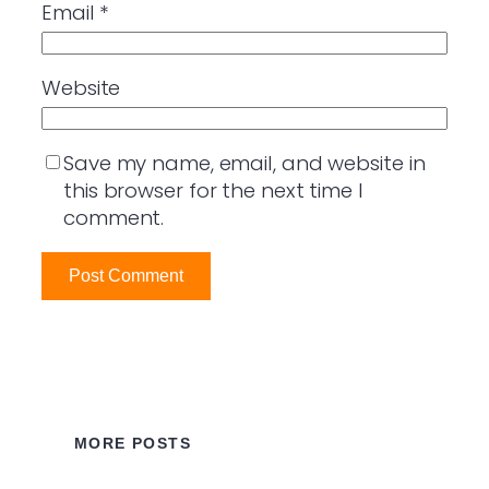
Email
*
Website
Save my name, email, and website in
this browser for the next time I
comment.
MORE POSTS