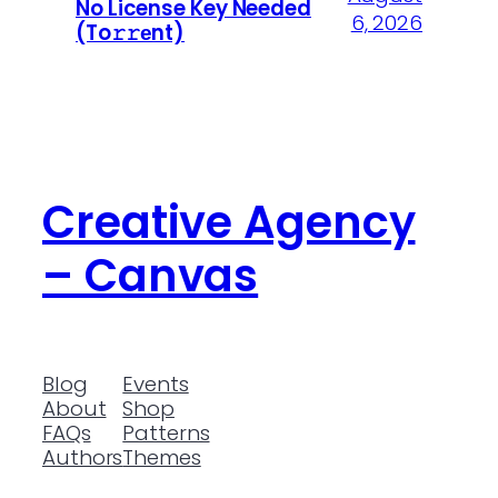
No License Key Needed
6, 2026
(To𝚛𝚛еnt)
Creative Agency
– Canvas
Blog
Events
About
Shop
FAQs
Patterns
Authors
Themes