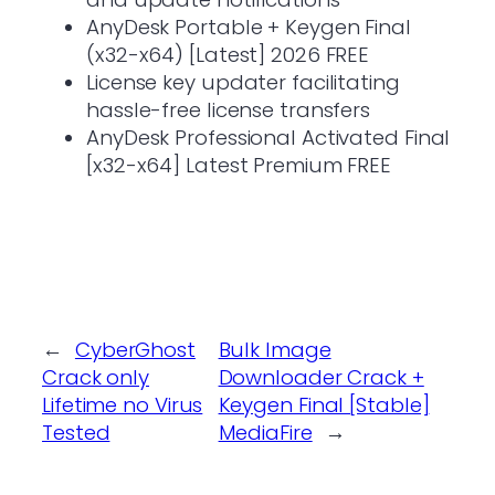
AnyDesk Portable + Keygen Final
(x32-x64) [Latest] 2026 FREE
License key updater facilitating
hassle-free license transfers
AnyDesk Professional Activated Final
[x32-x64] Latest Premium FREE
←
CyberGhost
Bulk Image
Crack only
Downloader Crack +
Lifetime no Virus
Keygen Final [Stable]
Tested
MediaFire
→