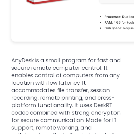
Processor:
Dual-co
RAM:
4 GB for tool
Disk space:
Requir
AnyDesk is a small program for fast and
secure remote computer control. It
enables control of computers from any
location with low latency. It
accommodates file transfer, session
recording, remote printing, and cross-
platform functionality. It uses DeskRT
codec combined with strong encryption
for secure communication. Made for IT
support, remote working, and