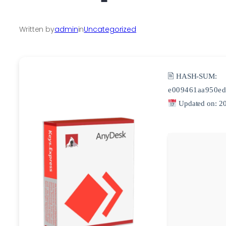
Written by
admin
in
Uncategorized
🖹 HASH-SUM:
e009461aa950ed
Updated on: 2