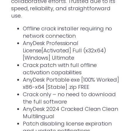
collaborative efforts. Trusted due to its
speed, reliability, and straightforward
use.
Offline crack installer requiring no
network connection
AnyDesk Professional
License[Activated] Full (x32x64)
[Windows] Ultimate
Crack patch with full offline
activation capabilities
AnyDesk Portable exe [100% Worked]
x86-x64 [Stable] .zip FREE
Crack only – no need to download
the full software
AnyDesk 2024 Cracked Clean Clean
Multilingual
Patch disabling license expiration
and update notifications