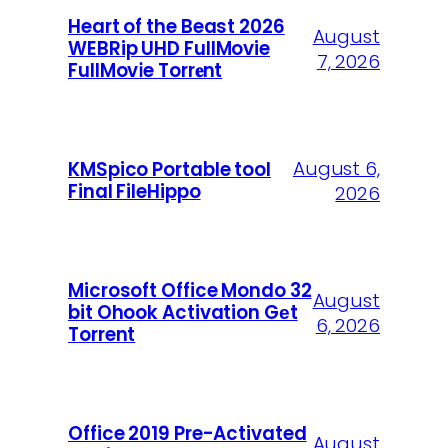
Heart of the Beast 2026
August
WEBRip UHD FullMovie
7, 2026
FullMov𝗂e Torr𝐞nt
August 6,
KMSpico Portable tool
Final FileHippo
2026
Microsoft Office Mondo 32
August
bit Ohook Activation Gеt
6, 2026
Torrent
Office 2019 Pre-Activated
August