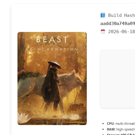
Build Hash
aadd30a740a0
2026-06-18
CPU:
multi-threa
RAM:
high-speed
Storage:
100 GB
fr