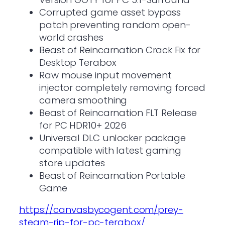
Corrupted game asset bypass
patch preventing random open-
world crashes
Beast of Reincarnation Crack Fix for
Desktop Terabox
Raw mouse input movement
injector completely removing forced
camera smoothing
Beast of Reincarnation FLT Release
for PC HDR10+ 2026
Universal DLC unlocker package
compatible with latest gaming
store updates
Beast of Reincarnation Portable
Game
https://canvasbycogent.com/prey-
steam-rip-for-pc-terabox/