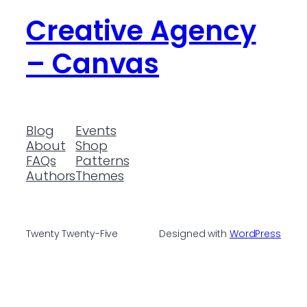
Creative Agency
– Canvas
Blog
Events
About
Shop
FAQs
Patterns
Authors
Themes
Twenty Twenty-Five
Designed with
WordPress