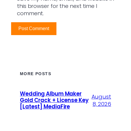
this browser for the next time I
comment.
MORE POSTS
Wedding Album Maker
August
Gold Crack + License Key
8, 2026
[Latest] MediaFire