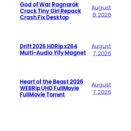
God of War Ragnarök
August
Crack Tiny Girl Repack
8, 2026
Crash Fix Desktop
August
Drift 2026 HDRip x264
Multi-Audio Yify Magnet
7, 2026
Heart of the Beast 2026
August
WEBRip UHD FullMovie
7, 2026
FullMov𝗂e Torr𝐞nt