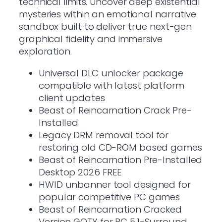
technical limits. Uncover deep existential
mysteries within an emotional narrative
sandbox built to deliver true next-gen
graphical fidelity and immersive
exploration.
Universal DLC unlocker package
compatible with latest platform
client updates
Beast of Reincarnation Crack Pre-
Installed
Legacy DRM removal tool for
restoring old CD-ROM based games
Beast of Reincarnation Pre-Installed
Desktop 2026 FREE
HWID unbanner tool designed for
popular competitive PC games
Beast of Reincarnation Cracked
Version GOTY for PC 5.1-Surround