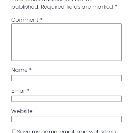
published.
Required fields are marked
*
Comment
*
Name
*
Email
*
Website
Save my name, email, and website in