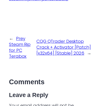
←
Prey
CQG QTrader Desktop
Steam Rip
Crack + Activator [Patch]
for PC
[x32x64] [Stable] 2026
→
Terabox
Comments
Leave a Reply
Your email address will not be