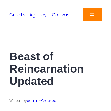
Creative Agency – Canvas
Beast of
Reincarnation
Updated
Written by
admin
in
Cracked