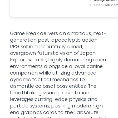
GPU:
16 GB+ vid
Game Freak delivers an ambitious, next-
generation post-apocalyptic action
RPG set in a beautifully ruined,
overgrown futuristic vision of Japan.
Explore volatile, highly demanding open
environments alongside a loyal canine
companion while utilizing advanced
dynamic tactical mechanics to
dismantle colossal boss entities. The
breathtaking visual presentation
leverages cutting-edge physics and
particle systems, pushing modern high-
end graphics cards to their absolute