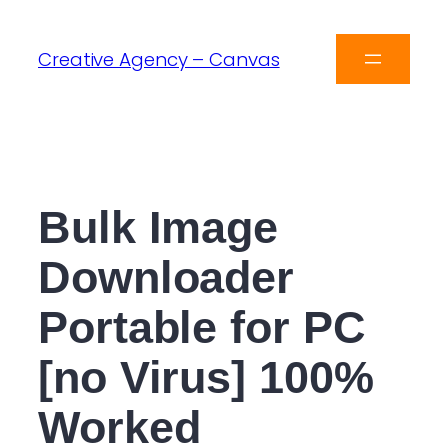
Creative Agency – Canvas
Bulk Image
Downloader
Portable for PC
[no Virus] 100%
Worked