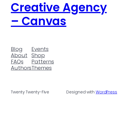
Creative Agency
– Canvas
Blog
Events
About
Shop
FAQs
Patterns
Authors
Themes
Twenty Twenty-Five
Designed with
WordPress