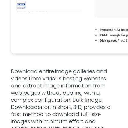
Processor:
At least
RAM:
Enough for p
Disk space:
Free: 6
Download entire image galleries and
videos from various hosting websites
and extract image information from
web pages without dealing with a
complex configuration. Bulk Image
Downloader or, in short, BID, provides a
fast method to download full-size
images with minimum effort and