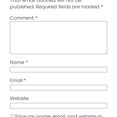
Your email address will not be
published.
Required fields are marked
*
Comment
*
Name
*
Email
*
Website
Save my name, email, and website in