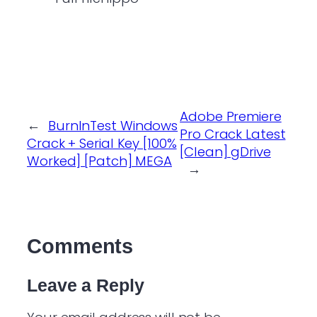
Adobe Premiere
←
BurnInTest Windows
Pro Crack Latest
Crack + Serial Key [100%
[Clean] gDrive
Worked] [Patch] MEGA
→
Comments
Leave a Reply