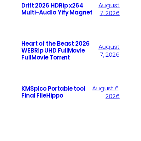
August
Drift 2026 HDRip x264
Multi-Audio Yify Magnet
7, 2026
Heart of the Beast 2026
August
WEBRip UHD FullMovie
7, 2026
FullMov𝗂e Torr𝐞nt
August 6,
KMSpico Portable tool
Final FileHippo
2026