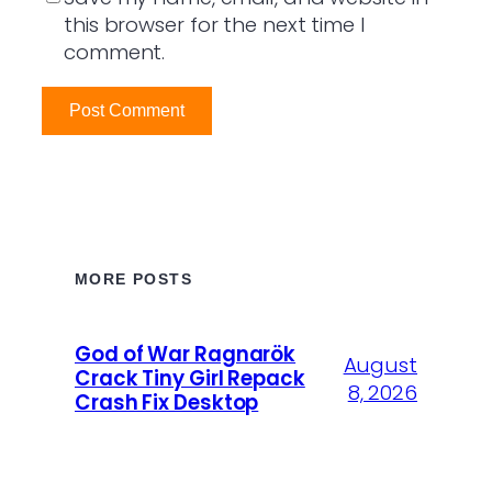
this browser for the next time I
comment.
MORE POSTS
God of War Ragnarök
August
Crack Tiny Girl Repack
8, 2026
Crash Fix Desktop