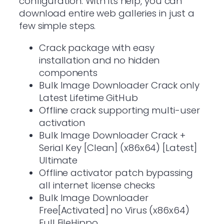
configuration. With its help, you can
download entire web galleries in just a
few simple steps.
Crack package with easy
installation and no hidden
components
Bulk Image Downloader Crack only
Latest Lifetime GitHub
Offline crack supporting multi-user
activation
Bulk Image Downloader Crack +
Serial Key [Clean] (x86x64) [Latest]
Ultimate
Offline activator patch bypassing
all internet license checks
Bulk Image Downloader
Free[Activated] no Virus (x86x64)
Full FileHippo