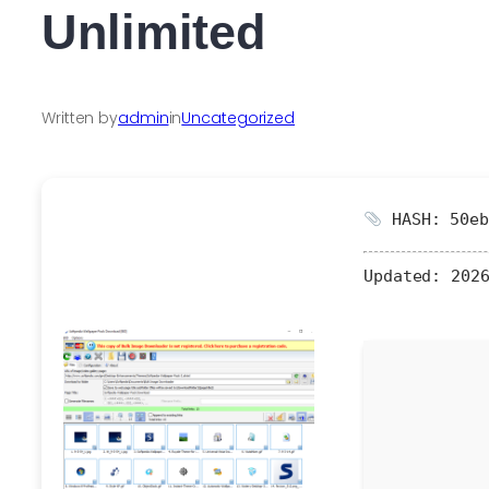
Unlimited
Written by
admin
in
Uncategorized
HASH: 50eb
Updated:
2026