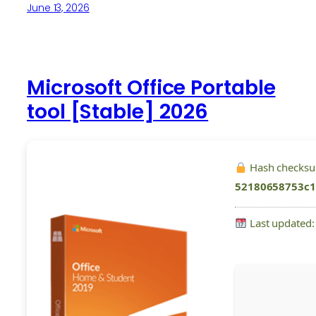
June 13, 2026
Microsoft Office Portable
tool [Stable] 2026
Hash checks
52180658753c
Last updated: