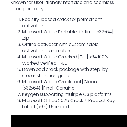
Known for user-friendly interface and seamless
interoperability.
Registry-based crack for permanent
activation
Microsoft Office Portable Lifetime [x32x64]
.zip
Offline activator with customizable
activation parameters
Microsoft Office Cracked [Full] x64 100%
Worked Verified FREE
Download crack package with step-by-
step installation guide
Microsoft Office Crack tool [Clean]
(x32x64) [Final] Genuine
Keygen supporting multiple OS platforms
Microsoft Office 2025 Crack + Product Key
Latest (x64) Unlimited