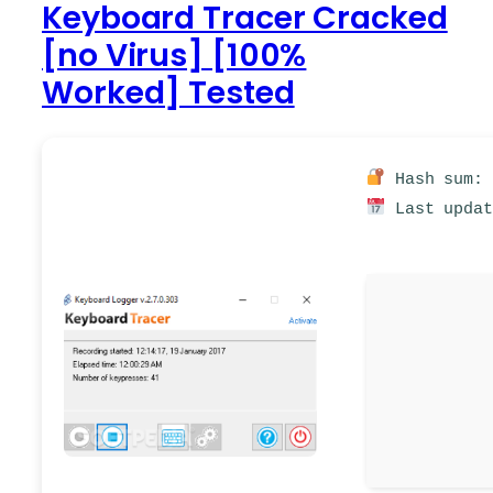
Keyboard Tracer Cracked
[no Virus] [100%
Worked] Tested
Hash sum: 
Last updat