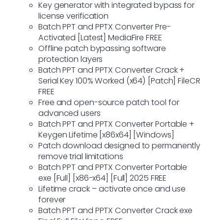
Key generator with integrated bypass for
license verification
Batch PPT and PPTX Converter Pre-
Activated [Latest] MediaFire FREE
Offline patch bypassing software
protection layers
Batch PPT and PPTX Converter Crack +
Serial Key 100% Worked (x64) [Patch] FileCR
FREE
Free and open-source patch tool for
advanced users
Batch PPT and PPTX Converter Portable +
Keygen Lifetime [x86x64] [Windows]
Patch download designed to permanently
remove trial limitations
Batch PPT and PPTX Converter Portable
exe [Full] [x86-x64] [Full] 2025 FREE
Lifetime crack – activate once and use
forever
Batch PPT and PPTX Converter Crack exe