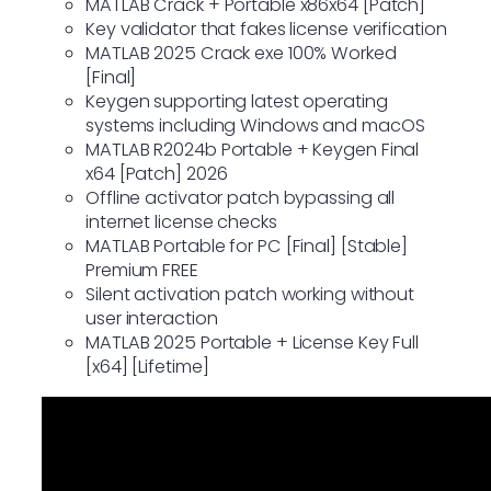
MATLAB Crack + Portable x86x64 [Patch]
Key validator that fakes license verification
MATLAB 2025 Crack exe 100% Worked
[Final]
Keygen supporting latest operating
systems including Windows and macOS
MATLAB R2024b Portable + Keygen Final
x64 [Patch] 2026
Offline activator patch bypassing all
internet license checks
MATLAB Portable for PC [Final] [Stable]
Premium FREE
Silent activation patch working without
user interaction
MATLAB 2025 Portable + License Key Full
[x64] [Lifetime]