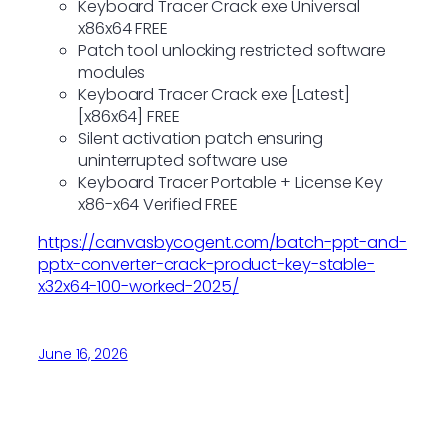
Keyboard Tracer Crack exe Universal
x86x64 FREE
Patch tool unlocking restricted software
modules
Keyboard Tracer Crack exe [Latest]
[x86x64] FREE
Silent activation patch ensuring
uninterrupted software use
Keyboard Tracer Portable + License Key
x86-x64 Verified FREE
https://canvasbycogent.com/batch-ppt-and-
pptx-converter-crack-product-key-stable-
x32x64-100-worked-2025/
June 16, 2026