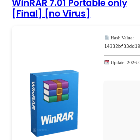
WinRAR 7.01 Portable only
[Final] [no Virus]
Hash Value:
14332bf33dd1
Update: 2026-