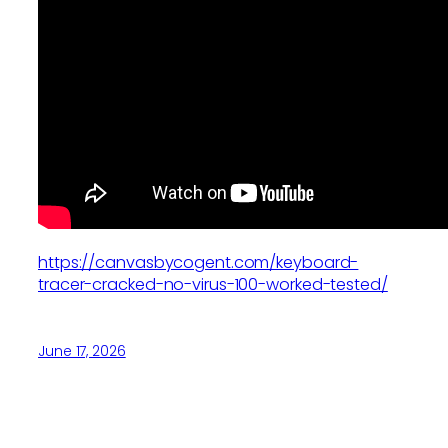
https://canvasbycogent.com/keyboard-
tracer-cracked-no-virus-100-worked-tested/
June 17, 2026