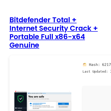
Bitdefender Total +
Internet Security Crack +
Portable Full x86-x64
Genuine
Hash:
621
2
Last Updated: