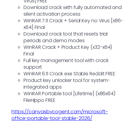
Virus] FREE
Download crack with fully automated and
silent activation process
WinRAR 7.11 Crack + Serial Key no Virus [x86-
x64] Final
Download crack tool that resets trial
periods and demo modes
WinRAR Crack + Product Key (x32-x64)
Final
Full key management tool with crack
support
WinRAR 6.11 Crack exe Stable Reddit FREE
Product key unlocker tool for system-
integrated apps
WinRAR Portable tool [Lifetime] (x86x64)
FileHippo FREE
https://canvasbycogent.com/microsoft-
office-portable-tool-stable-2026/