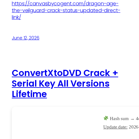
https://canvasbycogent.com/dragon-age-
the-veilguard-crack-status-updated-direct-
link/
June 12, 2026
ConvertXtoDVD Crack +
Serial Key All Versions
Lifetime
Hash sum → 4
Update date:
2026