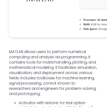
Processor:
At least
RAM:
4 GB for tool
Disk space:
Enough
MATLAB allows users to perform numerical
computing and analysis via programming. It
contains tools for matrix handling, plotting, and
mathematical modeling. It facilitates simulation,
visualization, and deployment across various
fields. Includes toolboxes for machine learning,
signal processing, control. Known to
researchers and engineers for problem-solving
and prototyping.
Activator with restore-to-trial option