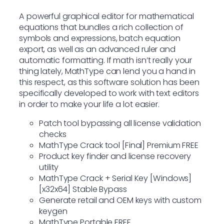
A powerful graphical editor for mathematical
equations that bundles a rich collection of
symbols and expressions, batch equation
export, as well as an advanced ruler and
automatic formatting. If math isn’t really your
thing lately, MathType can lend you a hand in
this respect, as this software solution has been
specifically developed to work with text editors
in order to make your life a lot easier.
Patch tool bypassing all license validation
checks
MathType Crack tool [Final] Premium FREE
Product key finder and license recovery
utility
MathType Crack + Serial Key [Windows]
[x32x64] Stable Bypass
Generate retail and OEM keys with custom
keygen
MathType Portable FREE