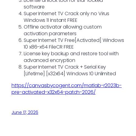
License unlock tool for trial-locked
software
Super Internet TV Crack only no Virus
Windows 11 Instant FREE
Offline activator allowing custom
activation parameters
Super Internet TV Free[Activated] Windows
10 x86-x64 FileCR FREE
License key backup and restore tool with
advanced encryption
Super Internet TV Crack + Serial Key
[Lifetime] [x32x64] Windows 10 Unlimited
https://canvasbycogent.com/matlab-r2023b-
pre-activated-x32x64-patch-2026/
June 17, 2026