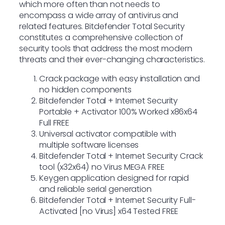
which more often than not needs to
encompass a wide array of antivirus and
related features. Bitdefender Total Security
constitutes a comprehensive collection of
security tools that address the most modern
threats and their ever-changing characteristics.
Crack package with easy installation and
no hidden components
Bitdefender Total + Internet Security
Portable + Activator 100% Worked x86x64
Full FREE
Universal activator compatible with
multiple software licenses
Bitdefender Total + Internet Security Crack
tool (x32x64) no Virus MEGA FREE
Keygen application designed for rapid
and reliable serial generation
Bitdefender Total + Internet Security Full-
Activated [no Virus] x64 Tested FREE