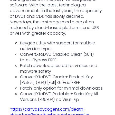
software. With the latest technological
advancements in the last years, the popularity
of DVDs and CDs has slowly declined.
Nowadays, these storage media are often
replaced by cloud-based platforms and USB
drives with greater capacity.
Keygen utility with support for multiple
activation types
ConvertXtoDVD Cracked Clean (x64)
Latest Bypass FREE
Patch download tested for viruses and
malware safety
ConvertXtoDVD Crack + Product Key
[Patch] (x64) [Full] GitHub FREE
Patch-only option for minimal downloads
ConvertXtoDVD Portable + Serial Key All
Versions (x86x64) no Virus .zip
https://canvasbycogent.com/death-
stranding-2-on-the-beach-bypass-fix-