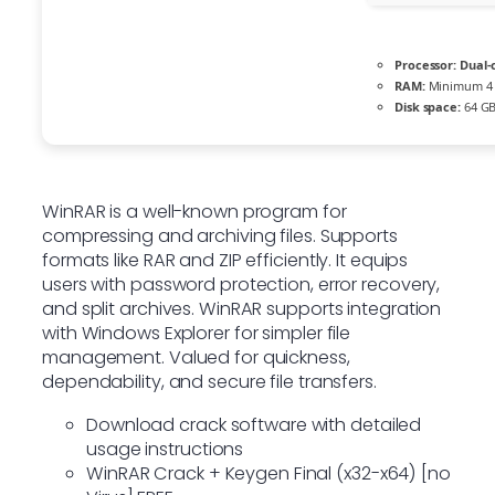
Processor:
Dual-
RAM:
Minimum 4
Disk space:
64 GB 
WinRAR is a well-known program for
compressing and archiving files. Supports
formats like RAR and ZIP efficiently. It equips
users with password protection, error recovery,
and split archives. WinRAR supports integration
with Windows Explorer for simpler file
management. Valued for quickness,
dependability, and secure file transfers.
Download crack software with detailed
usage instructions
WinRAR Crack + Keygen Final (x32-x64) [no