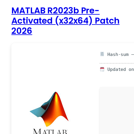
MATLAB R2023b Pre-
Activated (x32x64) Patch
2026
Hash-sum —
Updated on