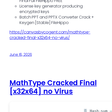
Final Full FileHippo FREE
License key generator producing
encrypted keys
Batch PPT and PPTX Converter Crack +
Keygen [Stable] FileHippo
https://canvasbycogent.com/mathtype-
cracked-final-x32x64-no-virus/
June 16, 2026
MathType Cracked Final
[x32x64] no Virus
Hash-sum —