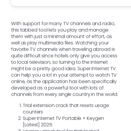
With support for many TV channels and radio,
this tabbed tool lets you play and manage
them with just a minimal amount of effort, as
well as play multimedia files. Watching your
favorite TV channels when traveling abroad is
quite difficult since hotels only give you access
to local television, so turning to the Internet
might be a pretty good idea. Super Internet TV
can help you a lot in your attempt to watch TV
online, as the application has been specifically
developed as a powerful tool with lots of
channels from every single country in the world.
Trial extension crack that resets usage
counters
Super Internet TV Portable + Keygen
[Latest] 2025