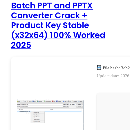
Batch PPT and PPTX
Converter Crack +
Product Key Stable
(x32x64) 100% Worked
2025
File hash: 3c
Update date: 2026