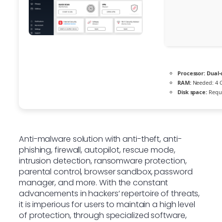
Processor:
Dual-
RAM:
Needed: 4 
Disk space:
Requi
Anti-malware solution with anti-theft, anti-
phishing, firewall, autopilot, rescue mode,
intrusion detection, ransomware protection,
parental control, browser sandbox, password
manager, and more. With the constant
advancements in hackers’ repertoire of threats,
it is imperious for users to maintain a high level
of protection, through specialized software,