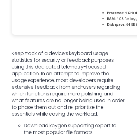
Processor:
1 GHz d
RAM:
4 GB for key
Disk space:
64 GB f
Keep track of a device’s keyboard usage
statistics for security or feedback purposes
using this dedicated telemetry-focused
application. In an attempt to improve the
usage experience, most developers require
extensive feedback from end-users regarding
which functions require more polishing and
what features are no longer being used in order
to phase them out and re-prioritize the
essentials while easing the workload.
Download keygen supporting export to
the most popular file formats