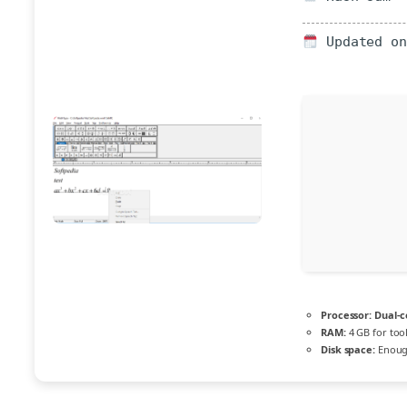
Updated on
Processor:
Dual-c
RAM:
4 GB for too
Disk space:
Enough