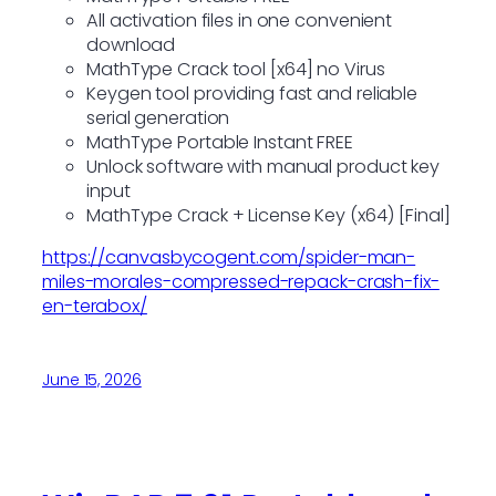
All activation files in one convenient
download
MathType Crack tool [x64] no Virus
Keygen tool providing fast and reliable
serial generation
MathType Portable Instant FREE
Unlock software with manual product key
input
MathType Crack + License Key (x64) [Final]
https://canvasbycogent.com/spider-man-
miles-morales-compressed-repack-crash-fix-
en-terabox/
June 15, 2026