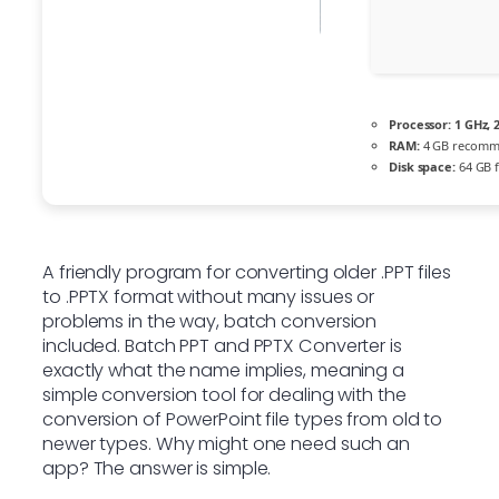
Processor:
1 GHz, 
RAM:
4 GB recom
Disk space:
64 GB f
A friendly program for converting older .PPT files
to .PPTX format without many issues or
problems in the way, batch conversion
included. Batch PPT and PPTX Converter is
exactly what the name implies, meaning a
simple conversion tool for dealing with the
conversion of PowerPoint file types from old to
newer types. Why might one need such an
app? The answer is simple.