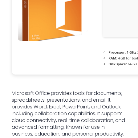
Processor:
1 GHz,
RAM:
4 GB for tool
Disk space:
64 GB 
Microsoft Office provides tools for documents,
spreadsheets, presentations, and email. It
provides Word, Excel, PowerPoint, and Outlook
including collaboration capabilities. It supports
cloud connectivity, real-time collaboration, and
advanced formatting. Known for use in
business, education, and personal productivity.