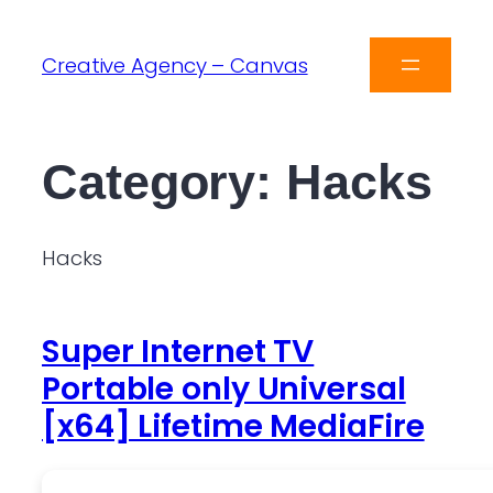
Creative Agency – Canvas
Category:
Hacks
Hacks
Super Internet TV
Portable only Universal
[x64] Lifetime MediaFire