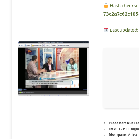
Hash checks
73c2a7c62c105
Last updated:
Processor:
Dual-co
RAM:
4 GB or high
Disk space:
At leas