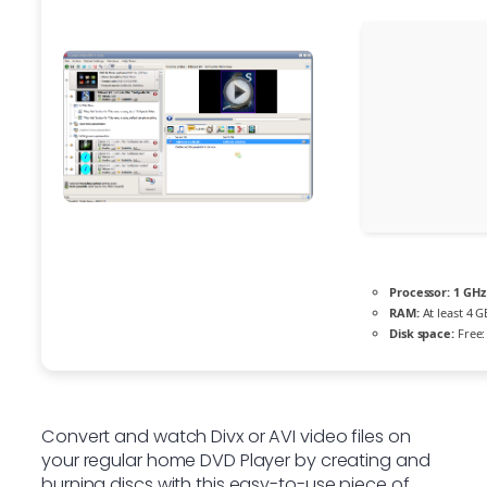
Processor:
1 GHz
RAM:
At least 4 G
Disk space:
Free:
Convert and watch Divx or AVI video files on
your regular home DVD Player by creating and
burning discs with this easy-to-use piece of