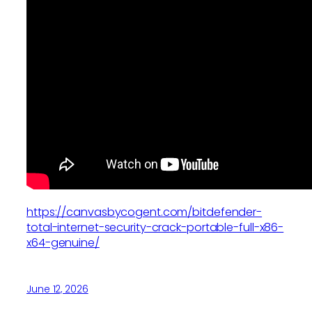
https://canvasbycogent.com/bitdefender-
total-internet-security-crack-portable-full-x86-
x64-genuine/
June 12, 2026