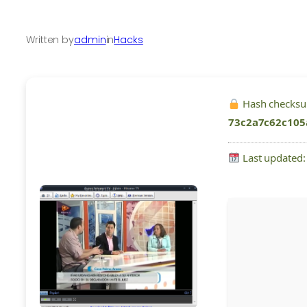
Written by
admin
in
Hacks
Hash checks
73c2a7c62c105
Last updated: