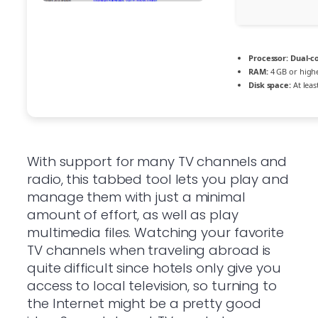
Processor:
Dual-co
RAM:
4 GB or high
Disk space:
At leas
With support for many TV channels and
radio, this tabbed tool lets you play and
manage them with just a minimal
amount of effort, as well as play
multimedia files. Watching your favorite
TV channels when traveling abroad is
quite difficult since hotels only give you
access to local television, so turning to
the Internet might be a pretty good