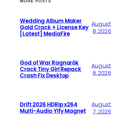
MORE POSTS
Wedding Album Maker
August
Gold Crack + License Key
8, 2026
[Latest] MediaFire
God of War Ragnarök
August
Crack Tiny Girl Repack
8, 2026
Crash Fix Desktop
August
Drift 2026 HDRip x264
Multi-Audio Yify Magnet
7, 2026