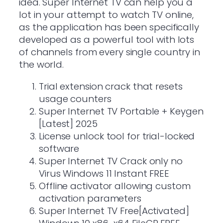
idea. Super Internet TV can help you a
lot in your attempt to watch TV online,
as the application has been specifically
developed as a powerful tool with lots
of channels from every single country in
the world.
Trial extension crack that resets
usage counters
Super Internet TV Portable + Keygen
[Latest] 2025
License unlock tool for trial-locked
software
Super Internet TV Crack only no
Virus Windows 11 Instant FREE
Offline activator allowing custom
activation parameters
Super Internet TV Free[Activated]