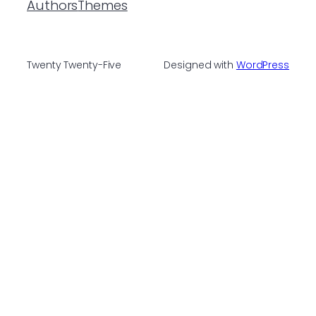
Authors
Themes
Twenty Twenty-Five
Designed with
WordPress