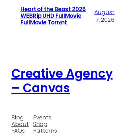
Heart of the Beast 2026
August
WEBRip UHD FullMovie
7, 2026
FullMov𝗂e Torr𝐞nt
Creative Agency
– Canvas
Blog
Events
About
Shop
FAQs
Patterns