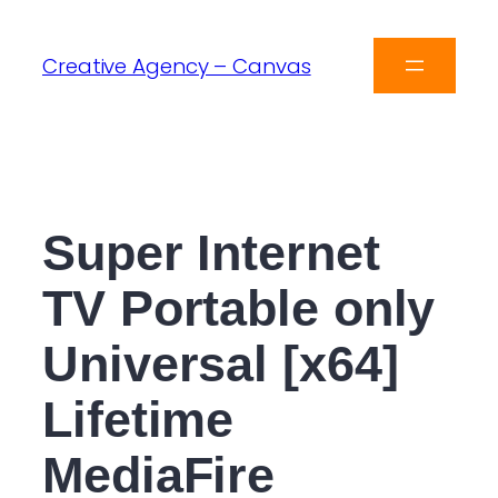
Creative Agency – Canvas
Super Internet
TV Portable only
Universal [x64]
Lifetime
MediaFire