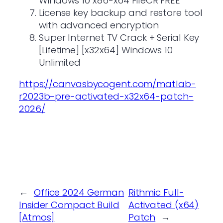
Windows 10 x86-x64 FileCR FREE
License key backup and restore tool
with advanced encryption
Super Internet TV Crack + Serial Key
[Lifetime] [x32x64] Windows 10
Unlimited
https://canvasbycogent.com/matlab-
r2023b-pre-activated-x32x64-patch-
2026/
←
Office 2024 German
Rithmic Full-
Insider Compact Build
Activated (x64)
[Atmos]
Patch
→