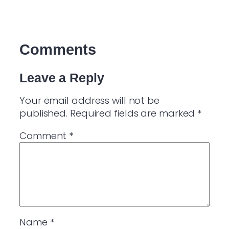
Comments
Leave a Reply
Your email address will not be
published.
Required fields are marked
*
Comment
*
Name
*