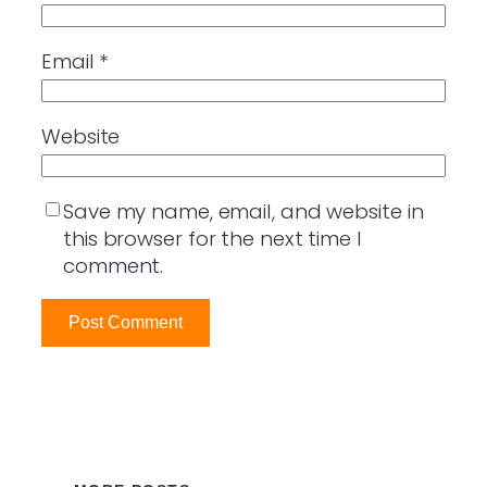
Email
*
Website
Save my name, email, and website in
this browser for the next time I
comment.