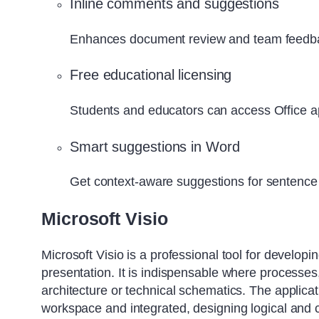
Inline comments and suggestions
Enhances document review and team feedba
Free educational licensing
Students and educators can access Office ap
Smart suggestions in Word
Get context-aware suggestions for sentence 
Microsoft Visio
Microsoft Visio is a professional tool for developi
presentation. It is indispensable where processes,
architecture or technical schematics. The applicat
workspace and integrated, designing logical an