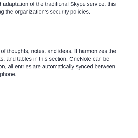
 adaptation of the traditional Skype service, this
 the organization’s security policies,
n of thoughts, notes, and ideas. It harmonizes the
nks, and tables in this section. OneNote can be
ion, all entries are automatically synced between
tphone.