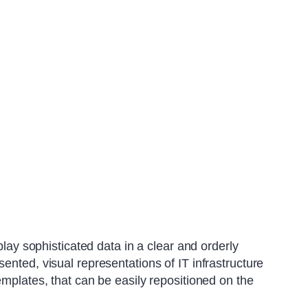
play sophisticated data in a clear and orderly
ented, visual representations of IT infrastructure
emplates, that can be easily repositioned on the