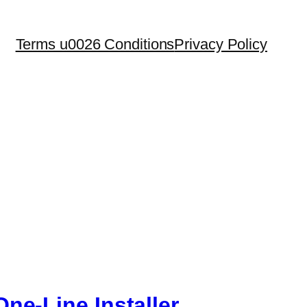
Terms u0026 Conditions
Privacy Policy
ne-Line Installer