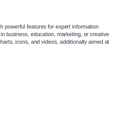
h powerful features for expert information
 in business, education, marketing, or creative
charts, icons, and videos, additionally aimed at