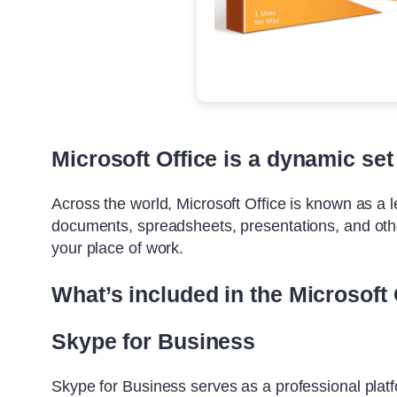
Microsoft Office is a dynamic set 
Across the world, Microsoft Office is known as a lea
documents, spreadsheets, presentations, and other
your place of work.
What’s included in the Microsoft 
Skype for Business
Skype for Business serves as a professional platf