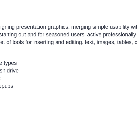
igning presentation graphics, merging simple usability wit
 starting out and for seasoned users, active professionally
of tools for inserting and editing. text, images, tables, 
se types
sh drive
t
popups