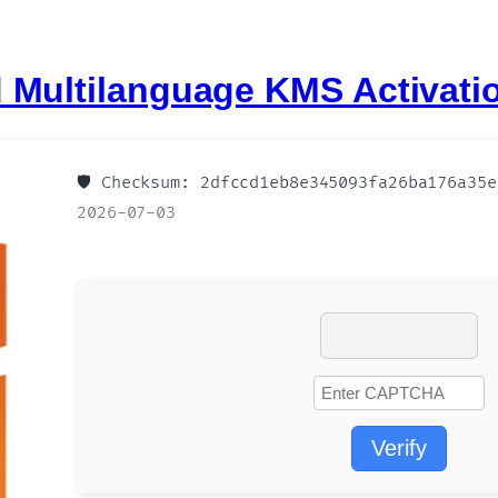
 Multilanguage KMS Activati
🛡️ Checksum: 2dfccd1eb8e345093fa26ba176a35
2026-07-03
Verify