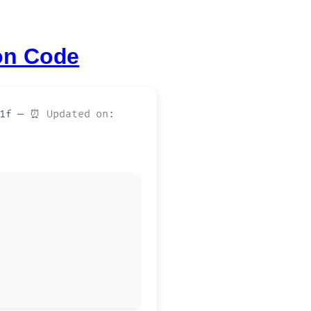
on Code
e1f —
⏰ Updated on: