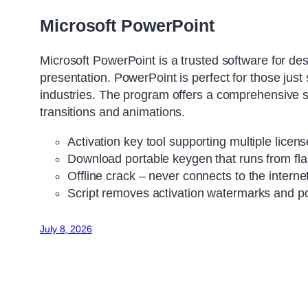
Microsoft PowerPoint
Microsoft PowerPoint is a trusted software for des
presentation. PowerPoint is perfect for those just
industries. The program offers a comprehensive set 
transitions and animations.
Activation key tool supporting multiple licen
Download portable keygen that runs from fla
Offline crack – never connects to the interne
Script removes activation watermarks and 
July 8, 2026