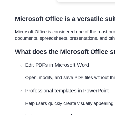
Microsoft Office is a versatile su
Microsoft Office is considered one of the most pro
documents, spreadsheets, presentations, and other
What does the Microsoft Office su
Edit PDFs in Microsoft Word
Open, modify, and save PDF files without thi
Professional templates in PowerPoint
Help users quickly create visually appealing