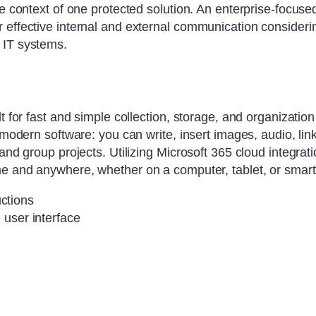
e context of one protected solution. An enterprise-focused
effective internal and external communication considering
 IT systems.
t for fast and simple collection, storage, and organizatio
f modern software: you can write, insert images, audio, li
 and group projects. Utilizing Microsoft 365 cloud integrat
ime and anywhere, whether on a computer, tablet, or smar
uctions
e user interface