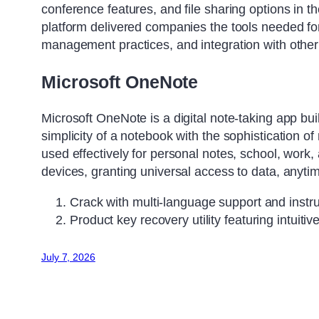
conference features, and file sharing options in th
platform delivered companies the tools needed for 
management practices, and integration with other
Microsoft OneNote
Microsoft OneNote is a digital note-taking app buil
simplicity of a notebook with the sophistication o
used effectively for personal notes, school, work,
devices, granting universal access to data, anyt
Crack with multi-language support and instr
Product key recovery utility featuring intuitiv
July 7, 2026