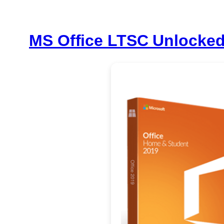
MS Office LTSC Unlocked