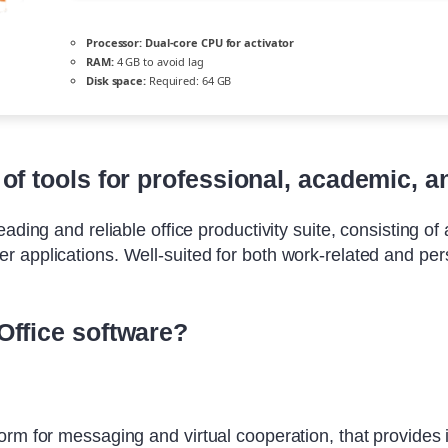
Processor:
Dual-core CPU for activator
RAM:
4 GB to avoid lag
Disk space:
Required: 64 GB
of tools for professional, academic, an
ding and reliable office productivity suite, consisting of a
 applications. Well-suited for both work-related and per
Office software?
orm for messaging and virtual cooperation, that provides 