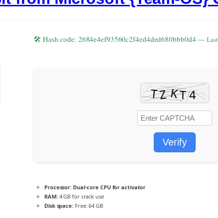
🛠 Hash code: 2684e4ef93560c2f4ed4ded680bbb0d4 —
Last
Verify
Processor:
Dual-core CPU for activator
RAM:
4 GB for crack use
Disk space:
Free: 64 GB