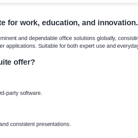
ite for work, education, and innovation.
minent and dependable office solutions globally, consisting
 applications. Suitable for both expert use and everyday 
ite offer?
rd-party software.
 and consistent presentations.