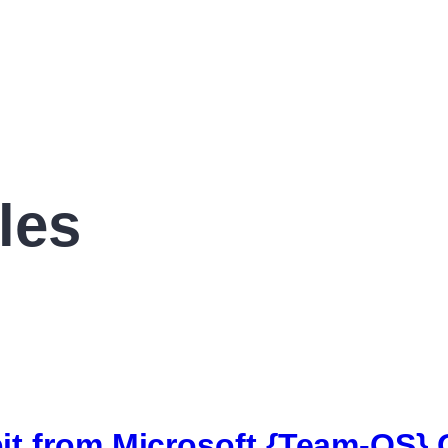
les
it from Microsoft {Team-OS} O