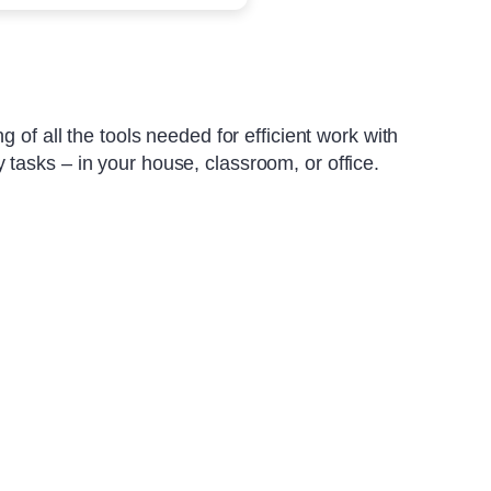
 of all the tools needed for efficient work with
tasks – in your house, classroom, or office.