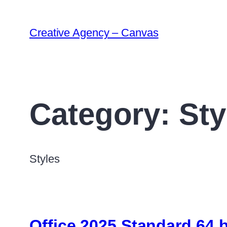
Creative Agency – Canvas
Category:
Sty
Styles
Office 2025 Standard 64 b