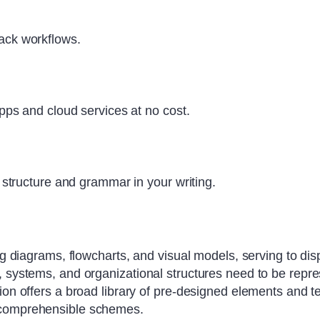
ck workflows.
ps and cloud services at no cost.
structure and grammar in your writing.
ng diagrams, flowcharts, and visual models, serving to dis
 systems, and organizational structures need to be repres
ion offers a broad library of pre-designed elements and t
d comprehensible schemes.