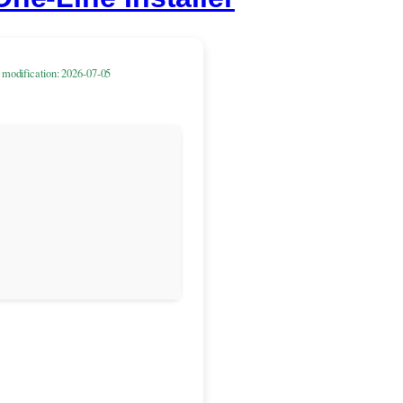
 modification: 2026-07-05