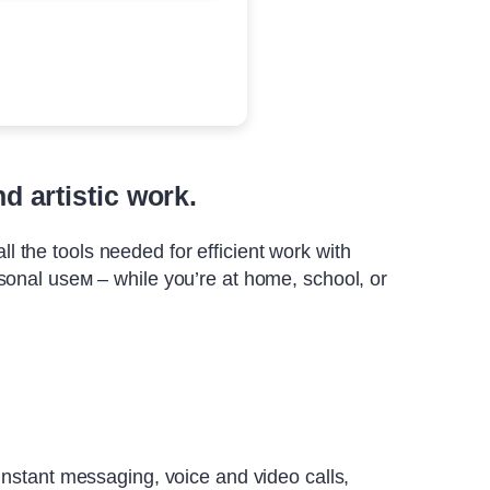
d artistic work.
ll the tools needed for efficient work with
sonal useм – while you’re at home, school, or
instant messaging, voice and video calls,