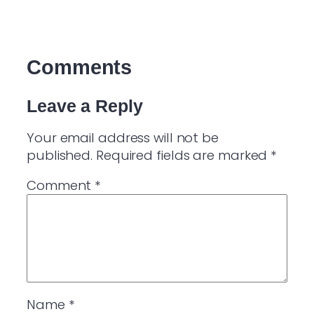
Comments
Leave a Reply
Your email address will not be
published.
Required fields are marked
*
Comment
*
Name
*