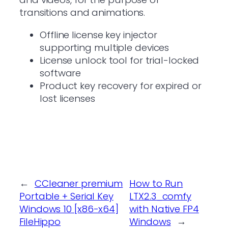
transitions and animations.
Offline license key injector
supporting multiple devices
License unlock tool for trial-locked
software
Product key recovery for expired or
lost licenses
←
CCleaner premium
How to Run
Portable + Serial Key
LTX2.3_comfy
Windows 10 [x86-x64]
with Native FP4
FileHippo
Windows
→