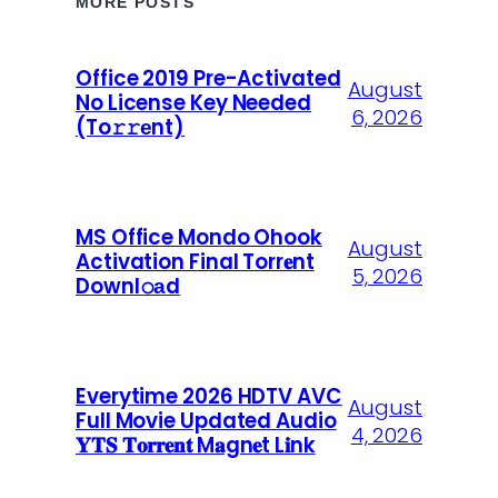
MORE POSTS
Office 2019 Pre-Activated
August
No License Key Needed
6, 2026
(To𝚛𝚛еnt)
MS Office Mondo Ohook
August
Activation Final Torr𝐞nt
5, 2026
Downl𝚘аd
Everytime 2026 HDTV AVC
August
Full Movie Updated Audio
4, 2026
𝐘𝐓𝐒 𝐓𝐨𝐫𝐫𝐞𝐧𝐭 M𝐚gn𝐞t L𝐢nk