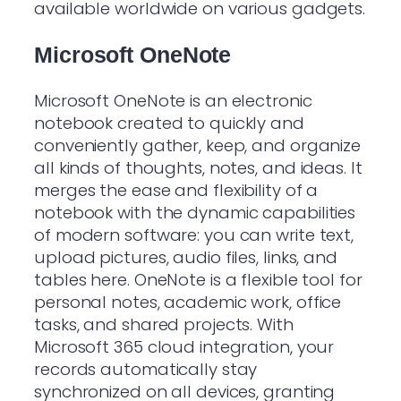
available worldwide on various gadgets.
Microsoft OneNote
Microsoft OneNote is an electronic
notebook created to quickly and
conveniently gather, keep, and organize
all kinds of thoughts, notes, and ideas. It
merges the ease and flexibility of a
notebook with the dynamic capabilities
of modern software: you can write text,
upload pictures, audio files, links, and
tables here. OneNote is a flexible tool for
personal notes, academic work, office
tasks, and shared projects. With
Microsoft 365 cloud integration, your
records automatically stay
synchronized on all devices, granting