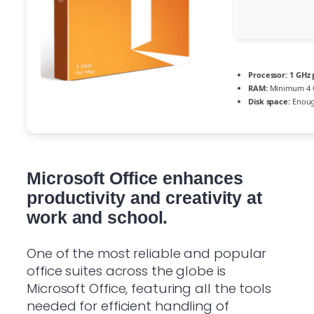
Processor:
1 GHz 
RAM:
Minimum 4 
Disk space:
Enough
Microsoft Office enhances
productivity and creativity at
work and school.
One of the most reliable and popular
office suites across the globe is
Microsoft Office, featuring all the tools
needed for efficient handling of