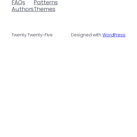
FAQs
Patterns
Authors
Themes
Twenty Twenty-Five
Designed with
WordPress