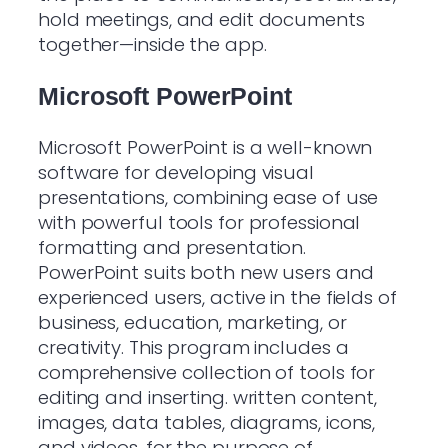
hold meetings, and edit documents
together—inside the app.
Microsoft PowerPoint
Microsoft PowerPoint is a well-known
software for developing visual
presentations, combining ease of use
with powerful tools for professional
formatting and presentation.
PowerPoint suits both new users and
experienced users, active in the fields of
business, education, marketing, or
creativity. This program includes a
comprehensive collection of tools for
editing and inserting. written content,
images, data tables, diagrams, icons,
and videos, for the purpose of