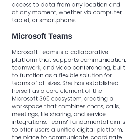
access to data from any location and
at any moment, whether via computer,
tablet, or smartphone.
Microsoft Teams
Microsoft Teams is a collaborative
platform that supports communication,
teamwork, and video conferencing, built
to function as a flexible solution for
teams of all sizes. She has established
herself as a core element of the
Microsoft 365 ecosystem, creating a
workspace that combines chats, calls,
meetings, file sharing, and service
integrations. Teams’ fundamental aim is
to offer users a unified digital platform,
the place to communicate, coordinate,