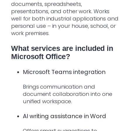
documents, spreadsheets,
presentations, and other work. Works
well for both industrial applications and
personal use – in your house, school, or
work premises.
What services are included in
Microsoft Office?
Microsoft Teams integration
Brings communication and
document collaboration into one
unified workspace.
AI writing assistance in Word
Offers smart suggestions to