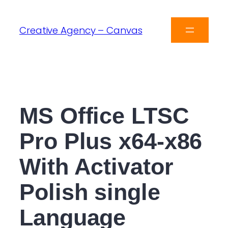
Creative Agency – Canvas
MS Office LTSC
Pro Plus x64-x86
With Activator
Polish single
Language