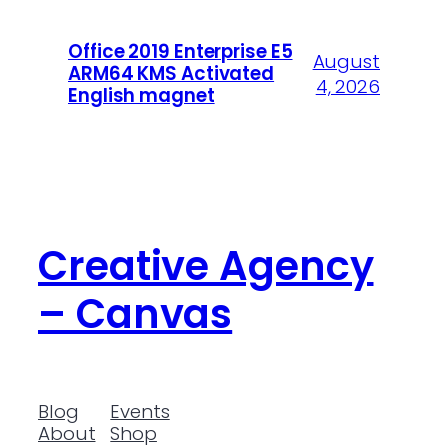
Office 2019 Enterprise E5
August
ARM64 KMS Activated
4, 2026
English magnet
Creative Agency
– Canvas
Blog
Events
About
Shop