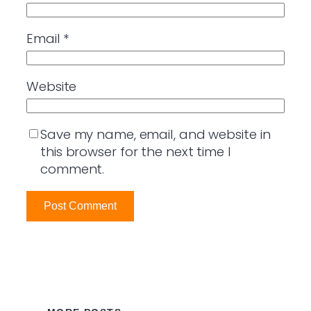
Email
*
Website
Save my name, email, and website in
this browser for the next time I
comment.