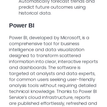
Automatically forecast trends and
predict future outcomes using
historical data.
Power BI
Power BI, developed by Microsoft, is a
comprehensive tool for business
intelligence and data visualization
designed to transform scattered
information into clear, interactive reports
and dashboards. The software is
targeted at analysts and data experts,
for common users seeking user-friendly
analysis tools without requiring detailed
technical knowledge. Thanks to Power BI
Service’s cloud infrastructure, reports
are published effortlessly, refreshed and