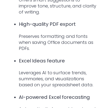
improve tone, structure, and clarity
of writing.
High-quality PDF export
Preserves formatting and fonts
when saving Office documents as
PDFs.
Excel Ideas feature
Leverages AI to surface trends,
summaries, and visualizations
based on your spreadsheet data.
AI-powered Excel forecasting