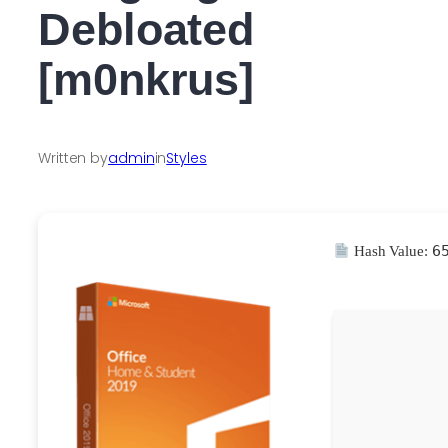
Debloated
[m0nkrus]
Written by
admin
in
Styles
6
Hash Value: