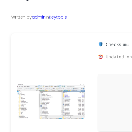
Written by
admin
in
Keytools
Checksum: 
Updated on