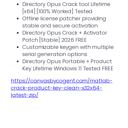
Directory Opus Crack tool Lifetime
[x64] [100% Worked] Tested
Offline license patcher providing
stable and secure activation
Directory Opus Crack + Activator
Patch [Stable] 2026 FREE
Customizable keygen with multiple
serial generation options
Directory Opus Portable + Product
Key Lifetime Windows 11 Tested FREE
https://canvasbycogent.com/matlab-
crack-product-key-clean-x32x64-
latest-zip/