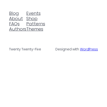
Blog
Events
About
Shop
FAQs
Patterns
Authors
Themes
Twenty Twenty-Five
Designed with
WordPress