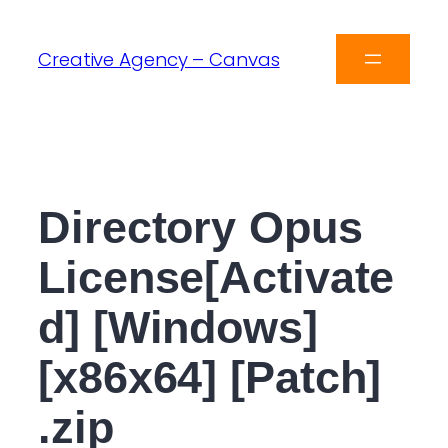
Creative Agency – Canvas
Directory Opus
License[Activate
d] [Windows]
[x86x64] [Patch]
.zip