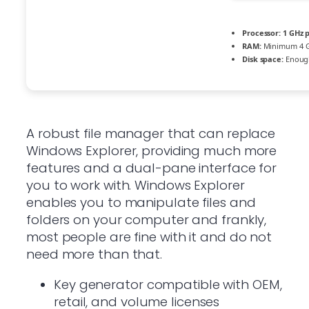
Processor:
1 GHz 
RAM:
Minimum 4 
Disk space:
Enough
A robust file manager that can replace
Windows Explorer, providing much more
features and a dual-pane interface for
you to work with. Windows Explorer
enables you to manipulate files and
folders on your computer and frankly,
most people are fine with it and do not
need more than that.
Key generator compatible with OEM,
retail, and volume licenses