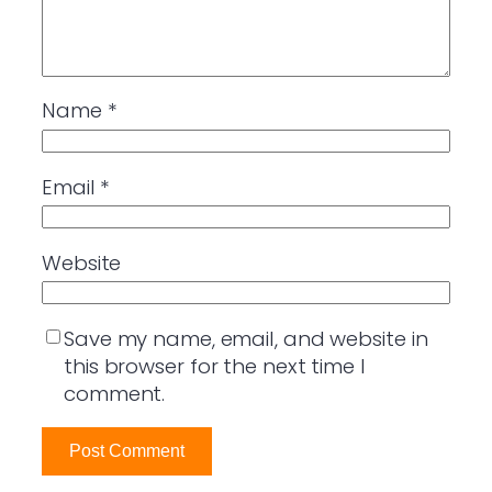
Name
*
Email
*
Website
Save my name, email, and website in
this browser for the next time I
comment.