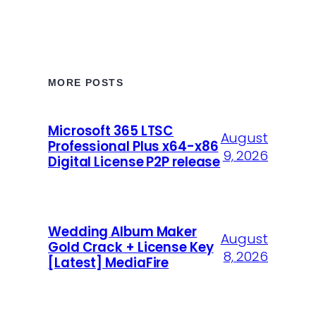
MORE POSTS
Microsoft 365 LTSC
August
Professional Plus x64-x86
9, 2026
Digital License P2P release
Wedding Album Maker
August
Gold Crack + License Key
8, 2026
[Latest] MediaFire