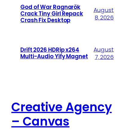
God of War Ragnarök
August
Crack Tiny Girl Repack
8, 2026
Crash Fix Desktop
August
Drift 2026 HDRip x264
Multi-Audio Yify Magnet
7, 2026
Creative Agency
– Canvas