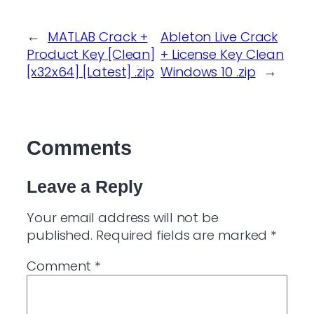
←
MATLAB Crack +
Ableton Live Crack
Product Key [Clean]
+ License Key Clean
[x32x64] [Latest] .zip
Windows 10 .zip
→
Comments
Leave a Reply
Your email address will not be
published.
Required fields are marked
*
Comment
*