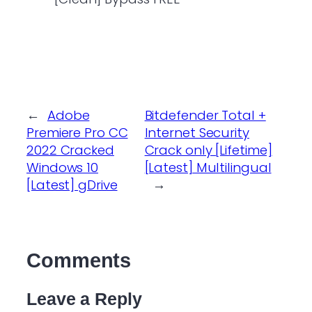
←
Adobe
Bitdefender Total +
Premiere Pro CC
Internet Security
2022 Cracked
Crack only [Lifetime]
Windows 10
[Latest] Multilingual
[Latest] gDrive
→
Comments
Leave a Reply