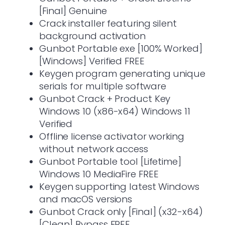
[Final] Genuine
Crack installer featuring silent
background activation
Gunbot Portable exe [100% Worked]
[Windows] Verified FREE
Keygen program generating unique
serials for multiple software
Gunbot Crack + Product Key
Windows 10 (x86-x64) Windows 11
Verified
Offline license activator working
without network access
Gunbot Portable tool [Lifetime]
Windows 10 MediaFire FREE
Keygen supporting latest Windows
and macOS versions
Gunbot Crack only [Final] (x32-x64)
[Clean] Bypass FREE