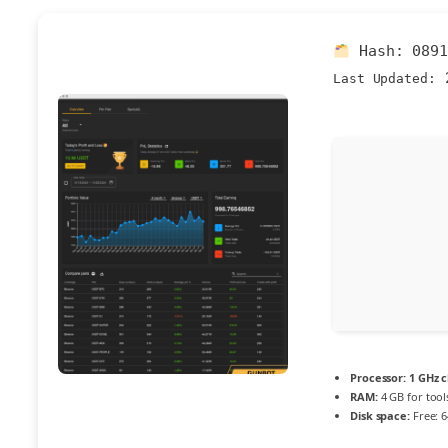
Hash:
089
2
Last Updated:
Processor:
1 GHz 
RAM:
4 GB for tool
Disk space:
Free: 