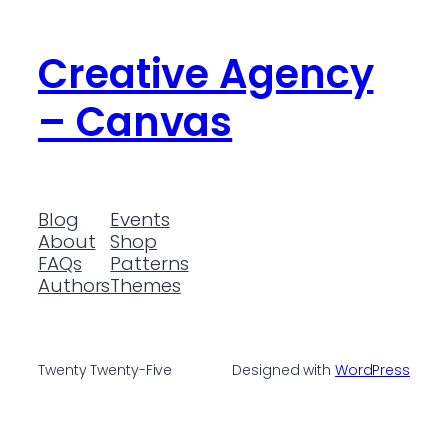
Creative Agency
– Canvas
Blog
Events
About
Shop
FAQs
Patterns
Authors
Themes
Twenty Twenty-Five
Designed with
WordPress