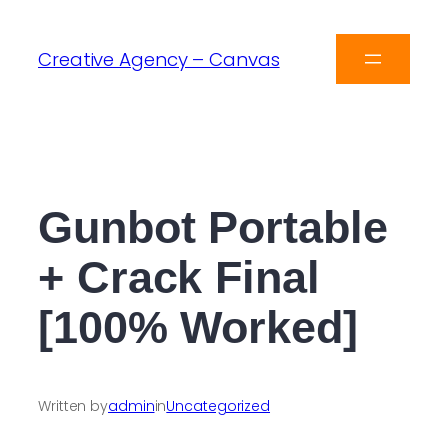
Creative Agency – Canvas
Gunbot Portable
+ Crack Final
[100% Worked]
Written by
admin
in
Uncategorized