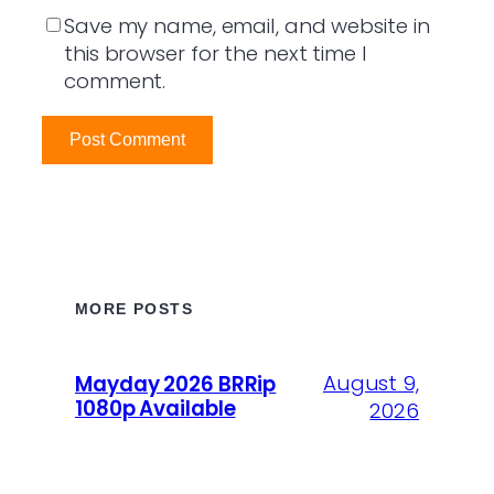
Save my name, email, and website in
this browser for the next time I
comment.
MORE POSTS
August 9,
Mayday 2026 BRRip
1080p Available
2026