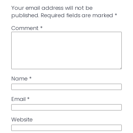
Your email address will not be
published.
Required fields are marked
*
Comment
*
Name
*
Email
*
Website