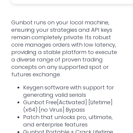
Gunbot runs on your local machine,
ensuring your strategies and API keys
remain completely private. Its robust
core manages orders with low latency,
providing a stable platform to execute
a diverse range of proven trading
concepts on any supported spot or
futures exchange.
Keygen software with support for
generating valid serials
Gunbot Free[Activated] [Lifetime]
(x64) [no Virus] Bypass
Patch that unlocks pro, ultimate,
and enterprise features
Gunbot Portable + Crack Lifetime