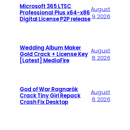
Microsoft 365 LTSC
August
Professional Plus x64-x86
9, 2026
Digital License P2P release
Wedding Album Maker
August
Gold Crack + License Key
8, 2026
[Latest] MediaFire
God of War Ragnarök
August
Crack Tiny Girl Repack
8, 2026
Crash Fix Desktop