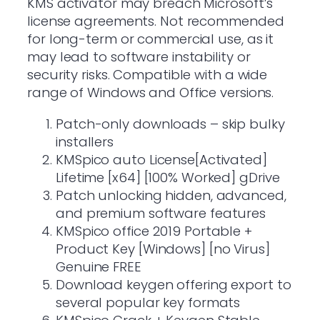
KMS activator may breach Microsoft’s
license agreements. Not recommended
for long-term or commercial use, as it
may lead to software instability or
security risks. Compatible with a wide
range of Windows and Office versions.
Patch-only downloads – skip bulky
installers
KMSpico auto License[Activated]
Lifetime [x64] [100% Worked] gDrive
Patch unlocking hidden, advanced,
and premium software features
KMSpico office 2019 Portable +
Product Key [Windows] [no Virus]
Genuine FREE
Download keygen offering export to
several popular key formats