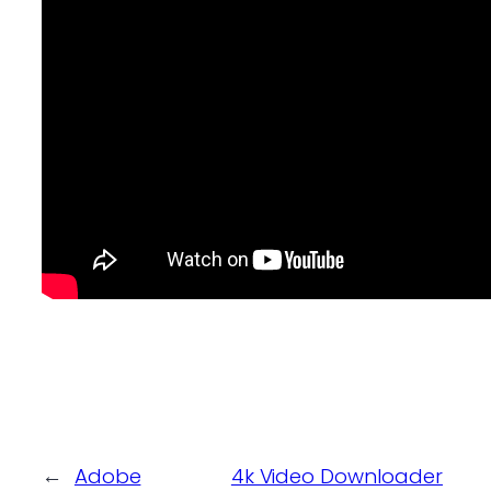
←
Adobe
4k Video Downloader