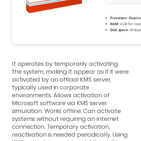
Processor:
Dual-co
RAM:
4 GB for crac
Disk space:
At leas
It operates by temporarily activating
the system, making it appear as if it were
activated by an official KMS server,
typically used in corporate
environments. Allows activation of
Microsoft software via KMS server
simulation. Works offline: Can activate
systems without requiring an internet
connection. Temporary activation,
reactivation is needed periodically. Using