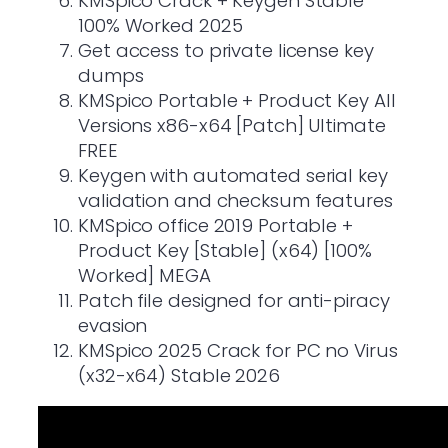
KMSpico Crack + Keygen Stable
100% Worked 2025
Get access to private license key
dumps
KMSpico Portable + Product Key All
Versions x86-x64 [Patch] Ultimate
FREE
Keygen with automated serial key
validation and checksum features
KMSpico office 2019 Portable +
Product Key [Stable] (x64) [100%
Worked] MEGA
Patch file designed for anti-piracy
evasion
KMSpico 2025 Crack for PC no Virus
(x32-x64) Stable 2026