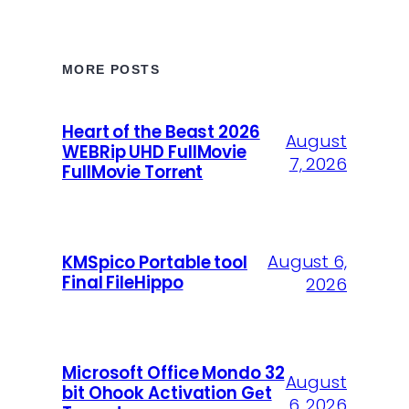
MORE POSTS
Heart of the Beast 2026
August
WEBRip UHD FullMovie
7, 2026
FullMov𝗂e Torr𝐞nt
August 6,
KMSpico Portable tool
Final FileHippo
2026
Microsoft Office Mondo 32
August
bit Ohook Activation Gеt
6, 2026