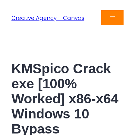
Creative Agency – Canvas
KMSpico Crack
exe [100%
Worked] x86-x64
Windows 10
Bypass