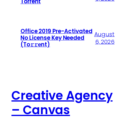
Torrent
Office 2019 Pre-Activated
August
No License Key Needed
6, 2026
(To𝚛𝚛еnt)
Creative Agency
– Canvas