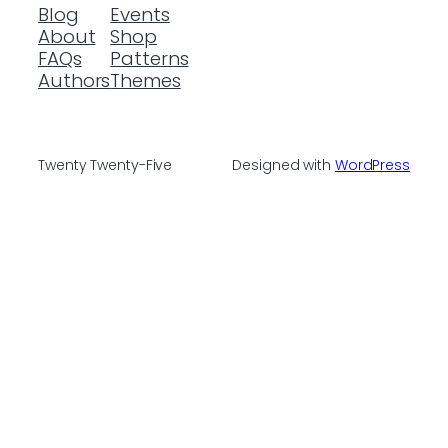
Blog
Events
About
Shop
FAQs
Patterns
Authors
Themes
Twenty Twenty-Five
Designed with
WordPress