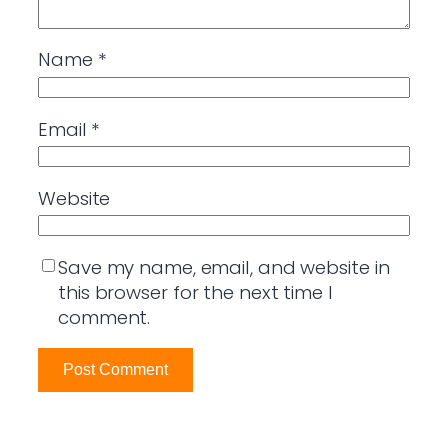
Name
*
Email
*
Website
Save my name, email, and website in
this browser for the next time I
comment.