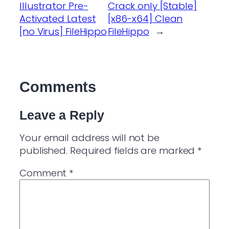
Illustrator Pre-
Crack only [Stable]
Activated Latest
[x86-x64] Clean
[no Virus] FileHippo
FileHippo
→
Comments
Leave a Reply
Your email address will not be
published.
Required fields are marked
*
Comment
*