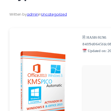
Written by
admin
in
Uncategorized
🖹 HASH-SUM:
84ff9d0645fdc0
Updated on: 2