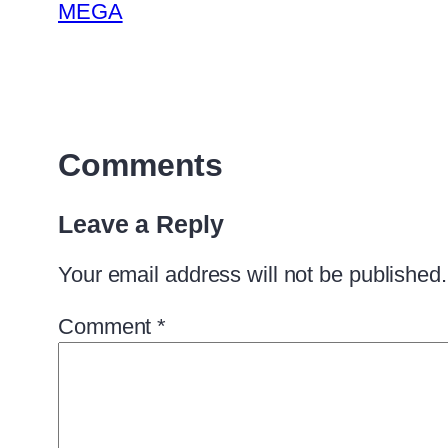
MEGA
Comments
Leave a Reply
Your email address will not be published.
Comment
*