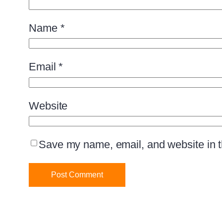
Name
*
Email
*
Website
Save my name, email, and website in th