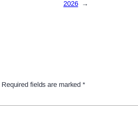
2026
→
Required fields are marked
*