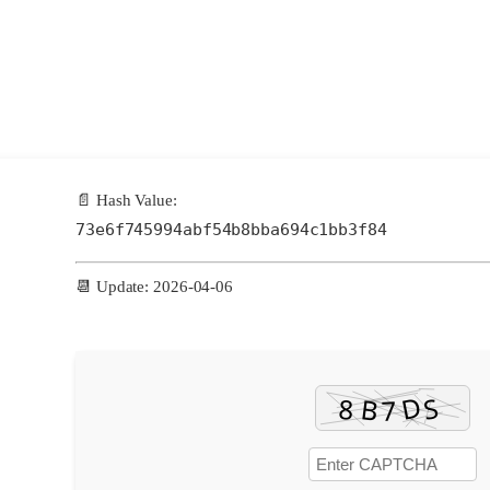
📄 Hash Value:
73e6f745994abf54b8bba694c1bb3f84
📆 Update: 2026-04-06