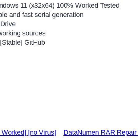
indows 11 (x32x64) 100% Worked Tested
le and fast serial generation
Drive
 working sources
Stable] GitHub
Worked] [no Virus]
DataNumen RAR Repair Ful