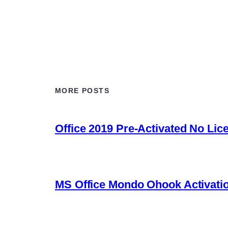
MORE POSTS
Office 2019 Pre-Activated No Lic
MS Office Mondo Ohook Activation