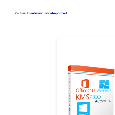
Written by
admin
in
Uncategorized