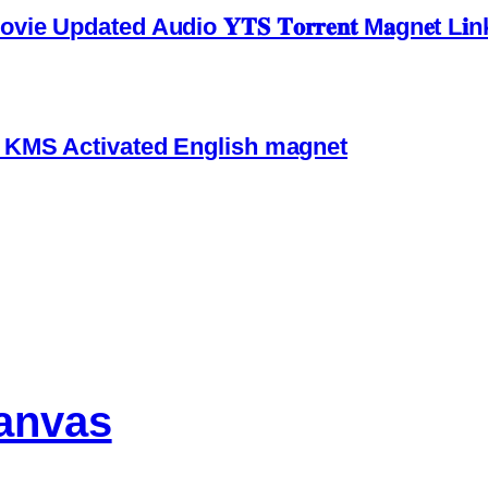
pdated Audio 𝐘𝐓𝐒 𝐓𝐨𝐫𝐫𝐞𝐧𝐭 M𝐚gn𝐞t L𝐢n
4 KMS Activated English magnet
anvas