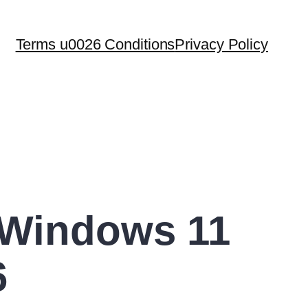
Terms u0026 Conditions
Privacy Policy
 Windows 11
6