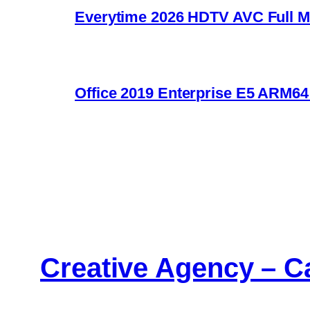
Everytime 2026 HDTV AVC Full Movie U
Office 2019 Enterprise E5 ARM6
Creative Agency – C