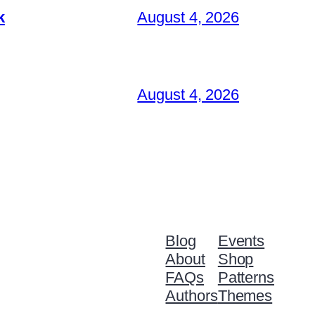
k
August 4, 2026
August 4, 2026
Blog
Events
About
Shop
FAQs
Patterns
Authors
Themes