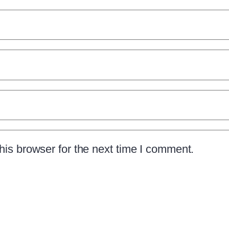
is browser for the next time I comment.