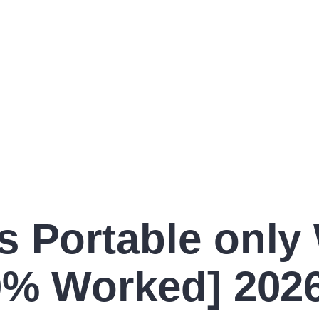
s Portable only
00% Worked] 202