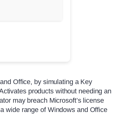
 and Office, by simulating a Key
ctivates products without needing an
vator may breach Microsoft’s license
h a wide range of Windows and Office