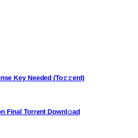
ense Key Needed (To𝚛𝚛еnt)
 Final Torr𝐞nt Downl𝚘аd