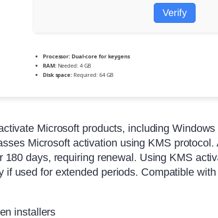
Verify
Processor:
Dual-core for keygens
RAM:
Needed: 4 GB
Disk space:
Required: 64 GB
 activate Microsoft products, including Windows
es Microsoft activation using KMS protocol. A
ter 180 days, requiring renewal. Using KMS acti
y if used for extended periods. Compatible wit
n installers