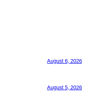
August 6, 2026
August 5, 2026