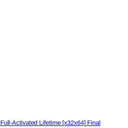
l-Activated Lifetime [x32x64] Final