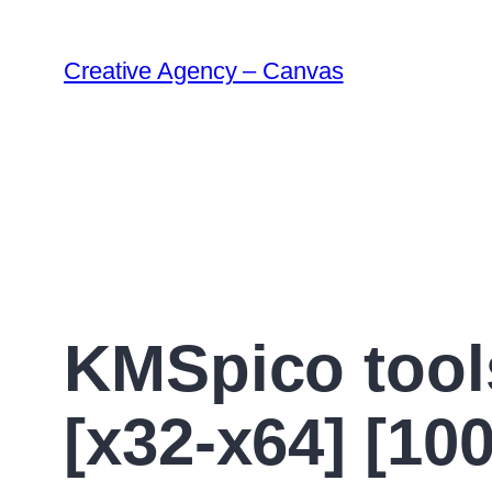
Creative Agency – Canvas
KMSpico tool
[x32-x64] [1