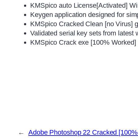
KMSpico auto License[Activated] W
Keygen application designed for simp
KMSpico Cracked Clean [no Virus] g
Validated serial key sets from latest
KMSpico Crack exe [100% Worked] [
←
Adobe Photoshop 22 Cracked [100% 