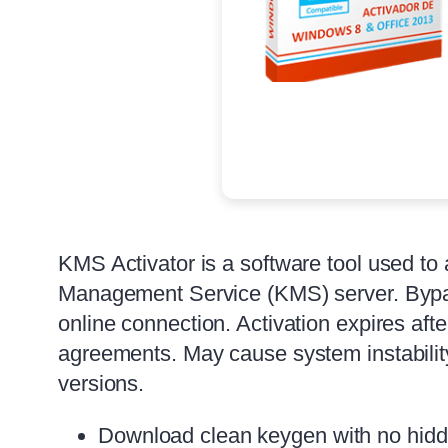
KMS Activator is a software tool used to
Management Service (KMS) server. Bypass
online connection. Activation expires af
agreements. May cause system instabilit
versions.
Download clean keygen with no hidde