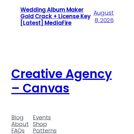
Wedding Album Maker
August
Gold Crack + License Key
8, 2026
[Latest] MediaFire
Creative Agency
– Canvas
Blog
Events
About
Shop
FAQs
Patterns