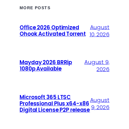
MORE POSTS
August
Office 2026 Optimized
Ohook Activated Torrent
10, 2026
August 9,
Mayday 2026 BRRip
1080p Available
2026
Microsoft 365 LTSC
August
Professional Plus x64-x86
9, 2026
Digital License P2P release