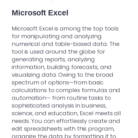
Microsoft Excel
Microsoft Excel is among the top tools
for manipulating and analyzing
numerical and table-based data. The
tool is used around the globe for
generating reports, analyzing
information, building forecasts, and
visualizing data. Owing to the broad
spectrum of options—from basic
calculations to complex formulas and
automation— from routine tasks to
sophisticated analysis in business,
science, and education, Excel meets all
needs. You can effortlessly create and
edit spreadsheets with this program,
organize the data by formatting it to