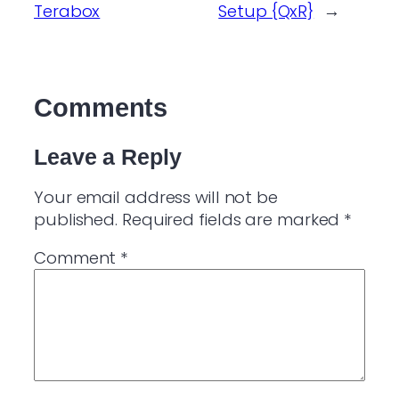
Terabox
Setup {QxR}
→
Comments
Leave a Reply
Your email address will not be
published.
Required fields are marked
*
Comment
*