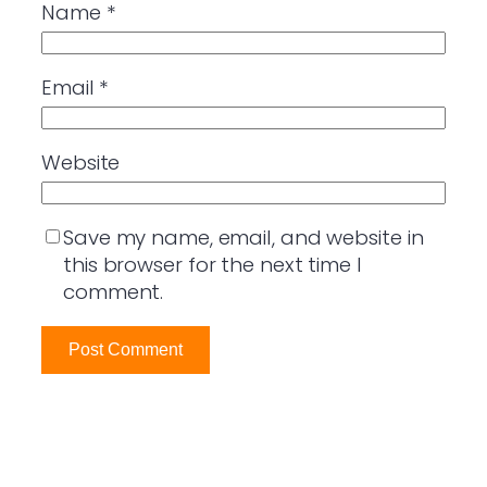
Name
*
Email
*
Website
Save my name, email, and website in
this browser for the next time I
comment.