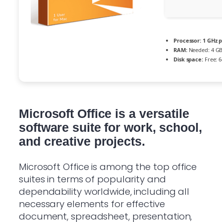
Processor:
1 GHz 
RAM:
Needed: 4 G
Disk space:
Free: 
Microsoft Office is a versatile
software suite for work, school,
and creative projects.
Microsoft Office is among the top office
suites in terms of popularity and
dependability worldwide, including all
necessary elements for effective
document, spreadsheet, presentation,