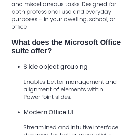
and miscellaneous tasks. Designed for
both professional use and everyday
purposes – in your dwelling, school, or
office.
What does the Microsoft Office
suite offer?
Slide object grouping
Enables better management and
alignment of elements within
PowerPoint slides.
Modern Office UI
Streamlined and intuitive interface
designed for better productivity