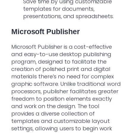
Save time by using customizable
templates for documents,
presentations, and spreadsheets.
Microsoft Publisher
Microsoft Publisher is a cost-effective
and easy-to-use desktop publishing
program, designed to facilitate the
creation of polished print and digital
materials there’s no need for complex
graphic software. Unlike traditional word
processors, publisher facilitates greater
freedom to position elements exactly
and work on the design. The tool
provides a diverse collection of
templates and customizable layout
settings, allowing users to begin work