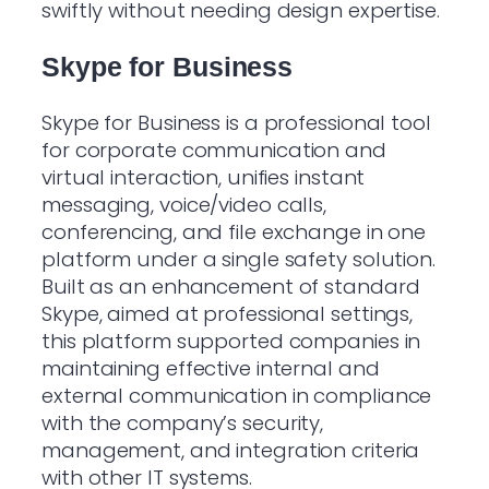
swiftly without needing design expertise.
Skype for Business
Skype for Business is a professional tool
for corporate communication and
virtual interaction, unifies instant
messaging, voice/video calls,
conferencing, and file exchange in one
platform under a single safety solution.
Built as an enhancement of standard
Skype, aimed at professional settings,
this platform supported companies in
maintaining effective internal and
external communication in compliance
with the company’s security,
management, and integration criteria
with other IT systems.