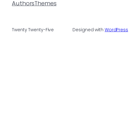
Authors
Themes
Twenty Twenty-Five
Designed with
WordPress