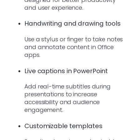
and user experience.
Handwriting and drawing tools
Use a stylus or finger to take notes
and annotate content in Office
apps.
Live captions in PowerPoint
Add real-time subtitles during
presentations to increase
accessibility and audience
engagement.
Customizable templates