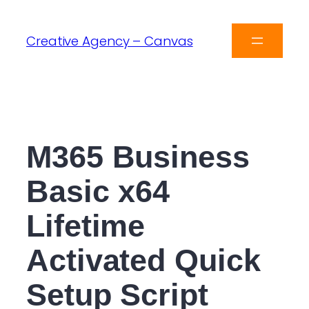
Creative Agency – Canvas
M365 Business
Basic x64
Lifetime
Activated Quick
Setup Script