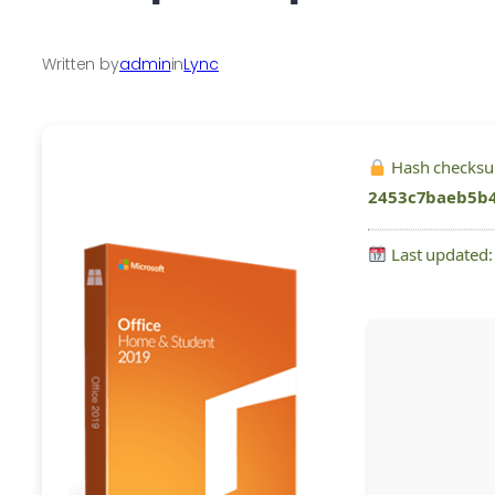
Written by
admin
in
Lync
Hash checks
2453c7baeb5b
Last updated: