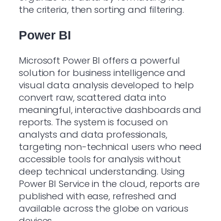
the criteria, then sorting and filtering.
Power BI
Microsoft Power BI offers a powerful
solution for business intelligence and
visual data analysis developed to help
convert raw, scattered data into
meaningful, interactive dashboards and
reports. The system is focused on
analysts and data professionals,
targeting non-technical users who need
accessible tools for analysis without
deep technical understanding. Using
Power BI Service in the cloud, reports are
published with ease, refreshed and
available across the globe on various
devices.