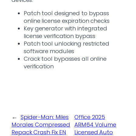
Patch tool designed to bypass
online license expiration checks
Key generator with integrated
license verification bypass
Patch tool unlocking restricted
software modules
Crack tool bypasses all online
verification
←
Spider-Man: Miles
Office 2025
Morales Compressed
ARM64 Volume
Repack Crash Fix EN
Licensed Auto