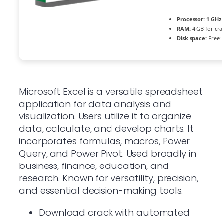
Processor:
1 GHz
RAM:
4 GB for cr
Disk space:
Free:
Microsoft Excel is a versatile spreadsheet
application for data analysis and
visualization. Users utilize it to organize
data, calculate, and develop charts. It
incorporates formulas, macros, Power
Query, and Power Pivot. Used broadly in
business, finance, education, and
research. Known for versatility, precision,
and essential decision-making tools.
Download crack with automated