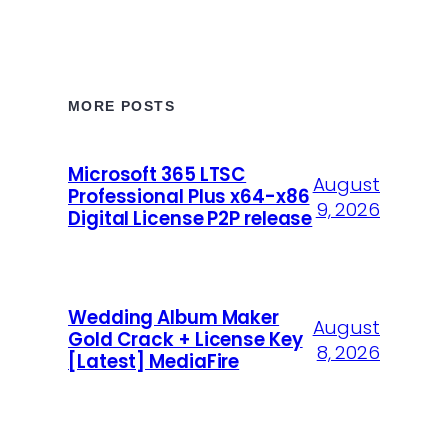
MORE POSTS
Microsoft 365 LTSC
August
Professional Plus x64-x86
9, 2026
Digital License P2P release
Wedding Album Maker
August
Gold Crack + License Key
8, 2026
[Latest] MediaFire