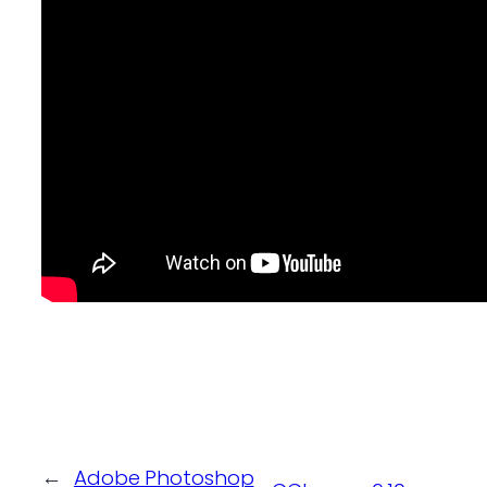
←
Adobe Photoshop