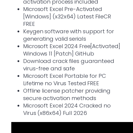
activation process included
Microsoft Excel Pre-Activated
[Windows] (x32x64) Latest FileCR
FREE
Keygen software with support for
generating valid serials
Microsoft Excel 2024 Free[Activated]
Windows 11 [Patch] GitHub
Download crack files guaranteed
virus-free and safe
Microsoft Excel Portable for PC
Lifetime no Virus Tested FREE
Offline license patcher providing
secure activation methods
Microsoft Excel 2024 Cracked no
Virus (x86x64) Full 2026