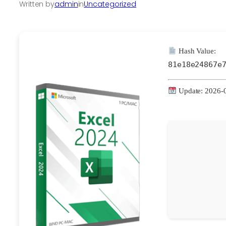
Written by
admin
in
Uncategorized
Hash Value:
81e18e24867e
Update: 2026-