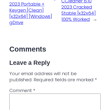
CCleaner 6.10
2023 Portable +
2023 Cracked
Keygen [Clean]
Stable [x32x64]
[x32x64] [Windows]
100% Worked
→
gDrive
Comments
Leave a Reply
Your email address will not be
published.
Required fields are marked
*
Comment
*