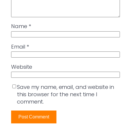
Name
*
Email
*
Website
Save my name, email, and website in
this browser for the next time I
comment.