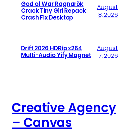
God of War Ragnarök
August
Crack Tiny Girl Repack
8, 2026
Crash Fix Desktop
August
Drift 2026 HDRip x264
Multi-Audio Yify Magnet
7, 2026
Creative Agency
– Canvas