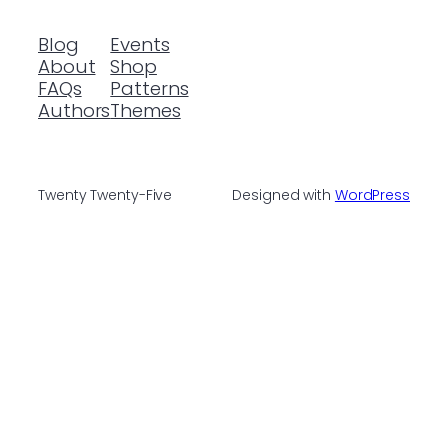
Blog
Events
About
Shop
FAQs
Patterns
Authors
Themes
Twenty Twenty-Five
Designed with
WordPress