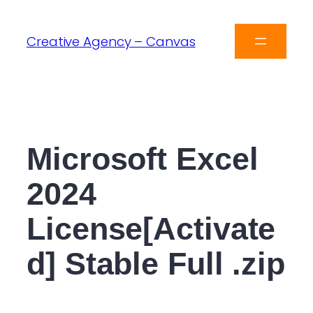
Creative Agency – Canvas
Microsoft Excel
2024
License[Activate
d] Stable Full .zip