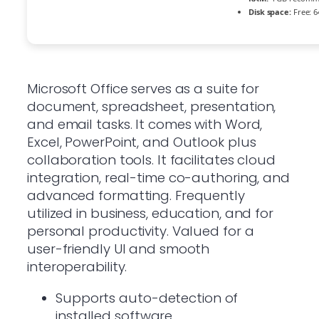
Disk space:
Free: 6
Microsoft Office serves as a suite for
document, spreadsheet, presentation,
and email tasks. It comes with Word,
Excel, PowerPoint, and Outlook plus
collaboration tools. It facilitates cloud
integration, real-time co-authoring, and
advanced formatting. Frequently
utilized in business, education, and for
personal productivity. Valued for a
user-friendly UI and smooth
interoperability.
Supports auto-detection of
installed software