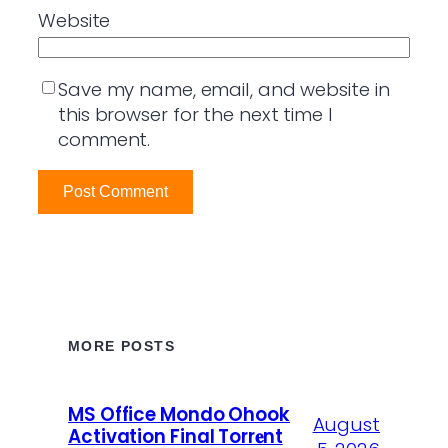
Website
Save my name, email, and website in
this browser for the next time I
comment.
MORE POSTS
MS Office Mondo Ohook
August
Activation Final Torr𝐞nt