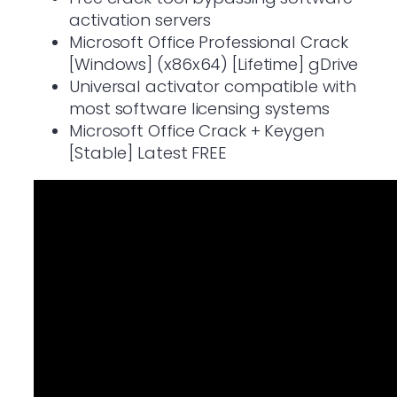
activation servers
Microsoft Office Professional Crack
[Windows] (x86x64) [Lifetime] gDrive
Universal activator compatible with
most software licensing systems
Microsoft Office Crack + Keygen
[Stable] Latest FREE