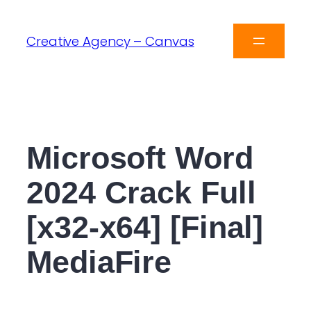
Creative Agency – Canvas
Microsoft Word
2024 Crack Full
[x32-x64] [Final]
MediaFire