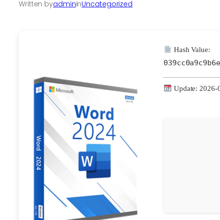
Written by
admin
in
Uncategorized
Hash Value:
039cc0a9c9b6
Update: 2026-