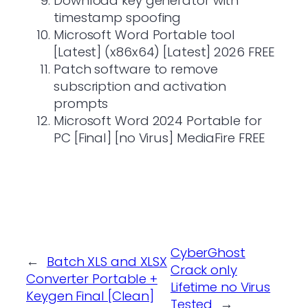
Download key generator with
timestamp spoofing
Microsoft Word Portable tool
[Latest] (x86x64) [Latest] 2026 FREE
Patch software to remove
subscription and activation
prompts
Microsoft Word 2024 Portable for
PC [Final] [no Virus] MediaFire FREE
CyberGhost
←
Batch XLS and XLSX
Crack only
Converter Portable +
Lifetime no Virus
Keygen Final [Clean]
Tested
→