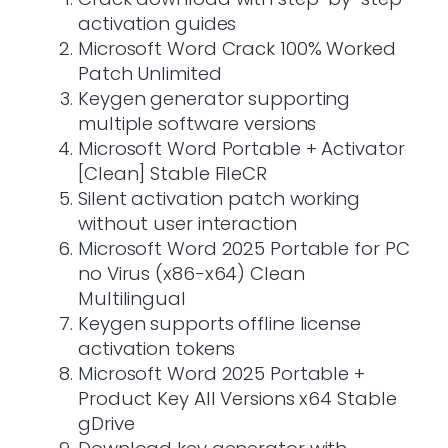
activation guides
Microsoft Word Crack 100% Worked
Patch Unlimited
Keygen generator supporting
multiple software versions
Microsoft Word Portable + Activator
[Clean] Stable FileCR
Silent activation patch working
without user interaction
Microsoft Word 2025 Portable for PC
no Virus (x86-x64) Clean
Multilingual
Keygen supports offline license
activation tokens
Microsoft Word 2025 Portable +
Product Key All Versions x64 Stable
gDrive