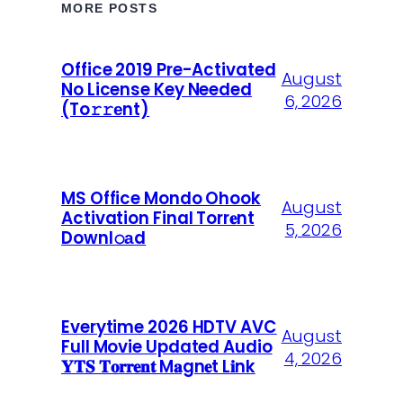
MORE POSTS
Office 2019 Pre-Activated
August
No License Key Needed
6, 2026
(To𝚛𝚛еnt)
MS Office Mondo Ohook
August
Activation Final Torr𝐞nt
5, 2026
Downl𝚘аd
Everytime 2026 HDTV AVC
August
Full Movie Updated Audio
4, 2026
𝐘𝐓𝐒 𝐓𝐨𝐫𝐫𝐞𝐧𝐭 M𝐚gn𝐞t L𝐢nk