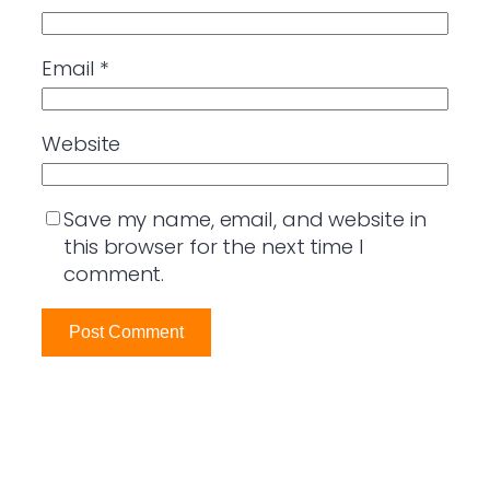
Email
*
Website
Save my name, email, and website in
this browser for the next time I
comment.