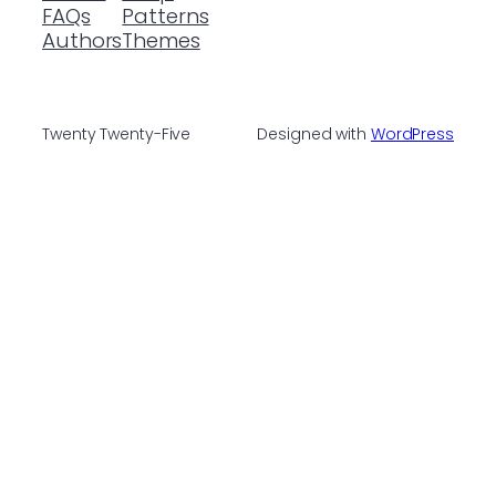
FAQs
Patterns
Authors
Themes
Twenty Twenty-Five
Designed with
WordPress