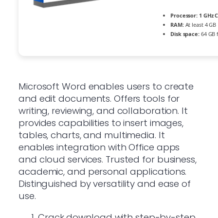
Processor:
1 GHz C
RAM:
At least 4 GB
Disk space:
64 GB 
Microsoft Word enables users to create
and edit documents. Offers tools for
writing, reviewing, and collaboration. It
provides capabilities to insert images,
tables, charts, and multimedia. It
enables integration with Office apps
and cloud services. Trusted for business,
academic, and personal applications.
Distinguished by versatility and ease of
use.
Crack download with step-by-step