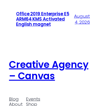
Office 2019 Enterprise E5
August
ARM64 KMS Activated
4, 2026
English magnet
Creative Agency
– Canvas
Blog
Events
About
Shop