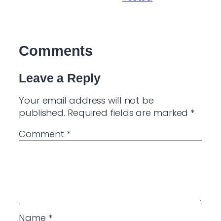
Comments
Leave a Reply
Your email address will not be
published.
Required fields are marked
*
Comment
*
Name
*