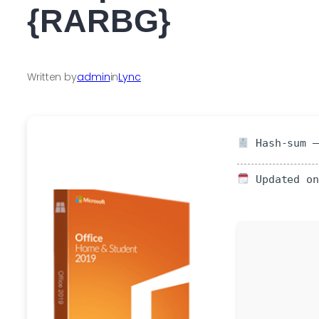
{RARBG}
Written by
admin
in
Lync
Hash-sum —
Updated on