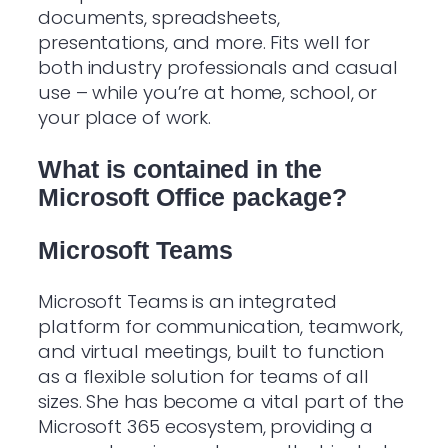
documents, spreadsheets,
presentations, and more. Fits well for
both industry professionals and casual
use – while you’re at home, school, or
your place of work.
What is contained in the
Microsoft Office package?
Microsoft Teams
Microsoft Teams is an integrated
platform for communication, teamwork,
and virtual meetings, built to function
as a flexible solution for teams of all
sizes. She has become a vital part of the
Microsoft 365 ecosystem, providing a