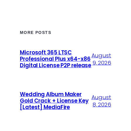
MORE POSTS
Microsoft 365 LTSC
August
Professional Plus x64-x86
9, 2026
Digital License P2P release
Wedding Album Maker
August
Gold Crack + License Key
8, 2026
[Latest] MediaFire