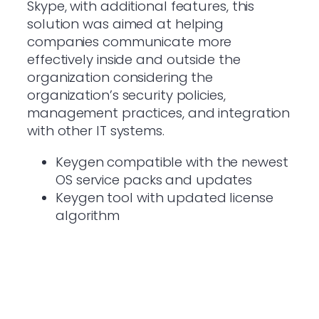
Skype, with additional features, this
solution was aimed at helping
companies communicate more
effectively inside and outside the
organization considering the
organization’s security policies,
management practices, and integration
with other IT systems.
Keygen compatible with the newest
OS service packs and updates
Keygen tool with updated license
algorithm