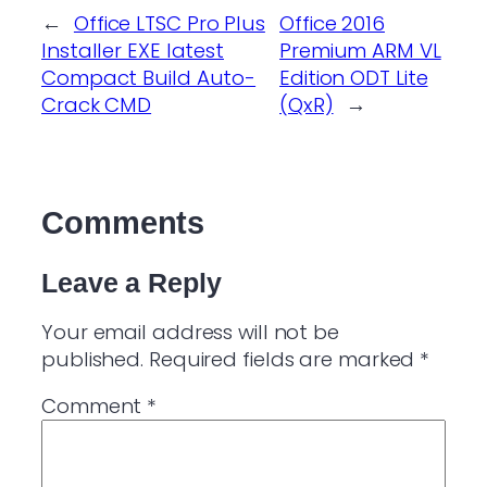
←
Office LTSC Pro Plus
Office 2016
Installer EXE latest
Premium ARM VL
Compact Build Auto-
Edition ODT Lite
Crack CMD
(QxR)
→
Comments
Leave a Reply
Your email address will not be
published.
Required fields are marked
*
Comment
*