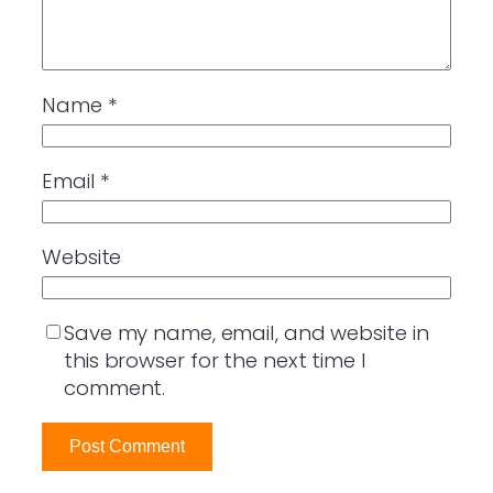
Name
*
Email
*
Website
Save my name, email, and website in
this browser for the next time I
comment.