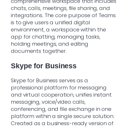
comprehensive workspace that includes
chats, calls, meetings, file sharing, and
integrations. The core purpose of Teams
is to give users a unified digital
environment, a workspace within the
app for chatting, managing tasks,
holding meetings, and editing
documents together.
Skype for Business
Skype for Business serves as a
professional platform for messaging
and virtual cooperation, unifies instant
messaging, voice/video calls,
conferencing, and file exchange in one
platform within a single secure solution.
Created as a business-ready version of