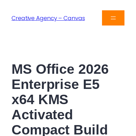
Creative Agency – Canvas
MS Office 2026
Enterprise E5
x64 KMS
Activated
Compact Build