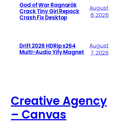
God of War Ragnarök
August
Crack Tiny Girl Repack
8, 2026
Crash Fix Desktop
August
Drift 2026 HDRip x264
Multi-Audio Yify Magnet
7, 2026
Creative Agency
– Canvas