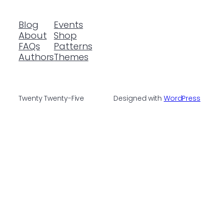
Blog
Events
About
Shop
FAQs
Patterns
Authors
Themes
Twenty Twenty-Five
Designed with
WordPress