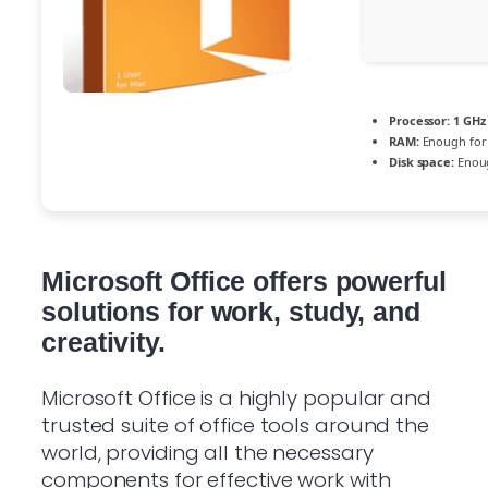
Processor:
1 GHz
RAM:
Enough for
Disk space:
Enoug
Microsoft Office offers powerful
solutions for work, study, and
creativity.
Microsoft Office is a highly popular and
trusted suite of office tools around the
world, providing all the necessary
components for effective work with