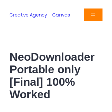
Creative Agency – Canvas
NeoDownloader
Portable only
[Final] 100%
Worked