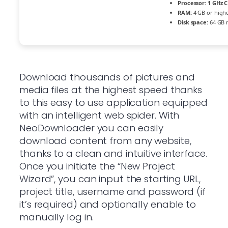
Processor:
1 GHz C
RAM:
4 GB or high
Disk space:
64 GB 
Download thousands of pictures and
media files at the highest speed thanks
to this easy to use application equipped
with an intelligent web spider. With
NeoDownloader you can easily
download content from any website,
thanks to a clean and intuitive interface.
Once you initiate the “New Project
Wizard”, you can input the starting URL,
project title, username and password (if
it’s required) and optionally enable to
manually log in.