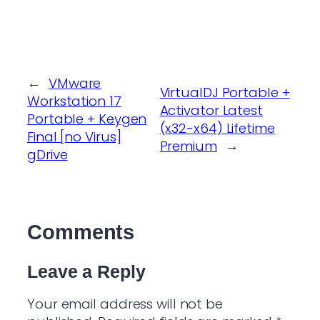
←
VMware
VirtualDJ Portable +
Workstation 17
Activator Latest
Portable + Keygen
(x32-x64) Lifetime
Final [no Virus]
Premium
→
gDrive
Comments
Leave a Reply
Your email address will not be