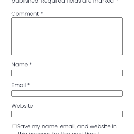
published.
Required fields are marked
*
Comment
*
Name
*
Email
*
Website
Save my name, email, and website in
this browser for the next time I