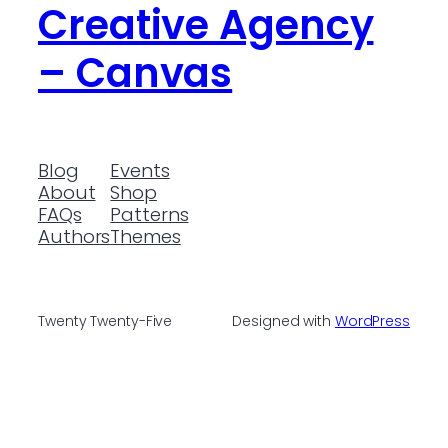
Creative Agency
– Canvas
Blog
Events
About
Shop
FAQs
Patterns
Authors
Themes
Twenty Twenty-Five
Designed with
WordPress