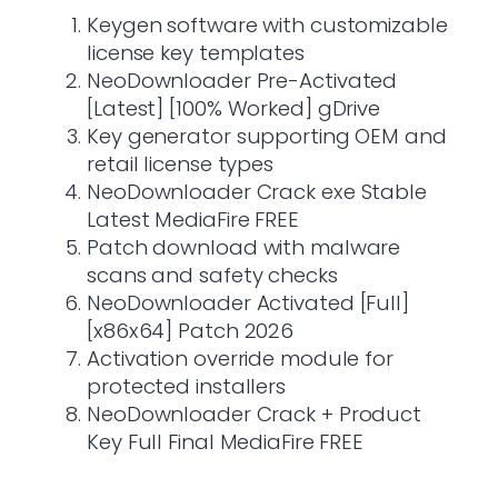
Keygen software with customizable
license key templates
NeoDownloader Pre-Activated
[Latest] [100% Worked] gDrive
Key generator supporting OEM and
retail license types
NeoDownloader Crack exe Stable
Latest MediaFire FREE
Patch download with malware
scans and safety checks
NeoDownloader Activated [Full]
[x86x64] Patch 2026
Activation override module for
protected installers
NeoDownloader Crack + Product
Key Full Final MediaFire FREE