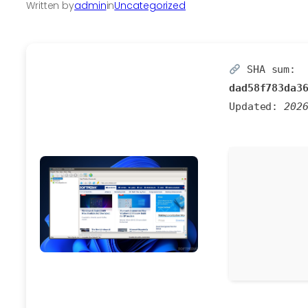
Written by
admin
in
Uncategorized
SHA sum:
dad58f783da3
Updated:
202