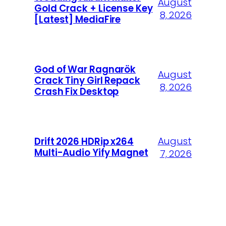
August
Gold Crack + License Key
8, 2026
[Latest] MediaFire
God of War Ragnarök
August
Crack Tiny Girl Repack
8, 2026
Crash Fix Desktop
August
Drift 2026 HDRip x264
Multi-Audio Yify Magnet
7, 2026