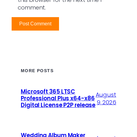
comment.
MORE POSTS
Microsoft 365 LTSC
August
Professional Plus x64-x86
9, 2026
Digital License P2P release
Wedding Album Maker