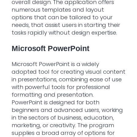
overall design. The application offers
numerous templates and layout
options that can be tailored to your
needs, that assist users in starting their
tasks rapidly without design expertise.
Microsoft PowerPoint
Microsoft PowerPoint is a widely
adopted tool for creating visual content
in presentations, combining ease of use
with powerful tools for professional
formatting and presentation.
PowerPoint is designed for both
beginners and advanced users, working
in the sectors of business, education,
marketing, or creativity. The program
supplies a broad array of options for