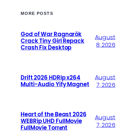
MORE POSTS
God of War Ragnarök
August
Crack Tiny Girl Repack
8, 2026
Crash Fix Desktop
August
Drift 2026 HDRip x264
Multi-Audio Yify Magnet
7, 2026
Heart of the Beast 2026
August
WEBRip UHD FullMovie
7, 2026
FullMov𝗂e Torr𝐞nt