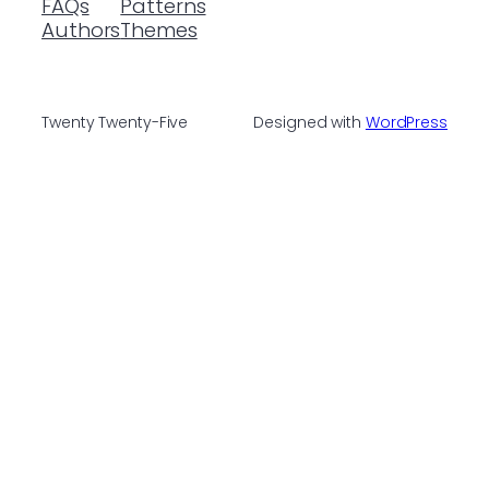
FAQs
Patterns
Authors
Themes
Twenty Twenty-Five
Designed with
WordPress