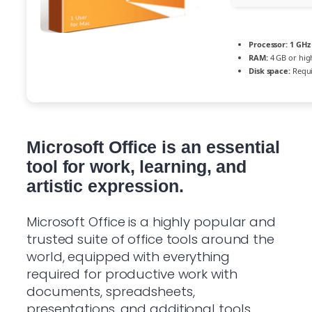
Processor:
1 GHz 
RAM:
4 GB or hig
Disk space:
Requi
Microsoft Office is an essential
tool for work, learning, and
artistic expression.
Microsoft Office is a highly popular and
trusted suite of office tools around the
world, equipped with everything
required for productive work with
documents, spreadsheets,
presentations, and additional tools.