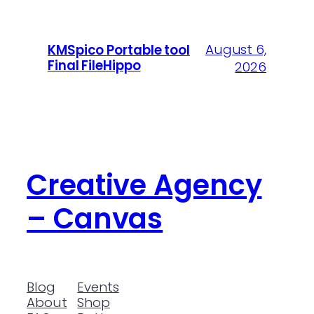
August 6,
KMSpico Portable tool
Final FileHippo
2026
Creative Agency
– Canvas
Blog
Events
About
Shop