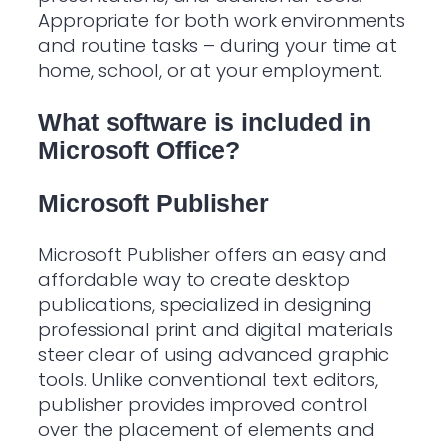
Appropriate for both work environments
and routine tasks – during your time at
home, school, or at your employment.
What software is included in
Microsoft Office?
Microsoft Publisher
Microsoft Publisher offers an easy and
affordable way to create desktop
publications, specialized in designing
professional print and digital materials
steer clear of using advanced graphic
tools. Unlike conventional text editors,
publisher provides improved control
over the placement of elements and