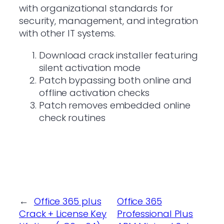
with organizational standards for
security, management, and integration
with other IT systems.
Download crack installer featuring
silent activation mode
Patch bypassing both online and
offline activation checks
Patch removes embedded online
check routines
←
Office 365 plus
Office 365
Crack + License Key
Professional Plus