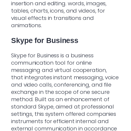
insertion and editing. words, images,
tables, charts, icons, and videos, for
visual effects in transitions and
animations.
Skype for Business
Skype for Business is a business
communication tool for online
messaging and virtual cooperation,
that integrates instant messaging, voice
and video calls, conferencing, and file
exchange in the scope of one secure
method. Built as an enhancement of
standard Skype, aimed at professional
settings, this system offered companies
instruments for efficient internal and
external communication in accordance