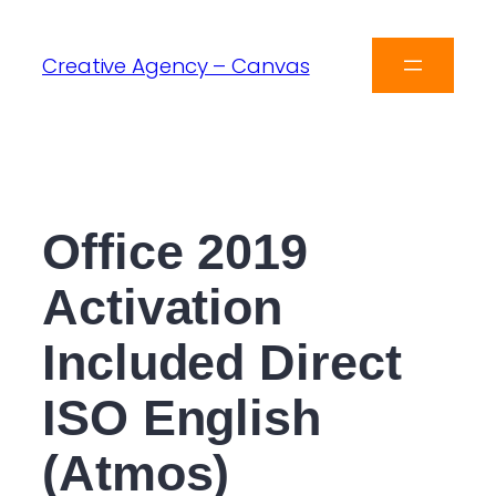
Creative Agency – Canvas
Office 2019
Activation
Included Direct
ISO English
(Atmos)