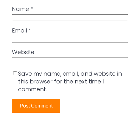
Name
*
Email
*
Website
Save my name, email, and website in
this browser for the next time I
comment.