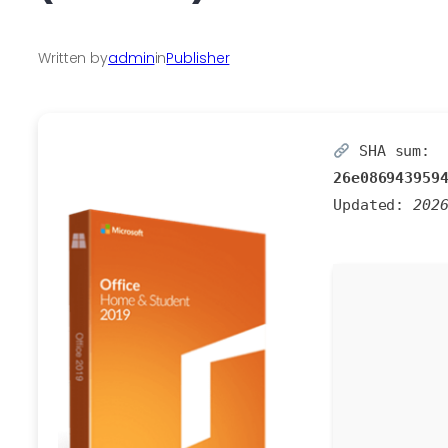
Written by
admin
in
Publisher
SHA sum:
26e086943959
Updated:
202