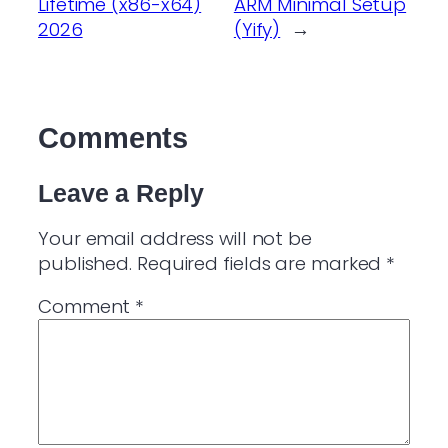
Lifetime (x86-x64)
ARM Minimal Setup
2026
(Yify)
→
Comments
Leave a Reply
Your email address will not be
published.
Required fields are marked
*
Comment
*