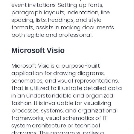
event invitations. Setting up fonts,
paragraph layouts, indentation, line
spacing, lists, headings, and style
formats, assists in making documents
both legible and professional.
Microsoft Visio
Microsoft Visio is a purpose-built
application for drawing diagrams,
schematics, and visual representations,
that is utilized to illustrate detailed data
in an understandable and organized
fashion. It is invaluable for visualizing
processes, systems, and organizational
frameworks, visual schematics of IT
system architecture or technical
drawings. The program supplies a