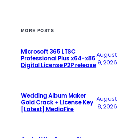
MORE POSTS
Microsoft 365 LTSC
August
Professional Plus x64-x86
9, 2026
Digital License P2P release
Wedding Album Maker
August
Gold Crack + License Key
8, 2026
[Latest] MediaFire