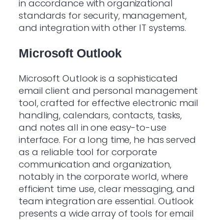
in accordance with organizational
standards for security, management,
and integration with other IT systems.
Microsoft Outlook
Microsoft Outlook is a sophisticated
email client and personal management
tool, crafted for effective electronic mail
handling, calendars, contacts, tasks,
and notes all in one easy-to-use
interface. For a long time, he has served
as a reliable tool for corporate
communication and organization,
notably in the corporate world, where
efficient time use, clear messaging, and
team integration are essential. Outlook
presents a wide array of tools for email