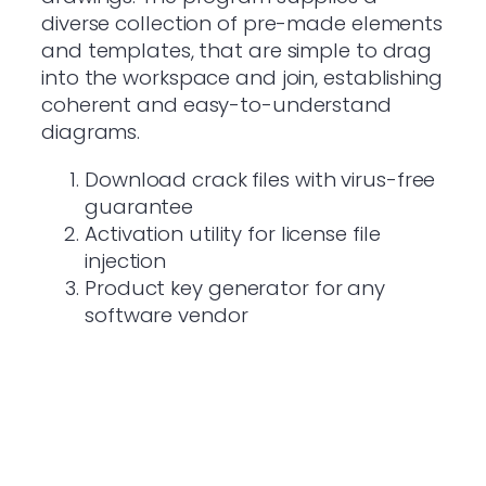
diverse collection of pre-made elements
and templates, that are simple to drag
into the workspace and join, establishing
coherent and easy-to-understand
diagrams.
Download crack files with virus-free
guarantee
Activation utility for license file
injection
Product key generator for any
software vendor