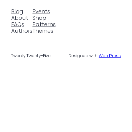
Blog
Events
About
Shop
FAQs
Patterns
Authors
Themes
Twenty Twenty-Five
Designed with
WordPress