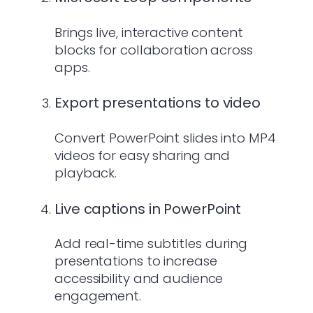
Brings live, interactive content
blocks for collaboration across
apps.
Export presentations to video
Convert PowerPoint slides into MP4
videos for easy sharing and
playback.
Live captions in PowerPoint
Add real-time subtitles during
presentations to increase
accessibility and audience
engagement.