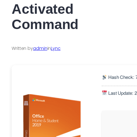
Activated
Command
Written by
admin
in
Lync
Hash Check: 
Last Update: 