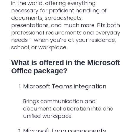
in the world, offering everything
necessary for proficient handling of
documents, spreadsheets,
presentations, and much more. Fits both
professional requirements and everyday
needs – when you’re at your residence,
school, or workplace.
What is offered in the Microsoft
Office package?
Microsoft Teams integration
Brings communication and
document collaboration into one
unified workspace.
Microsoft Loop components