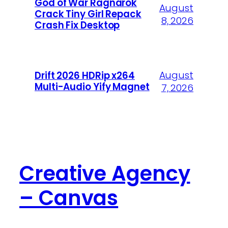
God of War Ragnarök
August
Crack Tiny Girl Repack
8, 2026
Crash Fix Desktop
August
Drift 2026 HDRip x264
Multi-Audio Yify Magnet
7, 2026
Creative Agency
– Canvas