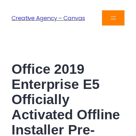
Creative Agency – Canvas
Office 2019
Enterprise E5
Officially
Activated Offline
Installer Pre-