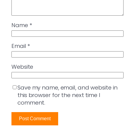
Name
*
Email
*
Website
Save my name, email, and website in
this browser for the next time I
comment.