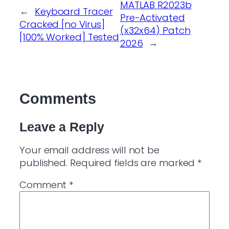
MATLAB R2023b
←
Keyboard Tracer
Pre-Activated
Cracked [no Virus]
(x32x64) Patch
[100% Worked] Tested
2026
→
Comments
Leave a Reply
Your email address will not be
published.
Required fields are marked
*
Comment
*