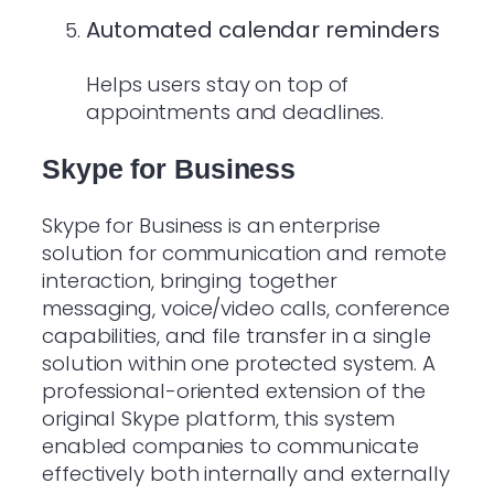
Automated calendar reminders
Helps users stay on top of
appointments and deadlines.
Skype for Business
Skype for Business is an enterprise
solution for communication and remote
interaction, bringing together
messaging, voice/video calls, conference
capabilities, and file transfer in a single
solution within one protected system. A
professional-oriented extension of the
original Skype platform, this system
enabled companies to communicate
effectively both internally and externally