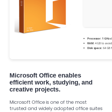
Processor:
1 GHz 
RAM:
4 GB to avoid
Disk space:
64 GB f
Microsoft Office enables
efficient work, studying, and
creative projects.
Microsoft Office is one of the most
trusted and widely adopted office suites