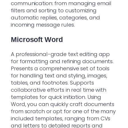
communication: from managing email
filters and sorting to customizing
automatic replies, categories, and
incoming message rules.
Microsoft Word
A professional-grade text editing app
for formatting and refining documents.
Presents a comprehensive set of tools
for handling text and styling, images,
tables, and footnotes. Supports
collaborative efforts in real time with
templates for quick initiation. Using
Word, you can quickly craft documents
from scratch or opt for one of the many
included templates, ranging from CVs
and letters to detailed reports and