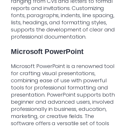
ranging from CVs and letters to formal
reports and invitations. Customizing
fonts, paragraphs, indents, line spacing,
lists, headings, and formatting styles,
supports the development of clear and
professional documentation.
Microsoft PowerPoint
Microsoft PowerPoint is a renowned tool
for crafting visual presentations,
combining ease of use with powerful
tools for professional formatting and
presentation. PowerPoint supports both
beginner and advanced users, involved
professionally in business, education,
marketing, or creative fields. The
software offers a versatile set of tools