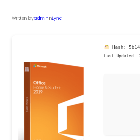
Written by
admin
in
Lync
Hash:
5b1
2
Last Updated: