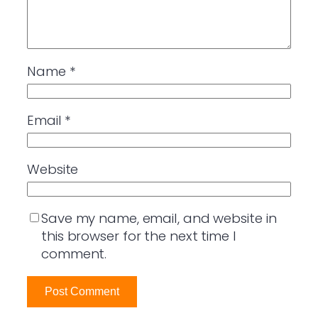
Name
*
Email
*
Website
Save my name, email, and website in
this browser for the next time I
comment.