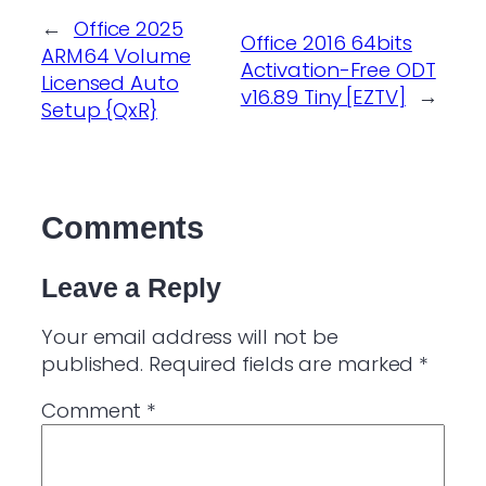
←
Office 2025
Office 2016 64bits
ARM64 Volume
Activation-Free ODT
Licensed Auto
v16.89 Tiny [EZTV]
→
Setup {QxR}
Comments
Leave a Reply
Your email address will not be
published.
Required fields are marked
*
Comment
*