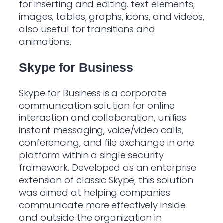
for inserting and editing. text elements,
images, tables, graphs, icons, and videos,
also useful for transitions and
animations.
Skype for Business
Skype for Business is a corporate
communication solution for online
interaction and collaboration, unifies
instant messaging, voice/video calls,
conferencing, and file exchange in one
platform within a single security
framework. Developed as an enterprise
extension of classic Skype, this solution
was aimed at helping companies
communicate more effectively inside
and outside the organization in