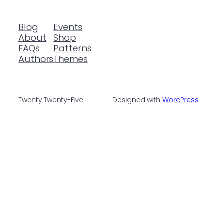
Blog
Events
About
Shop
FAQs
Patterns
Authors
Themes
Twenty Twenty-Five
Designed with
WordPress