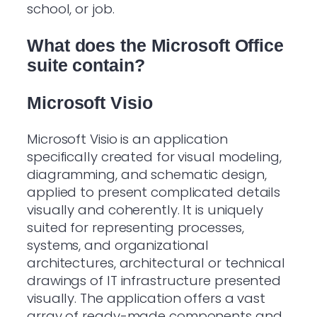
school, or job.
What does the Microsoft Office
suite contain?
Microsoft Visio
Microsoft Visio is an application
specifically created for visual modeling,
diagramming, and schematic design,
applied to present complicated details
visually and coherently. It is uniquely
suited for representing processes,
systems, and organizational
architectures, architectural or technical
drawings of IT infrastructure presented
visually. The application offers a vast
array of ready-made components and