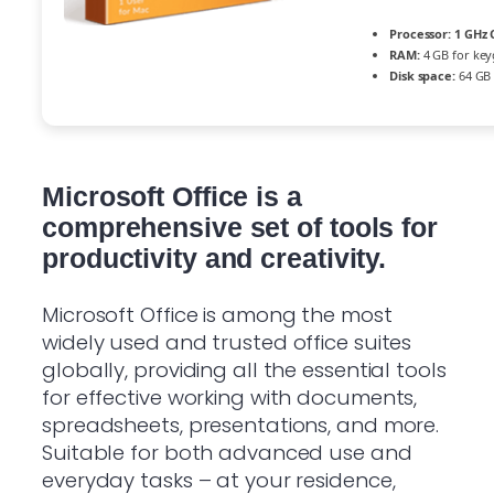
Processor:
1 GHz 
RAM:
4 GB for ke
Disk space:
64 GB 
Microsoft Office is a
comprehensive set of tools for
productivity and creativity.
Microsoft Office is among the most
widely used and trusted office suites
globally, providing all the essential tools
for effective working with documents,
spreadsheets, presentations, and more.
Suitable for both advanced use and
everyday tasks – at your residence,