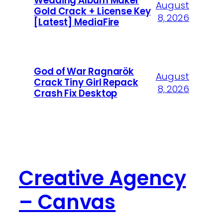
Wedding Album Maker
August
Gold Crack + License Key
8, 2026
[Latest] MediaFire
God of War Ragnarök
August
Crack Tiny Girl Repack
8, 2026
Crash Fix Desktop
Creative Agency
– Canvas