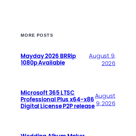
MORE POSTS
August 9,
Mayday 2026 BRRip
1080p Available
2026
Microsoft 365 LTSC
August
Professional Plus x64-x86
9, 2026
Digital License P2P release