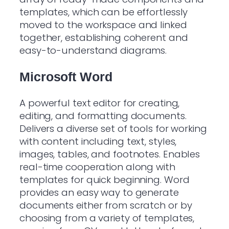
templates, which can be effortlessly
moved to the workspace and linked
together, establishing coherent and
easy-to-understand diagrams.
Microsoft Word
A powerful text editor for creating,
editing, and formatting documents.
Delivers a diverse set of tools for working
with content including text, styles,
images, tables, and footnotes. Enables
real-time cooperation along with
templates for quick beginning. Word
provides an easy way to generate
documents either from scratch or by
choosing from a variety of templates,