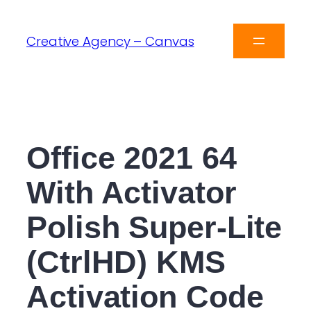
Creative Agency – Canvas
Office 2021 64
With Activator
Polish Super-Lite
(CtrlHD) KMS
Activation Code