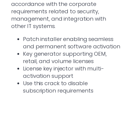
accordance with the corporate
requirements related to security,
management, and integration with
other IT systems.
Patch installer enabling seamless
and permanent software activation
Key generator supporting OEM,
retail, and volume licenses
License key injector with multi-
activation support
Use this crack to disable
subscription requirements