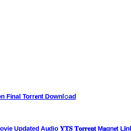
 Final Torr𝐞nt Downl𝚘аd
pdated Audio 𝐘𝐓𝐒 𝐓𝐨𝐫𝐫𝐞𝐧𝐭 M𝐚gn𝐞t L𝐢n