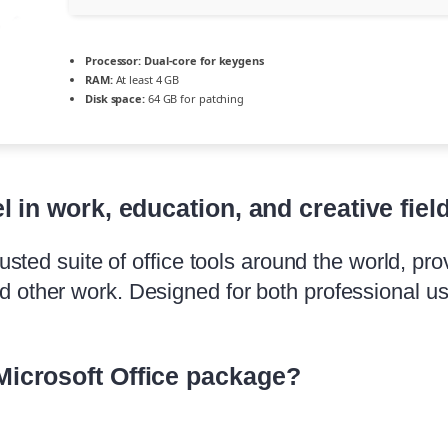
Processor:
Dual-core for keygens
RAM:
At least 4 GB
Disk space:
64 GB for patching
l in work, education, and creative fiel
usted suite of office tools around the world, prov
d other work. Designed for both professional 
Microsoft Office package?