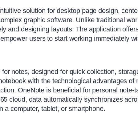
intuitive solution for desktop page design, cente
 complex graphic software. Unlike traditional w
ately and designing layouts. The application off
h empower users to start working immediately w
for notes, designed for quick collection, storag
 a notebook with the technological advantages of
ection. OneNote is beneficial for personal note-
 365 cloud, data automatically synchronizes acros
 a computer, tablet, or smartphone.