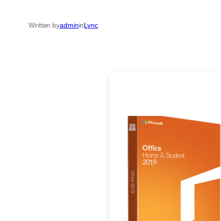
Written by
admin
in
Lync