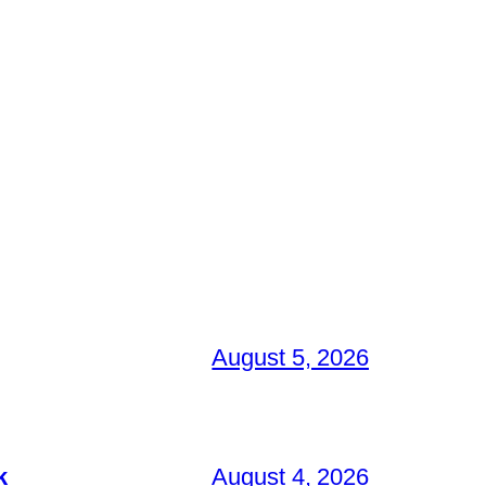
August 5, 2026
k
August 4, 2026