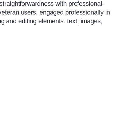
straightforwardness with professional-
veteran users, engaged professionally in
ting and editing elements. text, images,