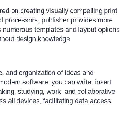
red on creating visually compelling print
ord processors, publisher provides more
ers numerous templates and layout options
ithout design knowledge.
e, and organization of ideas and
 modern software: you can write, insert
taking, studying, work, and collaborative
s all devices, facilitating data access