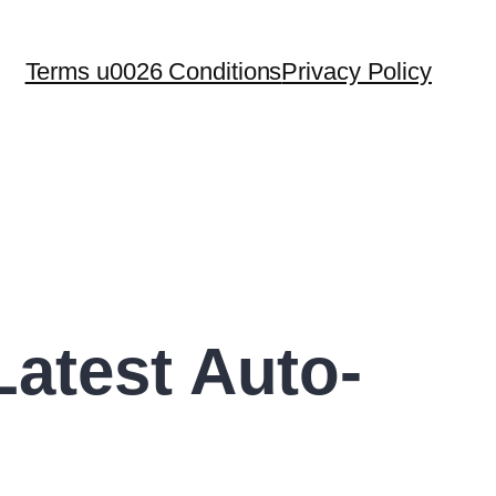
Terms u0026 Conditions
Privacy Policy
atest Auto-