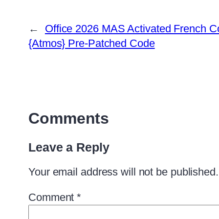
←
Office 2026 MAS Activated French C
{Atmos} Pre-Patched Code
Comments
Leave a Reply
Your email address will not be published.
Comment
*