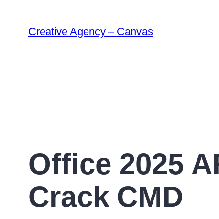
Creative Agency – Canvas
Office 2025 A
Crack CMD