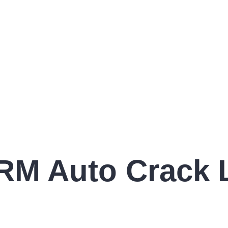
RM Auto Crack L