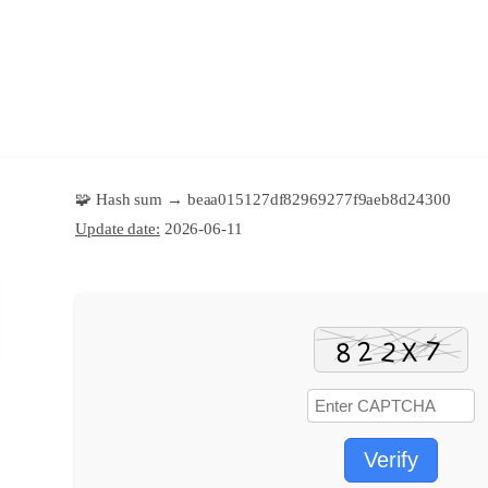
🧩 Hash sum → beaa015127df82969277f9aeb8d24300
Update date:
2026-06-11
Verify