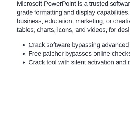
Microsoft PowerPoint is a trusted softwar
grade formatting and display capabilitie
business, education, marketing, or creative
tables, charts, icons, and videos, for des
Crack software bypassing advanced d
Free patcher bypasses online checks
Crack tool with silent activation and 