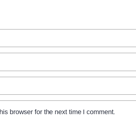
is browser for the next time I comment.