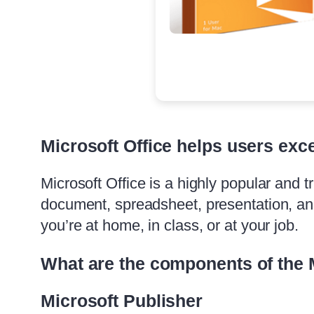
Microsoft Office helps users exce
Microsoft Office is a highly popular and tr
document, spreadsheet, presentation, an
you’re at home, in class, or at your job.
What are the components of the 
Microsoft Publisher