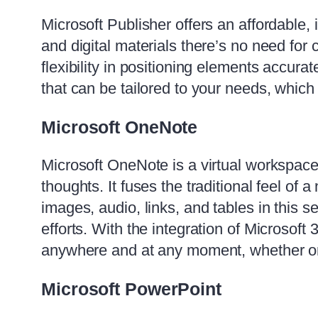
Microsoft Publisher offers an affordable, 
and digital materials there’s no need for
flexibility in positioning elements accur
that can be tailored to your needs, whic
Microsoft OneNote
Microsoft OneNote is a virtual workspace 
thoughts. It fuses the traditional feel of
images, audio, links, and tables in this s
efforts. With the integration of Microsoft
anywhere and at any moment, whether on
Microsoft PowerPoint