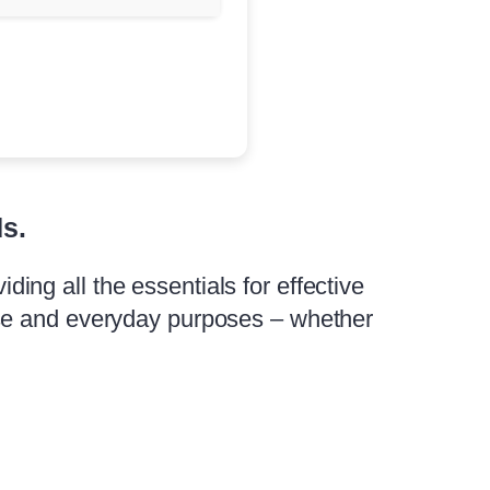
ds.
iding all the essentials for effective
use and everyday purposes – whether