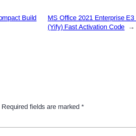
ompact Build
MS Office 2021 Enterprise E3 
(Yify) Fast Activation Code
→
Required fields are marked
*