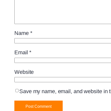
Name
*
Email
*
Website
Save my name, email, and website in th