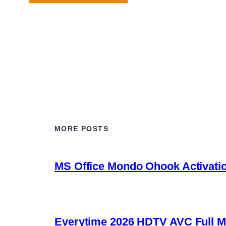
MORE POSTS
MS Office Mondo Ohook Activation
Everytime 2026 HDTV AVC Full Movie U