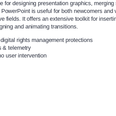
e for designing presentation graphics, merging 
s. PowerPoint is useful for both newcomers and 
 fields. It offers an extensive toolkit for inser
igning and animating transitions.
igital rights management protections
 & telemetry
no user intervention