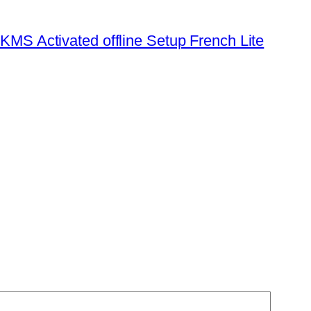
KMS Activated offline Setup French Lite