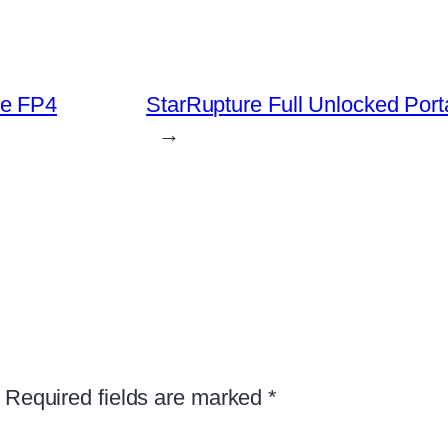
ve FP4
StarRupture Full Unlocked Por
→
Required fields are marked
*