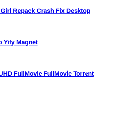
Girl Repack Crash Fix Desktop
o Yify Magnet
HD FullMovie FullMov𝗂e Torr𝐞nt