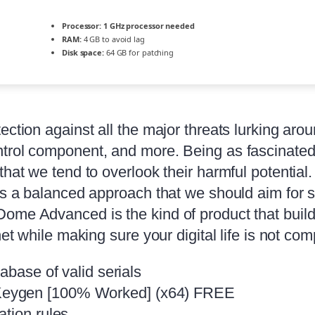
Processor:
1 GHz processor needed
RAM:
4 GB to avoid lag
Disk space:
64 GB for patching
ection against all the major threats lurking arou
ntrol component, and more. Being as fascinated
that we tend to overlook their harmful potential.
is a balanced approach that we should aim for s
Dome Advanced is the kind of product that buil
net while making sure your digital life is not c
abase of valid serials
Keygen [100% Worked] (x64) FREE
ation rules