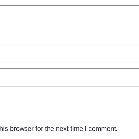
is browser for the next time I comment.