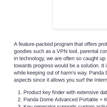
A feature-packed program that offers prot
goodies such as a VPN tool, parental co
in technology, we are often so caught up 
towards progress would be a solution. It 
while keeping out of harm’s way. Panda 
aspects since it allows you surf the Inter
Product key finder with extensive dat
Panda Dome Advanced Portable + 
Key generator supports custom activ