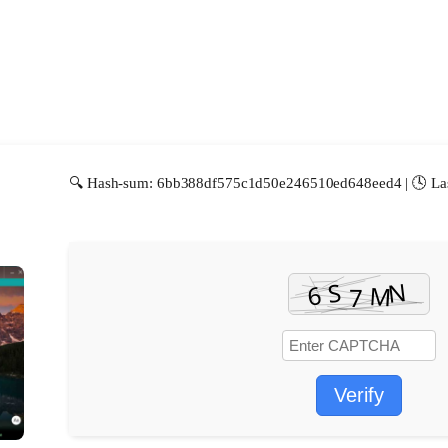
🔍 Hash-sum: 6bb388df575c1d50e246510ed648eed4 | 🕓 Las
Verify