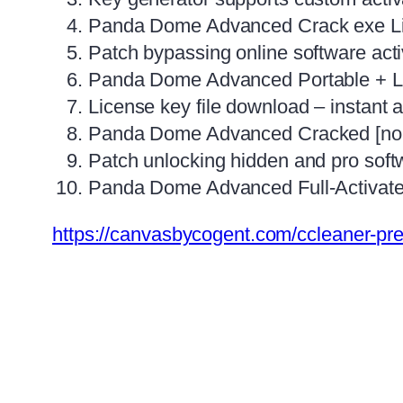
Panda Dome Advanced Crack exe Lif
Patch bypassing online software ac
Panda Dome Advanced Portable + Lic
License key file download – instant a
Panda Dome Advanced Cracked [no V
Patch unlocking hidden and pro soft
Panda Dome Advanced Full-Activate
https://canvasbycogent.com/ccleaner-pre