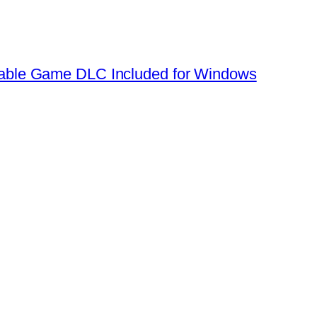
table Game DLC Included for Windows