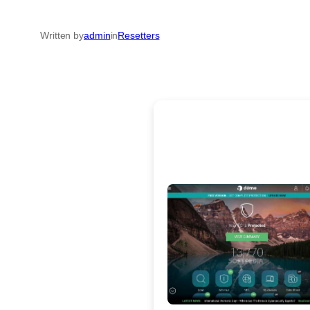
Written by
admin
in
Resetters