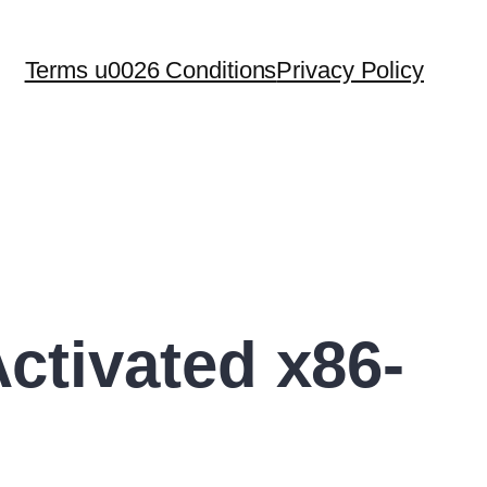
Terms u0026 Conditions
Privacy Policy
tivated x86-