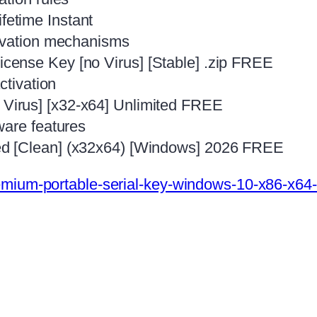
etime Instant
tivation mechanisms
ense Key [no Virus] [Stable] .zip FREE
ctivation
irus] [x32-x64] Unlimited FREE
ware features
d [Clean] (x32x64) [Windows] 2026 FREE
mium-portable-serial-key-windows-10-x86-x64-f