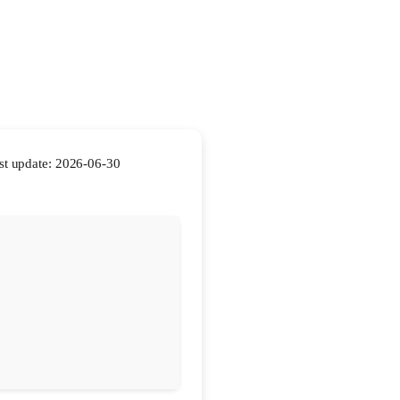
t update: 2026-06-30