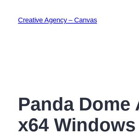
Creative Agency – Canvas
Panda Dome A
x64 Windows