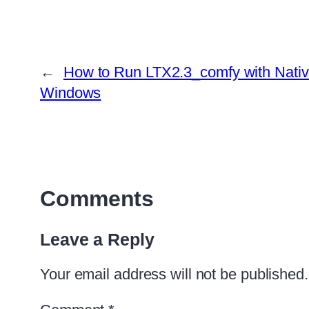
←
How to Run LTX2.3_comfy with Nati
Windows
Comments
Leave a Reply
Your email address will not be published.