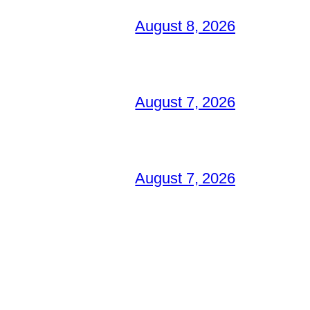
August 8, 2026
August 7, 2026
August 7, 2026