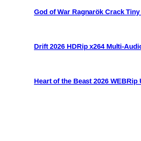
God of War Ragnarök Crack Tiny 
Drift 2026 HDRip x264 Multi-Audi
Heart of the Beast 2026 WEBRip U