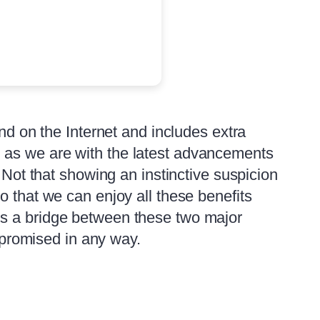
nd on the Internet and includes extra
 as we are with the latest advancements
 Not that showing an instinctive suspicion
o that we can enjoy all these benefits
ds a bridge between these two major
ompromised in any way.