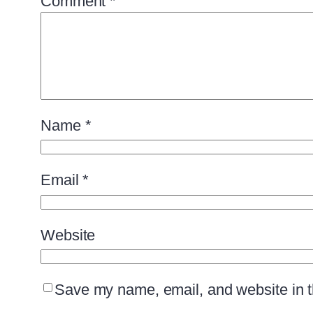
Comment
*
Name
*
Email
*
Website
Save my name, email, and website in th