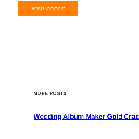
MORE POSTS
Wedding Album Maker Gold Crack 