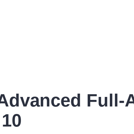
dvanced Full-Ac
 10