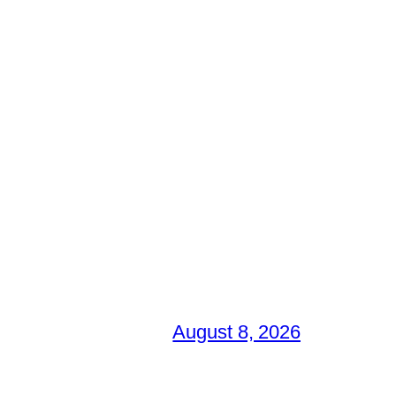
August 8, 2026