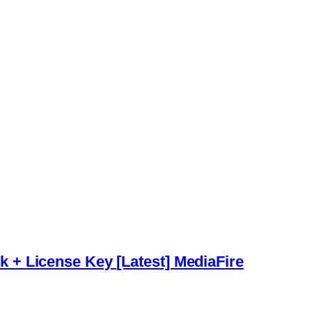
+ License Key [Latest] MediaFire