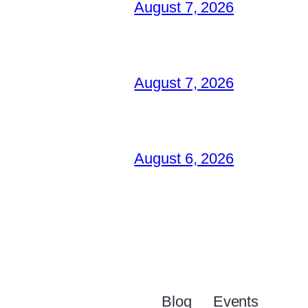
August 7, 2026
August 7, 2026
August 6, 2026
Blog
Events