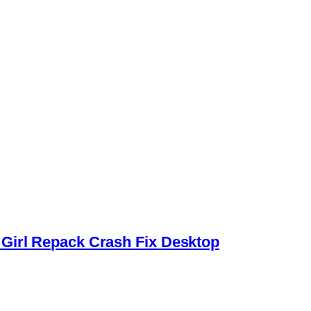
Girl Repack Crash Fix Desktop