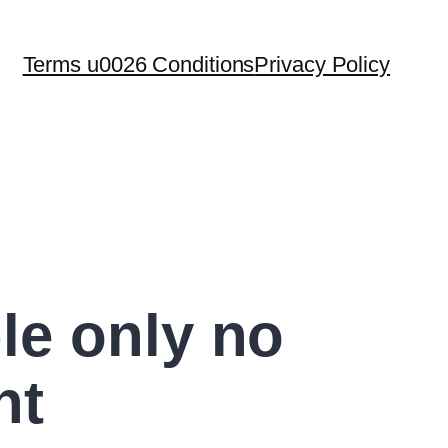
Terms u0026 Conditions
Privacy Policy
le only no
nt