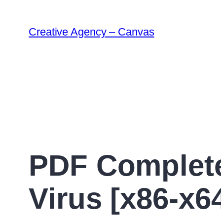
Creative Agency – Canvas
PDF Complete
Virus [x86-x64