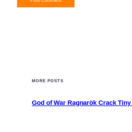
MORE POSTS
God of War Ragnarök Crack Tiny 