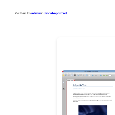
Written by
admin
in
Uncategorized