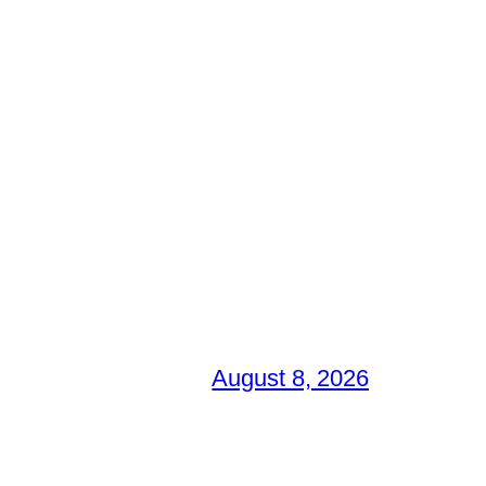
August 8, 2026