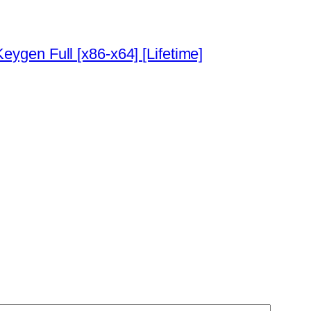
ygen Full [x86-x64] [Lifetime]