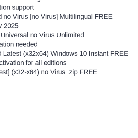
tion support
 no Virus [no Virus] Multilingual FREE
ly 2025
Universal no Virus Unlimited
lation needed
d Latest (x32x64) Windows 10 Instant FREE
ivation for all editions
st] (x32-x64) no Virus .zip FREE