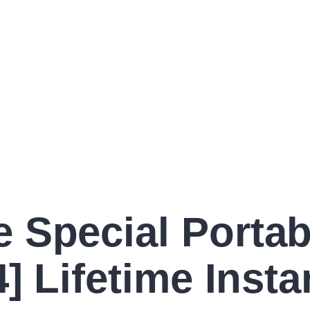
 Special Portab
] Lifetime Insta