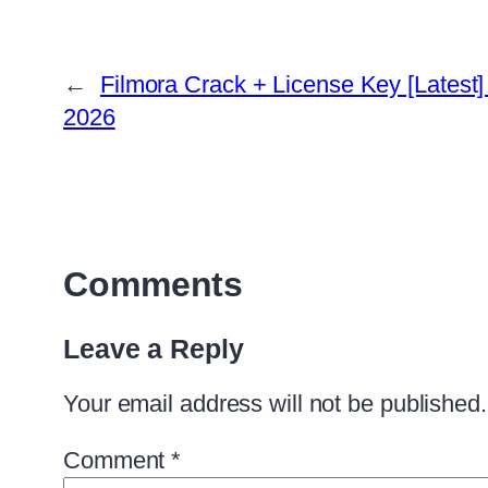
←
Filmora Crack + License Key [Latest]
2026
Comments
Leave a Reply
Your email address will not be published.
Comment
*