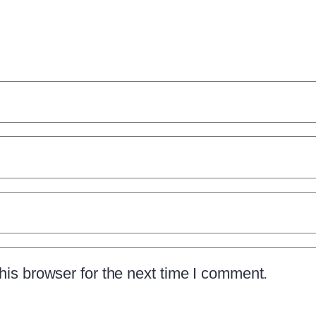
is browser for the next time I comment.