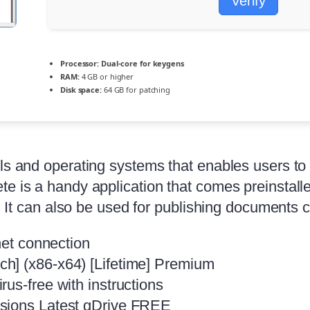
Verify
Processor:
Dual-core for keygens
RAM:
4 GB or higher
Disk space:
64 GB for patching
els and operating systems that enables users to
te is a handy application that comes preinstall
s. It can also be used for publishing documents c
net connection
h] (x86-x64) [Lifetime] Premium
us-free with instructions
rsions Latest gDrive FREE