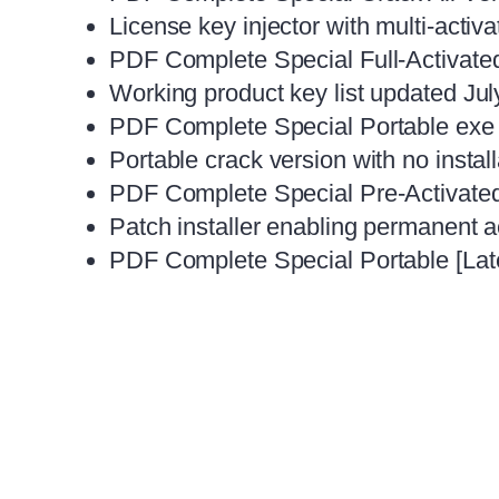
License key injector with multi-activa
PDF Complete Special Full-Activated
Working product key list updated Ju
PDF Complete Special Portable exe 
Portable crack version with no instal
PDF Complete Special Pre-Activate
Patch installer enabling permanent act
PDF Complete Special Portable [Late