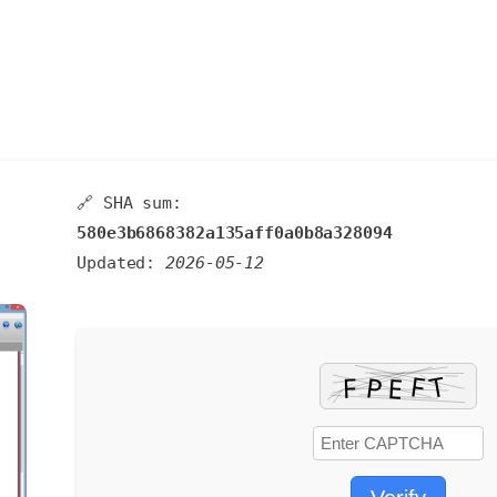
🔗 SHA sum:
580e3b6868382a135aff0a0b8a328094
Updated:
2026-05-12