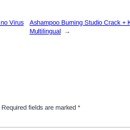
 no Virus
Ashampoo Burning Studio Crack + Ke
Multilingual
→
Required fields are marked
*