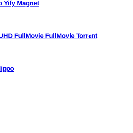
o Yify Magnet
HD FullMovie FullMov𝗂e Torr𝐞nt
Hippo