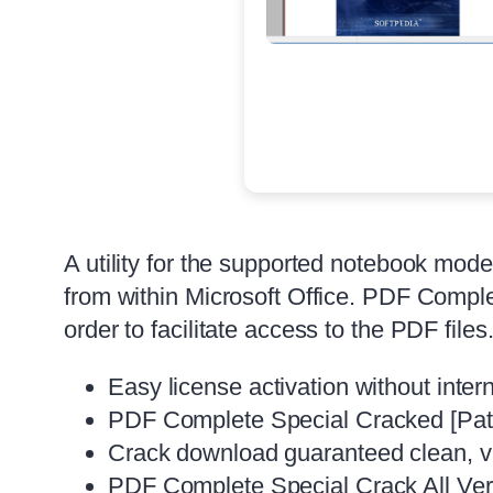
A utility for the supported notebook mod
from within Microsoft Office. PDF Comple
order to facilitate access to the PDF file
Easy license activation without inter
PDF Complete Special Cracked [Patc
Crack download guaranteed clean, vir
PDF Complete Special Crack All Ve