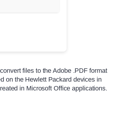
 convert files to the Adobe .PDF format
ed on the Hewlett Packard devices in
reated in Microsoft Office applications.