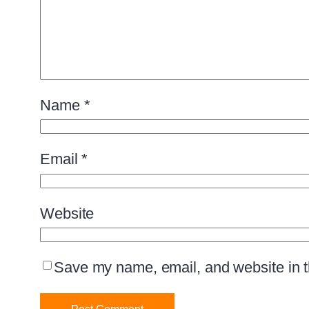
Name
*
Email
*
Website
Save my name, email, and website in th