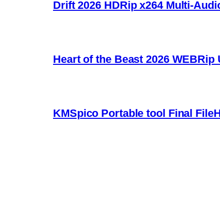
Drift 2026 HDRip x264 Multi-Audi
Heart of the Beast 2026 WEBRip U
KMSpico Portable tool Final File