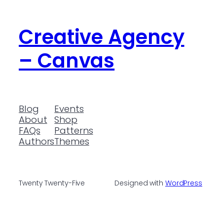
Creative Agency
– Canvas
Blog
Events
About
Shop
FAQs
Patterns
Authors
Themes
Twenty Twenty-Five
Designed with
WordPress