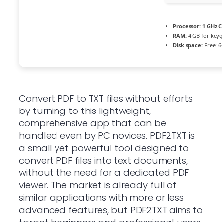
Processor:
1 GHz C
RAM:
4 GB for key
Disk space:
Free: 6
Convert PDF to TXT files without efforts
by turning to this lightweight,
comprehensive app that can be
handled even by PC novices. PDF2TXT is
a small yet powerful tool designed to
convert PDF files into text documents,
without the need for a dedicated PDF
viewer. The market is already full of
similar applications with more or less
advanced features, but PDF2TXT aims to