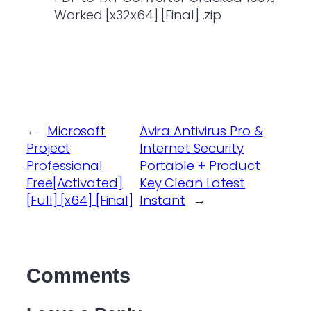
Worked [x32x64] [Final] .zip
←
Microsoft
Avira Antivirus Pro &
Project
Internet Security
Professional
Portable + Product
Free[Activated]
Key Clean Latest
[Full] [x64] [Final]
Instant
→
Comments