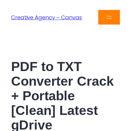
Creative Agency – Canvas
PDF to TXT
Converter Crack
+ Portable
[Clean] Latest
gDrive