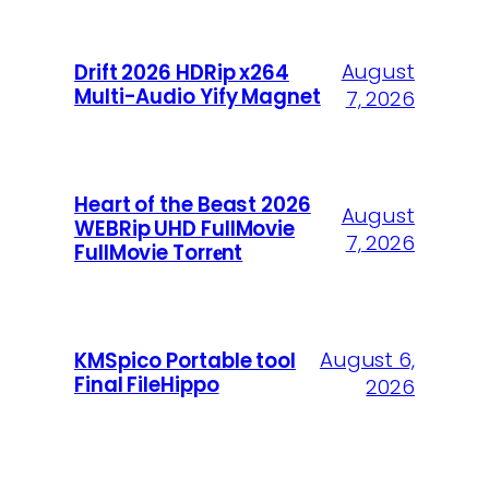
August
Drift 2026 HDRip x264
Multi-Audio Yify Magnet
7, 2026
Heart of the Beast 2026
August
WEBRip UHD FullMovie
7, 2026
FullMov𝗂e Torr𝐞nt
August 6,
KMSpico Portable tool
Final FileHippo
2026