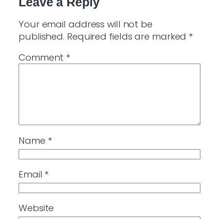
Leave a Reply
Your email address will not be
published.
Required fields are marked
*
Comment
*
Name
*
Email
*
Website