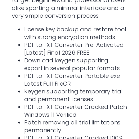
target beginners and professional users
alike sporting a minimal interface and a
very simple conversion process.
License key backup and restore tool
with strong encryption methods
PDF to TXT Converter Pre-Activated
[Latest] Final 2026 FREE
Download keygen supporting
export in several popular formats
PDF to TXT Converter Portable exe
Latest Full FileCR
Keygen supporting temporary trial
and permanent licenses
PDF to TXT Converter Cracked Patch
Windows 11 Verified
Patch removing all trial limitations
permanently
PDF to TXT Converter Cracked 100%