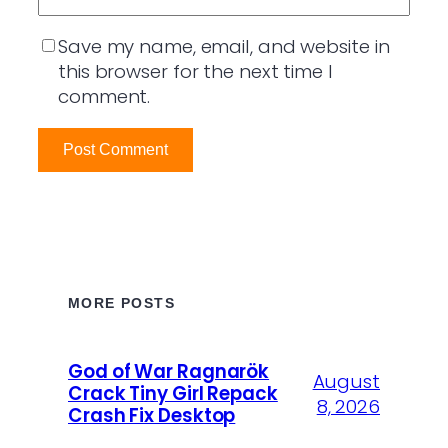
Save my name, email, and website in
this browser for the next time I
comment.
MORE POSTS
God of War Ragnarök
August
Crack Tiny Girl Repack
8, 2026
Crash Fix Desktop