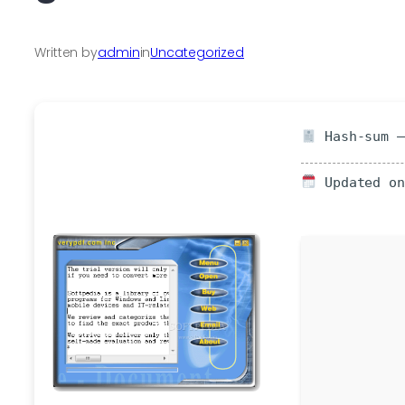
Written by
admin
in
Uncategorized
Hash-sum —
Updated on