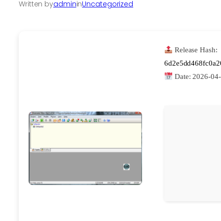
Written by
admin
in
Uncategorized
Release Hash:
6d2e5dd468fc0a2
Date:
2026-04