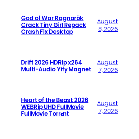
God of War Ragnarök
August
Crack Tiny Girl Repack
8, 2026
Crash Fix Desktop
August
Drift 2026 HDRip x264
Multi-Audio Yify Magnet
7, 2026
Heart of the Beast 2026
August
WEBRip UHD FullMovie
7, 2026
FullMov𝗂e Torr𝐞nt