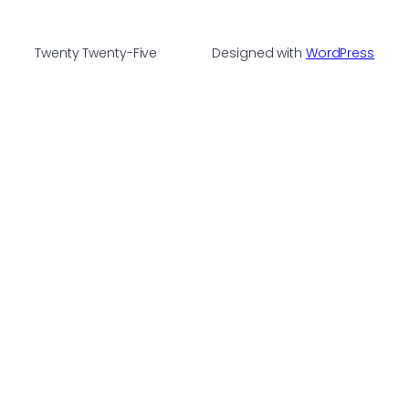
Twenty Twenty-Five
Designed with
WordPress