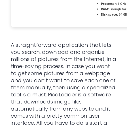
Processor:
1 GHz 
RAM:
Enough for 
Disk space:
64 GB
A straightforward application that lets
you search, download and organize
millions of pictures from the Internet, in a
time-saving process. In case you want
to get some pictures from a webpage
and you don’t want to save each one of
them manually, then using a specialized
tool is a must. PicaLoader is a software
that downloads image files
automatically from any website and it
comes with a pretty common user
interface. All you have to do is start a