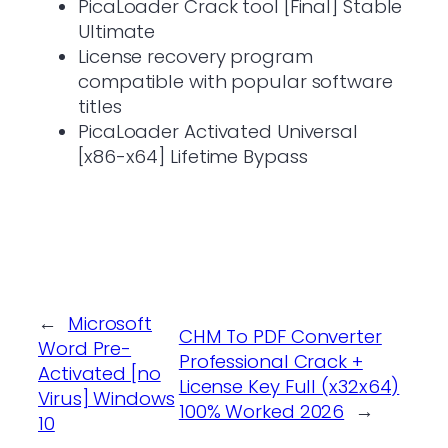
PicaLoader Crack tool [Final] Stable
Ultimate
License recovery program
compatible with popular software
titles
PicaLoader Activated Universal
[x86-x64] Lifetime Bypass
←
Microsoft
CHM To PDF Converter
Word Pre-
Professional Crack +
Activated [no
License Key Full (x32x64)
Virus] Windows
100% Worked 2026
→
10