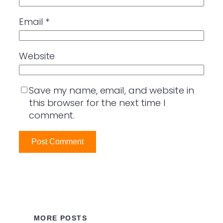
Email
*
Website
Save my name, email, and website in
this browser for the next time I
comment.
MORE POSTS