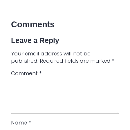
Comments
Leave a Reply
Your email address will not be
published.
Required fields are marked
*
Comment
*
Name
*