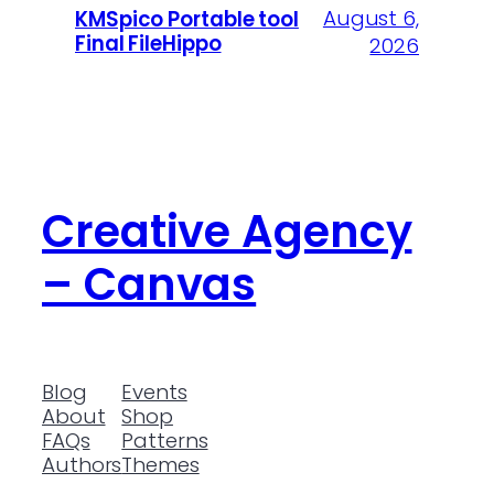
August 6,
KMSpico Portable tool
Final FileHippo
2026
Creative Agency
– Canvas
Blog
Events
About
Shop
FAQs
Patterns
Authors
Themes