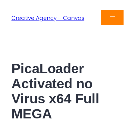
Creative Agency – Canvas
PicaLoader
Activated no
Virus x64 Full
MEGA