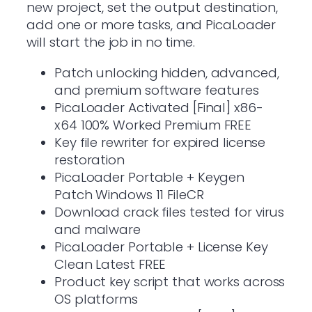
new project, set the output destination,
add one or more tasks, and PicaLoader
will start the job in no time.
Patch unlocking hidden, advanced,
and premium software features
PicaLoader Activated [Final] x86-
x64 100% Worked Premium FREE
Key file rewriter for expired license
restoration
PicaLoader Portable + Keygen
Patch Windows 11 FileCR
Download crack files tested for virus
and malware
PicaLoader Portable + License Key
Clean Latest FREE
Product key script that works across
OS platforms