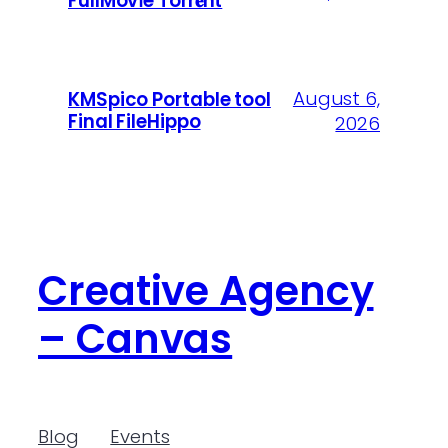
FullMov𝗂e Torr𝐞nt
August 6,
KMSpico Portable tool
Final FileHippo
2026
Creative Agency
– Canvas
Blog
Events