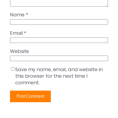
Name
*
Email
*
Website
Save my name, email, and website in
this browser for the next time I
comment.