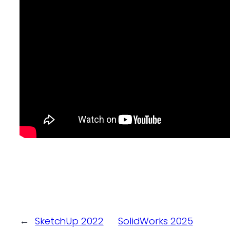
←
SketchUp 2022
SolidWorks 2025