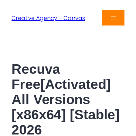
Creative Agency – Canvas
Recuva
Free[Activated]
All Versions
[x86x64] [Stable]
2026