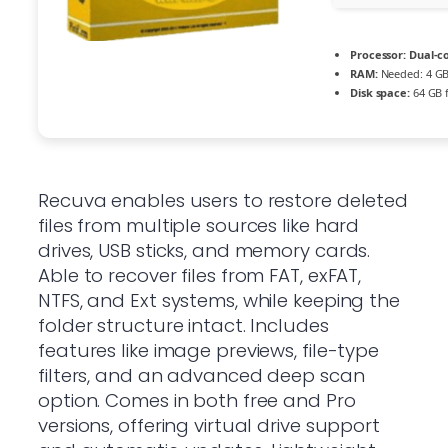
Processor:
Dual-co
RAM:
Needed: 4 G
Disk space:
64 GB f
Recuva enables users to restore deleted
files from multiple sources like hard
drives, USB sticks, and memory cards.
Able to recover files from FAT, exFAT,
NTFS, and Ext systems, while keeping the
folder structure intact. Includes
features like image previews, file-type
filters, and an advanced deep scan
option. Comes in both free and Pro
versions, offering virtual drive support