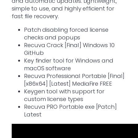
and automatic updates. Lightweight,
simple to use, and highly efficient for
fast file recovery.
Patch disabling forced license
checks and popups
Recuva Crack [Final] Windows 10
GitHub
Key finder tool for Windows and
macOS software
Recuva Professional Portable [Final]
[x86x64] [Latest] MediaFire FREE
Keygen tool with support for
custom license types
Recuva PRO Portable exe [Patch]
Latest