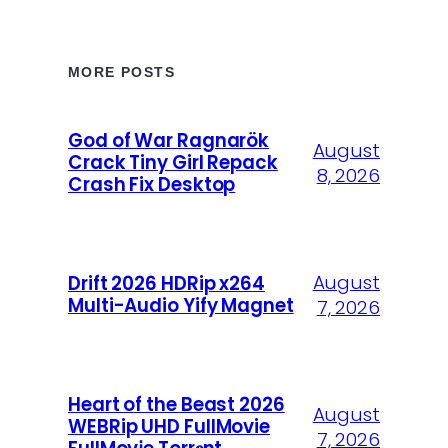
MORE POSTS
God of War Ragnarök
August
Crack Tiny Girl Repack
8, 2026
Crash Fix Desktop
August
Drift 2026 HDRip x264
Multi-Audio Yify Magnet
7, 2026
Heart of the Beast 2026
August
WEBRip UHD FullMovie
7, 2026