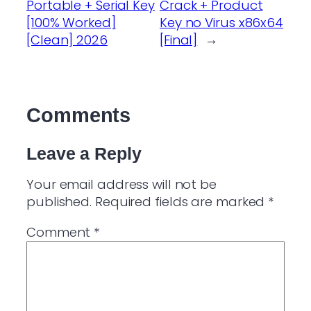
Portable + Serial Key
Crack + Product
[100% Worked]
Key no Virus x86x64
[Clean] 2026
[Final]
→
Comments
Leave a Reply
Your email address will not be
published.
Required fields are marked
*
Comment
*