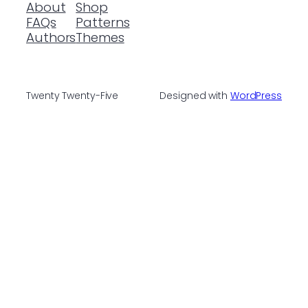
About
Shop
FAQs
Patterns
Authors
Themes
Twenty Twenty-Five
Designed with
WordPress