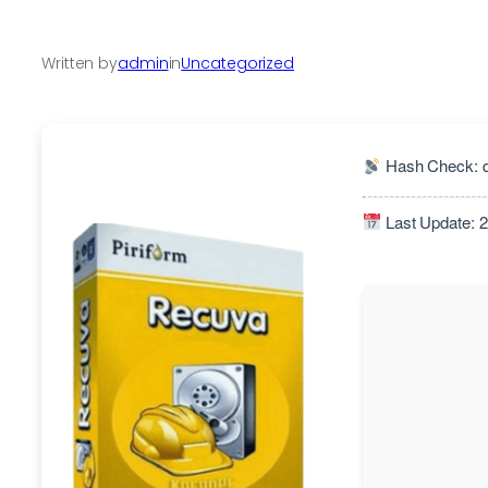
Written by
admin
in
Uncategorized
Hash Check: d
Last Update: 