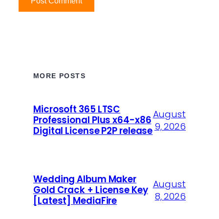
MORE POSTS
Microsoft 365 LTSC
August
Professional Plus x64-x86
9, 2026
Digital License P2P release
Wedding Album Maker
August
Gold Crack + License Key
8, 2026
[Latest] MediaFire