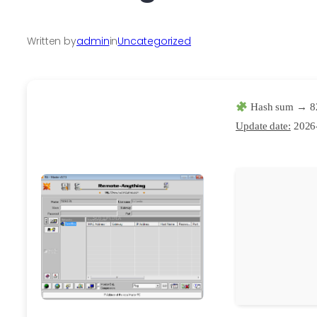
Written by
admin
in
Uncategorized
Hash sum → 8
Update date:
2026