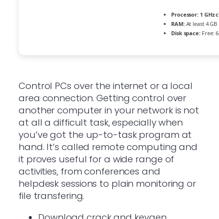
Processor:
1 GHz 
RAM:
At least 4 GB
Disk space:
Free: 
Control PCs over the internet or a local
area connection. Getting control over
another computer in your network is not
at all a difficult task, especially when
you’ve got the up-to-task program at
hand. It’s called remote computing and
it proves useful for a wide range of
activities, from conferences and
helpdesk sessions to plain monitoring or
file transfering.
Download crack and keygen