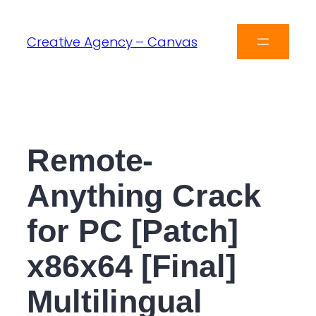
Creative Agency – Canvas
Remote-
Anything Crack
for PC [Patch]
x86x64 [Final]
Multilingual