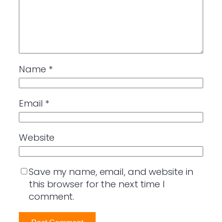
Name
*
Email
*
Website
Save my name, email, and website in
this browser for the next time I
comment.