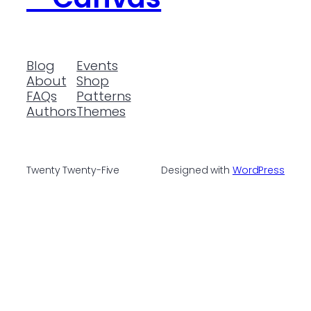
Blog
Events
About
Shop
FAQs
Patterns
Authors
Themes
Twenty Twenty-Five
Designed with
WordPress