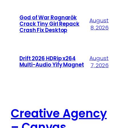
God of War Ragnarök
August
Crack Tiny Girl Repack
8, 2026
Crash Fix Desktop
August
Drift 2026 HDRip x264
Multi-Audio Yify Magnet
7, 2026
Creative Agency
– Canvas