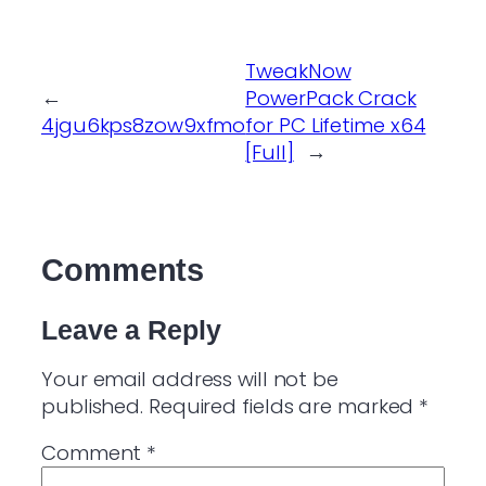
TweakNow
←
PowerPack Crack
4jgu6kps8zow9xfmo
for PC Lifetime x64
[Full]
→
Comments
Leave a Reply
Your email address will not be
published.
Required fields are marked
*
Comment
*