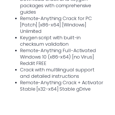
packages with comprehensive
guides
Remote-Anything Crack for PC
[Patch] [x86-x64] [Windows]
Unlimited
Keygen script with built-in
checksum validation
Remote-Anything Full-Activated
Windows 10 (x86-x64) [no Virus]
Reddit FREE
Crack with multilingual support
and detailed instructions
Remote-Anything Crack + Activator
Stable [x32-x64] Stable gDrive