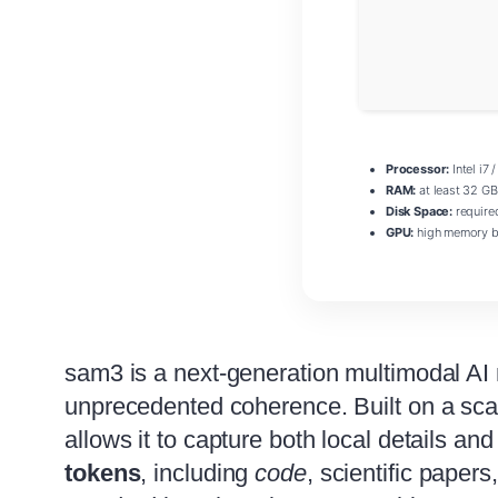
Processor:
Intel i7 
RAM:
at least 32 GB
Disk Space:
require
GPU:
high memory b
sam3 is a next‑generation multimodal AI
unprecedented coherence. Built on a sc
allows it to capture both local details an
tokens
, including
code
, scientific paper