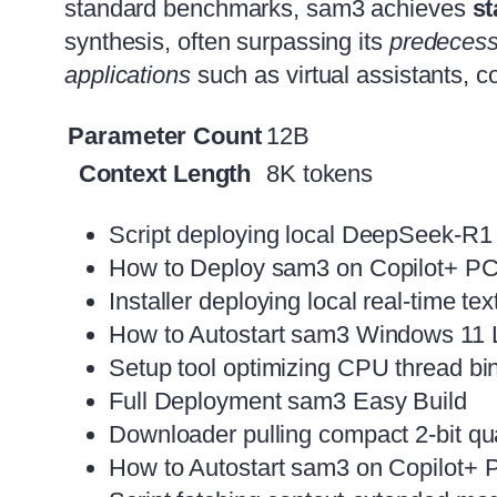
standard benchmarks, sam3 achieves
st
synthesis, often surpassing its
predecess
applications
such as virtual assistants, c
Parameter Count
12B
Context Length
8K tokens
Script deploying local DeepSeek-R1
How to Deploy sam3 on Copilot+ 
Installer deploying local real-time t
How to Autostart sam3 Windows 11 
Setup tool optimizing CPU thread bin
Full Deployment sam3 Easy Build
Downloader pulling compact 2-bit quan
How to Autostart sam3 on Copilot+