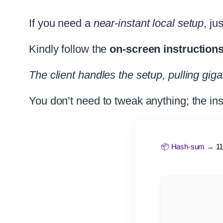
If you need a
near-instant local setup
, ju
Kindly follow the
on-screen instruction
The client handles the setup, pulling giga
You don’t need to tweak anything; the ins
📦 Hash-sum →
1