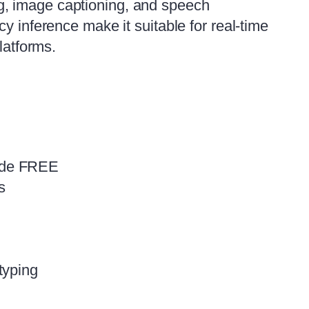
g, image captioning, and speech
y inference make it suitable for real‑time
latforms.
ide FREE
s
typing