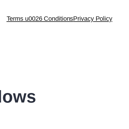
Terms u0026 Conditions
Privacy Policy
dows