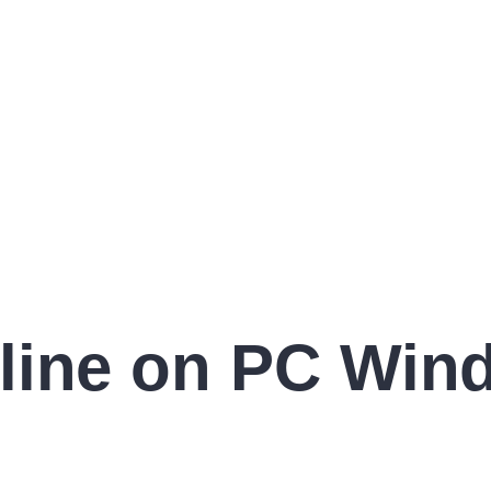
line on PC Win