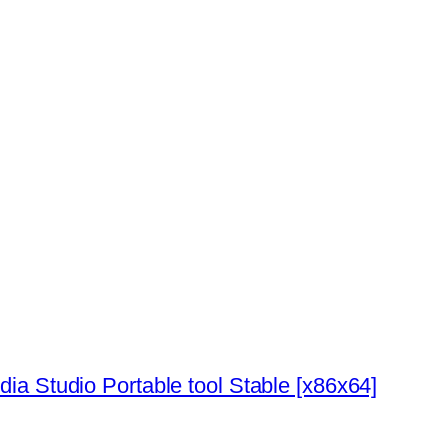
ia Studio Portable tool Stable [x86x64]