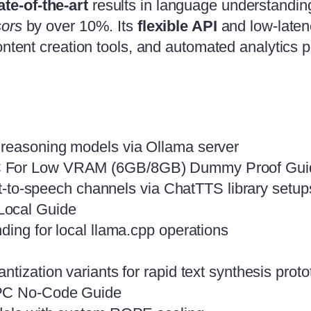
ate‑of‑the‑art
results in language understandin
ors
by over 10%. Its
flexible API
and low‑latenc
ontent creation tools, and automated analytics p
 reasoning models via Ollama server
PC For Low VRAM (6GB/8GB) Dummy Proof Gu
ext-to-speech channels via ChatTTS library setup
Local Guide
ding for local llama.cpp operations
tization variants for rapid text synthesis proto
 PC No-Code Guide