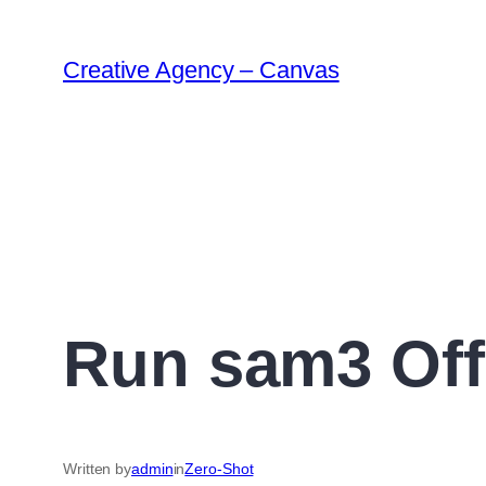
Creative Agency – Canvas
Run sam3 Off
Written by
admin
in
Zero-Shot