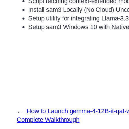
Script fetching context-extended m
Install sam3 Locally (No Cloud) Un
Setup utility for integrating Llama-3.
Setup sam3 Windows 10 with Native
←
How to Launch gemma-4-12B-it-qat-w4
Complete Walkthrough