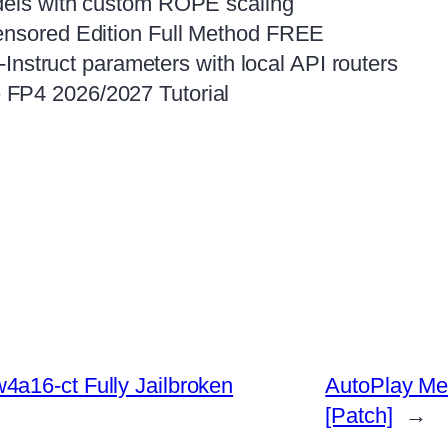
odels with custom ROPE scaling
censored Edition Full Method FREE
3-Instruct parameters with local API routers
 FP4 2026/2027 Tutorial
a16-ct Fully Jailbroken
AutoPlay Med
[Patch]
→