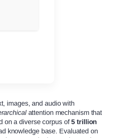
t, images, and audio with
erarchical
attention mechanism that
ned on a diverse corpus of
5 trillion
broad knowledge base. Evaluated on