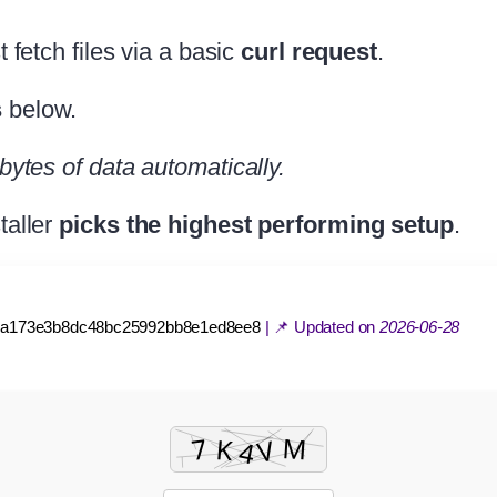
st fetch files via a basic
curl request
.
s
below.
bytes of data automatically.
taller
picks the highest performing setup
.
1a173e3b8dc48bc25992bb8e1ed8ee8
| 📌 Updated on
2026-06-28