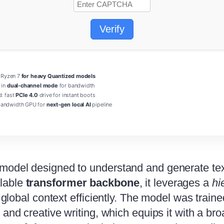
Verify
/ Ryzen 7
for heavy Quantized models
 in
dual-channel mode
for bandwidth
d: fast
PCIe 4.0
drive for instant boots
andwidth GPU for
next-gen local AI
pipeline
 model designed to understand and generate tex
alable
transformer backbone
, it leverages a
hi
d global context efficiently. The model was trai
s, and creative writing, which equips it with a 