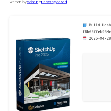
Written by
admin
in
Uncategorized
Build Hash
f8b68ffeb954
2026-04-28