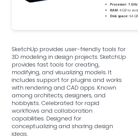
Processor:
1 GHz 
RAM:
4 GB to avo
Disk space:
64 GB
SketchUp provides user-friendly tools for
3D modeling in design projects. SketchUp
provides fast tools for creating,
modifying, and visualizing models. It
includes support for plugins and works
with rendering and CAD apps. Known
among architects, designers, and
hobbyists. Celebrated for rapid
workflows and collaboration
capabilities. Designed for
conceptualizing and sharing design
ideas.