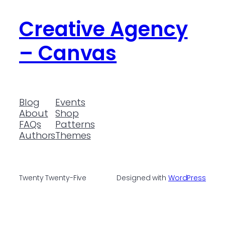
Creative Agency
– Canvas
Blog
Events
About
Shop
FAQs
Patterns
Authors
Themes
Twenty Twenty-Five
Designed with
WordPress