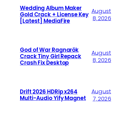
Wedding Album Maker
August
Gold Crack + License Key
8, 2026
[Latest] MediaFire
God of War Ragnarök
August
Crack Tiny Girl Repack
8, 2026
Crash Fix Desktop
August
Drift 2026 HDRip x264
Multi-Audio Yify Magnet
7, 2026