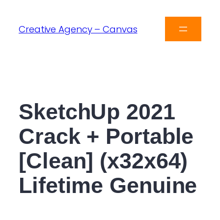
Creative Agency – Canvas
SketchUp 2021
Crack + Portable
[Clean] (x32x64)
Lifetime Genuine