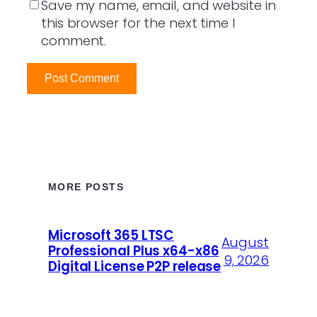
Save my name, email, and website in
this browser for the next time I
comment.
MORE POSTS
Microsoft 365 LTSC
August
Professional Plus x64-x86
9, 2026
Digital License P2P release