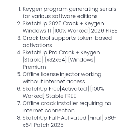
Keygen program generating serials
for various software editions
SketchUp 2025 Crack + Keygen
Windows 11 [100% Worked] 2026 FREE
Crack tool supports token-based
activations
SketchUp Pro Crack + Keygen
[Stable] [x32x64] [Windows]
Premium
Offline license injector working
without internet access
SketchUp Free[Activated] [100%
Worked] Stable FREE
Offline crack installer requiring no
internet connection
SketchUp Full-Activated [Final] x86-
x64 Patch 2025