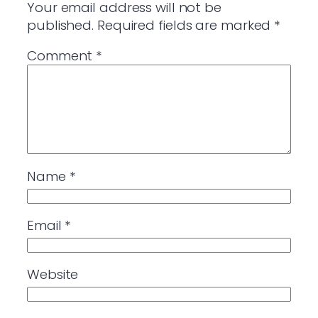
Your email address will not be
published.
Required fields are marked
*
Comment
*
Name
*
Email
*
Website