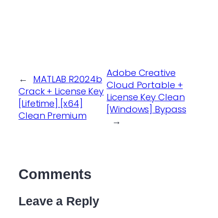
Adobe Creative
←
MATLAB R2024b
Cloud Portable +
Crack + License Key
License Key Clean
[Lifetime] [x64]
[Windows] Bypass
Clean Premium
→
Comments
Leave a Reply