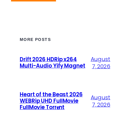
MORE POSTS
August
Drift 2026 HDRip x264
Multi-Audio Yify Magnet
7, 2026
Heart of the Beast 2026
August
WEBRip UHD FullMovie
7, 2026
FullMov𝗂e Torr𝐞nt