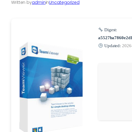
Written by
admin
in
Uncategorized
Digest:
a5527ba7860e2d
Updated:
2026