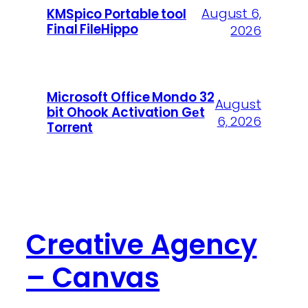
August 6,
KMSpico Portable tool
Final FileHippo
2026
Microsoft Office Mondo 32
August
bit Ohook Activation Gеt
6, 2026
Torrent
Creative Agency
– Canvas