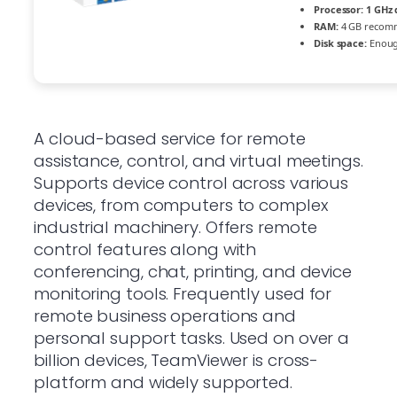
Processor:
1 GHz 
RAM:
4 GB recom
Disk space:
Enough
A cloud-based service for remote
assistance, control, and virtual meetings.
Supports device control across various
devices, from computers to complex
industrial machinery. Offers remote
control features along with
conferencing, chat, printing, and device
monitoring tools. Frequently used for
remote business operations and
personal support tasks. Used on over a
billion devices, TeamViewer is cross-
platform and widely supported.