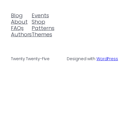
Blog
Events
About
Shop
FAQs
Patterns
Authors
Themes
Twenty Twenty-Five
Designed with
WordPress