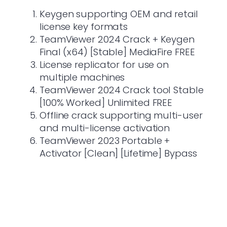
Keygen supporting OEM and retail
license key formats
TeamViewer 2024 Crack + Keygen
Final (x64) [Stable] MediaFire FREE
License replicator for use on
multiple machines
TeamViewer 2024 Crack tool Stable
[100% Worked] Unlimited FREE
Offline crack supporting multi-user
and multi-license activation
TeamViewer 2023 Portable +
Activator [Clean] [Lifetime] Bypass