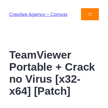
Creative Agency – Canvas
TeamViewer
Portable + Crack
no Virus [x32-
x64] [Patch]