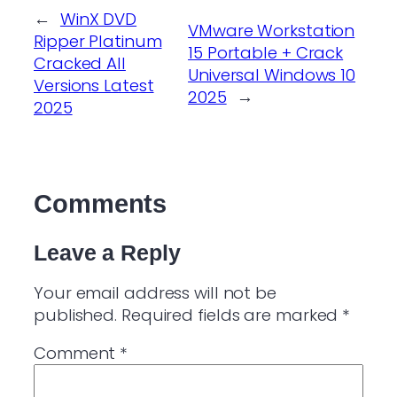
←
WinX DVD
VMware Workstation
Ripper Platinum
15 Portable + Crack
Cracked All
Universal Windows 10
Versions Latest
2025
→
2025
Comments
Leave a Reply
Your email address will not be
published.
Required fields are marked
*
Comment
*