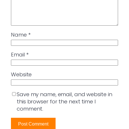
Name
*
Email
*
Website
Save my name, email, and website in
this browser for the next time I
comment.