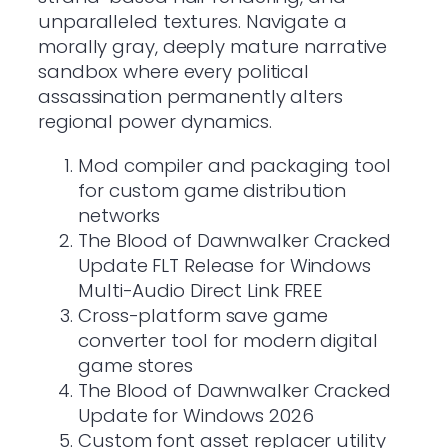
unparalleled textures. Navigate a
morally gray, deeply mature narrative
sandbox where every political
assassination permanently alters
regional power dynamics.
Mod compiler and packaging tool
for custom game distribution
networks
The Blood of Dawnwalker Cracked
Update FLT Release for Windows
Multi-Audio Direct Link FREE
Cross-platform save game
converter tool for modern digital
game stores
The Blood of Dawnwalker Cracked
Update for Windows 2026
Custom font asset replacer utility