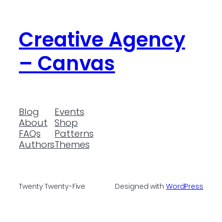
Creative Agency
– Canvas
Blog
Events
About
Shop
FAQs
Patterns
Authors
Themes
Twenty Twenty-Five
Designed with
WordPress