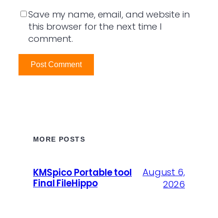
Save my name, email, and website in
this browser for the next time I
comment.
MORE POSTS
August 6,
KMSpico Portable tool
Final FileHippo
2026