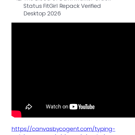
Status FitGirl Repack Verified
Desktop 2026
https://canvasbycogent.com/typing-