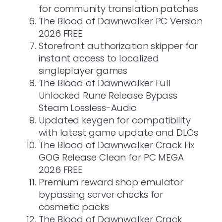
for community translation patches
The Blood of Dawnwalker PC Version
2026 FREE
Storefront authorization skipper for
instant access to localized
singleplayer games
The Blood of Dawnwalker Full
Unlocked Rune Release Bypass
Steam Lossless-Audio
Updated keygen for compatibility
with latest game update and DLCs
The Blood of Dawnwalker Crack Fix
GOG Release Clean for PC MEGA
2026 FREE
Premium reward shop emulator
bypassing server checks for
cosmetic packs
The Blood of Dawnwalker Crack