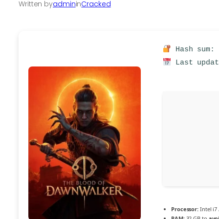
Written by
admin
in
Cracked
Hash sum: 
Last updat
Processor:
Intel i7
RAM:
32 GB to
avo