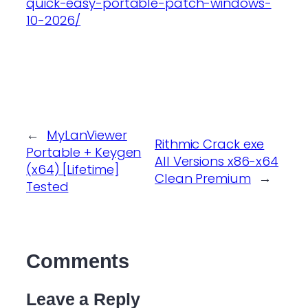
quick-easy-portable-patch-windows-
10-2026/
←
MyLanViewer
Rithmic Crack exe
Portable + Keygen
All Versions x86-x64
(x64) [Lifetime]
Clean Premium
→
Tested
Comments
Leave a Reply