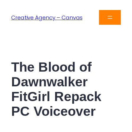
Creative Agency – Canvas
The Blood of
Dawnwalker
FitGirl Repack
PC Voiceover