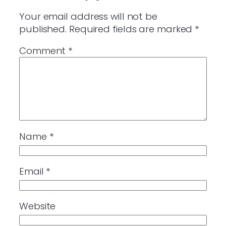
Your email address will not be
published.
Required fields are marked
*
Comment
*
Name
*
Email
*
Website