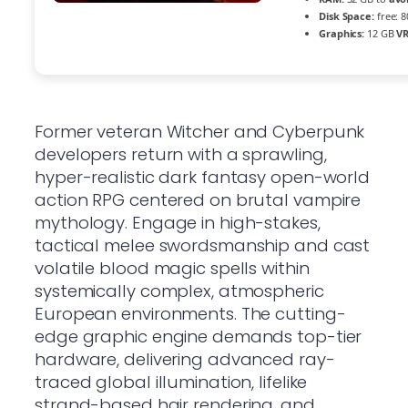
Disk Space:
free: 
Graphics:
12 GB
V
Former veteran Witcher and Cyberpunk
developers return with a sprawling,
hyper-realistic dark fantasy open-world
action RPG centered on brutal vampire
mythology. Engage in high-stakes,
tactical melee swordsmanship and cast
volatile blood magic spells within
systemically complex, atmospheric
European environments. The cutting-
edge graphic engine demands top-tier
hardware, delivering advanced ray-
traced global illumination, lifelike
strand-based hair rendering, and