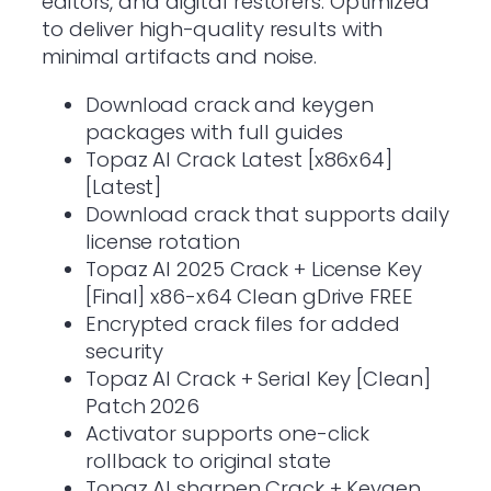
editors, and digital restorers. Optimized
to deliver high-quality results with
minimal artifacts and noise.
Download crack and keygen
packages with full guides
Topaz AI Crack Latest [x86x64]
[Latest]
Download crack that supports daily
license rotation
Topaz AI 2025 Crack + License Key
[Final] x86-x64 Clean gDrive FREE
Encrypted crack files for added
security
Topaz AI Crack + Serial Key [Clean]
Patch 2026
Activator supports one-click
rollback to original state
Topaz AI sharpen Crack + Keygen