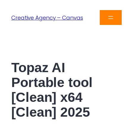
Creative Agency – Canvas
Topaz AI
Portable tool
[Clean] x64
[Clean] 2025