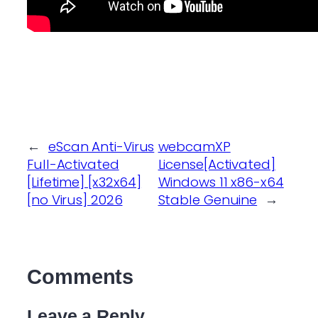
←
eScan Anti-Virus
webcamXP
Full-Activated
License[Activated]
[Lifetime] [x32x64]
Windows 11 x86-x64
[no Virus] 2026
Stable Genuine
→
Comments
Leave a Reply