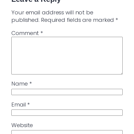
Your email address will not be
published.
Required fields are marked
*
Comment
*
Name
*
Email
*
Website