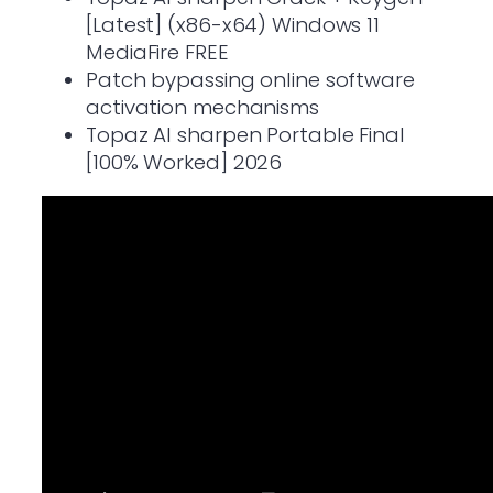
[Latest] (x86-x64) Windows 11
MediaFire FREE
Patch bypassing online software
activation mechanisms
Topaz AI sharpen Portable Final
[100% Worked] 2026