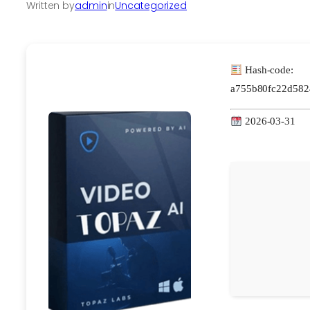
Written by
admin
in
Uncategorized
Hash-code:
a755b80fc22d582
2026-03-31