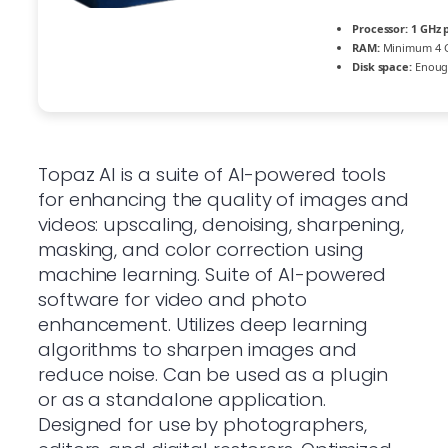
Processor:
1 GHz 
RAM:
Minimum 4 
Disk space:
Enough
Topaz AI is a suite of AI-powered tools
for enhancing the quality of images and
videos: upscaling, denoising, sharpening,
masking, and color correction using
machine learning. Suite of AI-powered
software for video and photo
enhancement. Utilizes deep learning
algorithms to sharpen images and
reduce noise. Can be used as a plugin
or as a standalone application.
Designed for use by photographers,