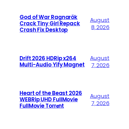
God of War Ragnarök
August
Crack Tiny Girl Repack
8, 2026
Crash Fix Desktop
August
Drift 2026 HDRip x264
Multi-Audio Yify Magnet
7, 2026
Heart of the Beast 2026
August
WEBRip UHD FullMovie
7, 2026
FullMov𝗂e Torr𝐞nt