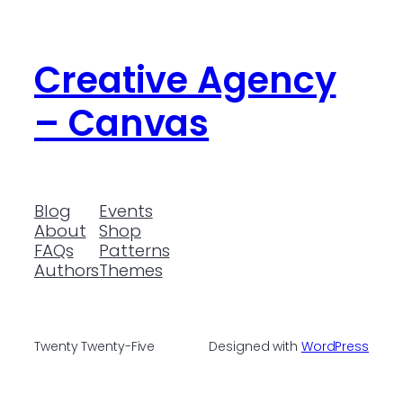
Creative Agency
– Canvas
Blog
Events
About
Shop
FAQs
Patterns
Authors
Themes
Twenty Twenty-Five
Designed with
WordPress