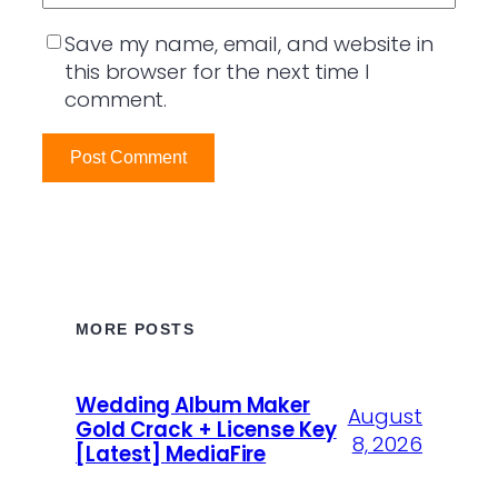
Save my name, email, and website in
this browser for the next time I
comment.
MORE POSTS
Wedding Album Maker
August
Gold Crack + License Key
8, 2026
[Latest] MediaFire