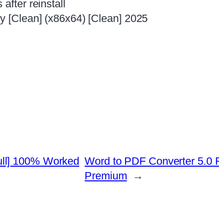
after reinstall
ey [Clean] (x86x64) [Clean] 2025
ull] 100% Worked
Word to PDF Converter 5.0 Fr
Premium
→