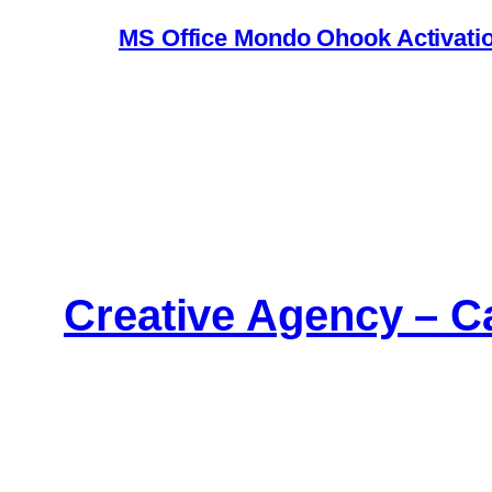
MS Office Mondo Ohook Activation
Creative Agency – C