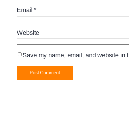
Email
*
Website
Save my name, email, and website in th