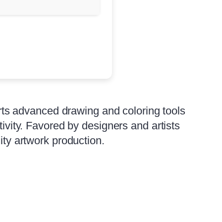
ports advanced drawing and coloring tools
tivity. Favored by designers and artists
ity artwork production.