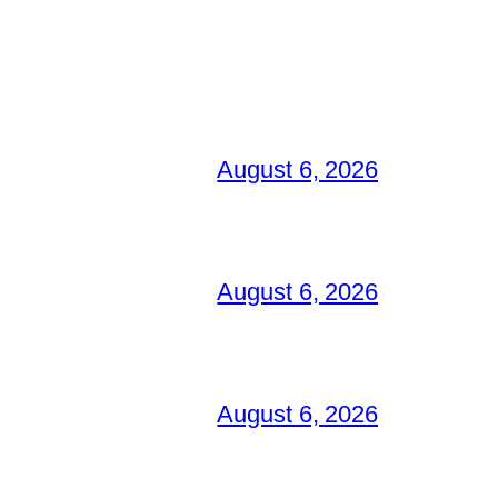
August 6, 2026
August 6, 2026
August 6, 2026