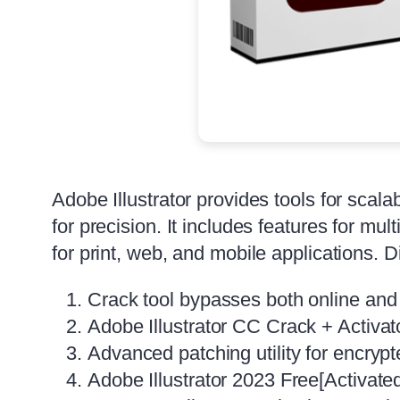
Adobe Illustrator provides tools for scala
for precision. It includes features for mu
for print, web, and mobile applications. D
Crack tool bypasses both online and
Adobe Illustrator CC Crack + Activato
Advanced patching utility for encrypt
Adobe Illustrator 2023 Free[Activate