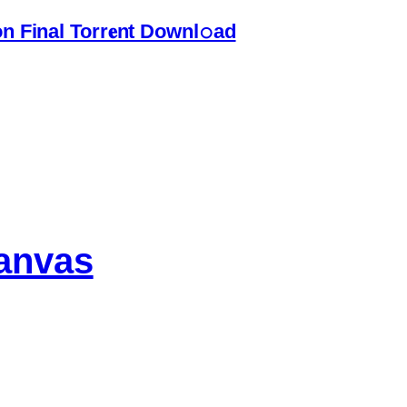
 Final Torr𝐞nt Downl𝚘аd
anvas