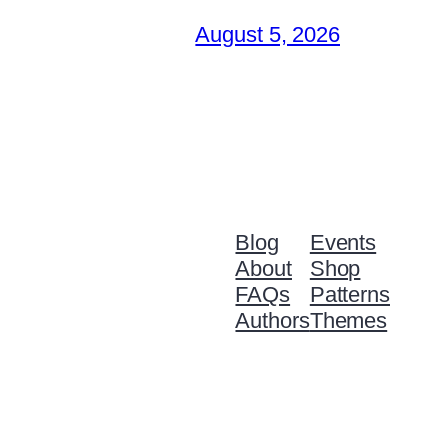
August 5, 2026
Blog
Events
About
Shop
FAQs
Patterns
Authors
Themes