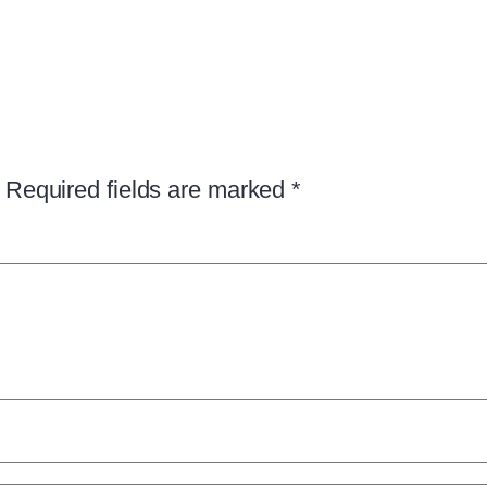
Required fields are marked
*