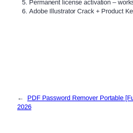
Permanent license activation – works 
Adobe Illustrator Crack + Product K
←
PDF Password Remover Portable [F
2026