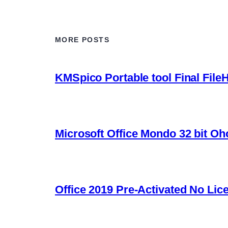
MORE POSTS
KMSpico Portable tool Final File
Microsoft Office Mondo 32 bit Oh
Office 2019 Pre-Activated No Lic