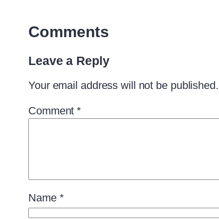
Comments
Leave a Reply
Your email address will not be published.
Comment
*
Name
*