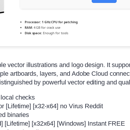
Processor:
1 GHz CPU for patching
RAM:
4 GB for crack use
Disk space:
Enough for tools
ble vector illustrations and logo design. It sup
ltiple artboards, layers, and Adobe Cloud connec
istinguished by powerful vector editing and qual
 local checks
r [Lifetime] [x32-x64] no Virus Reddit
ed binaries
d] [Lifetime] [x32x64] [Windows] Instant FREE