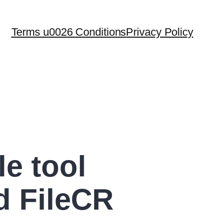
Terms u0026 Conditions
Privacy Policy
le tool
d FileCR