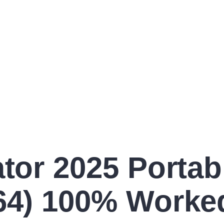
ator 2025 Portab
x64) 100% Worke