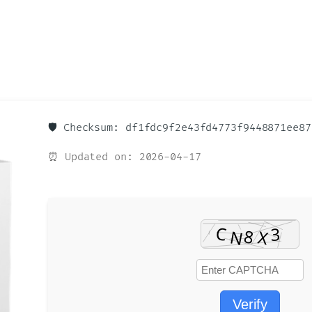
🛡️ Checksum: df1fdc9f2e43fd4773f9448871ee87
⏰ Updated on: 2026-04-17
Verify