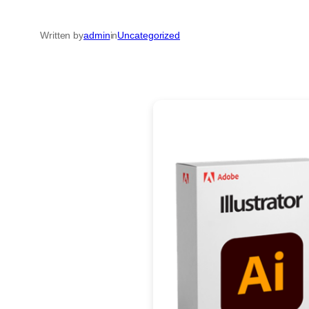
Written by
admin
in
Uncategorized