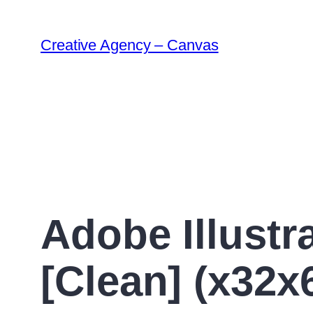
Creative Agency – Canvas
Adobe Illustr
[Clean] (x32