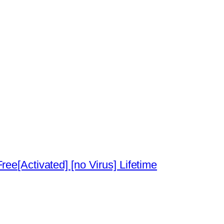
ee[Activated] [no Virus] Lifetime