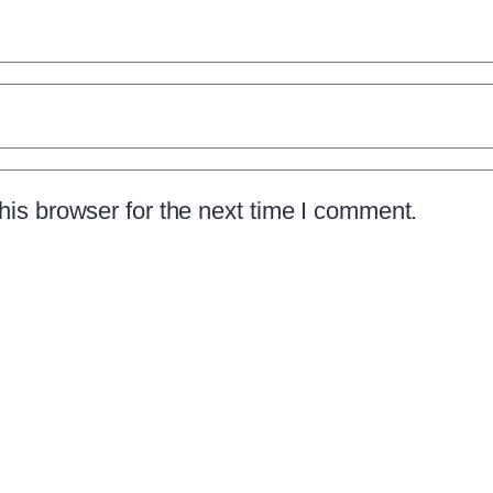
is browser for the next time I comment.