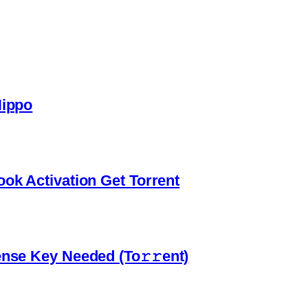
Hippo
ook Activation Gеt Torrent
ense Key Needed (To𝚛𝚛еnt)