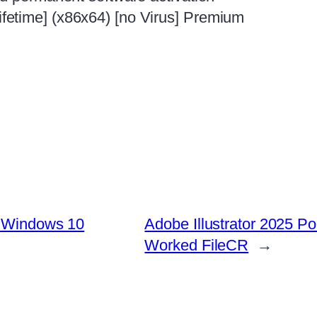
etime] (x86x64) [no Virus] Premium
y Windows 10
Adobe Illustrator 2025 Po
Worked FileCR
→