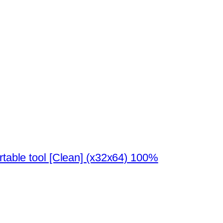
rtable tool [Clean] (x32x64) 100%