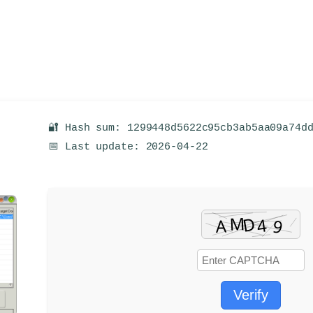
🔐 Hash sum: 1299448d5622c95cb3ab5aa09a74d
📅 Last update: 2026-04-22
Verify