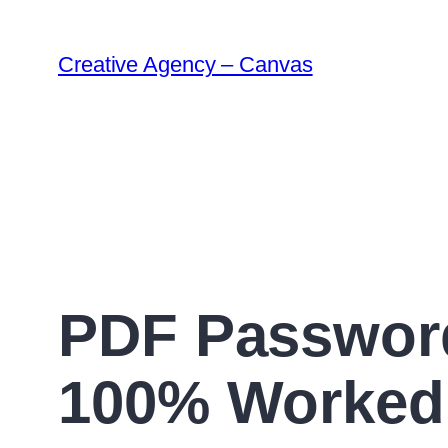
Creative Agency – Canvas
PDF Password
100% Worked