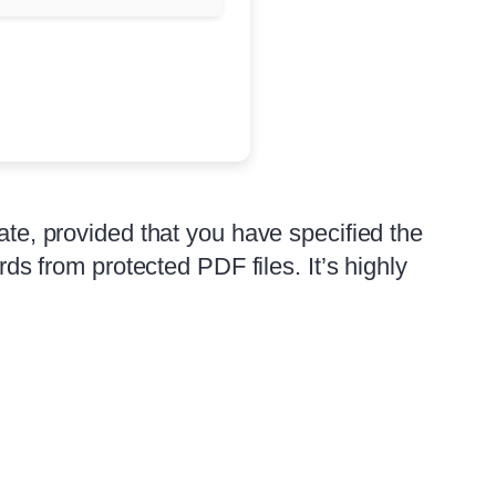
tate, provided that you have specified the
 from protected PDF files. It’s highly