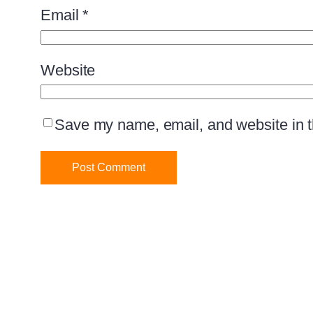
Email
*
Website
Save my name, email, and website in th