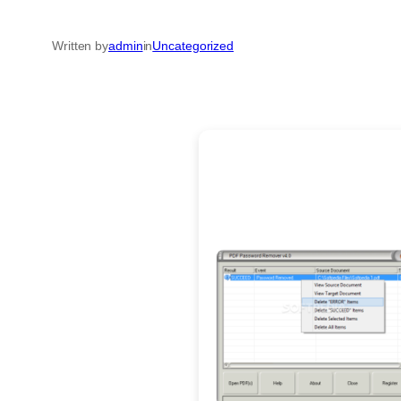
Written by
admin
in
Uncategorized