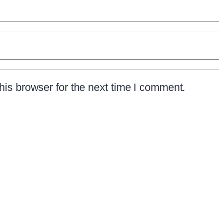
is browser for the next time I comment.