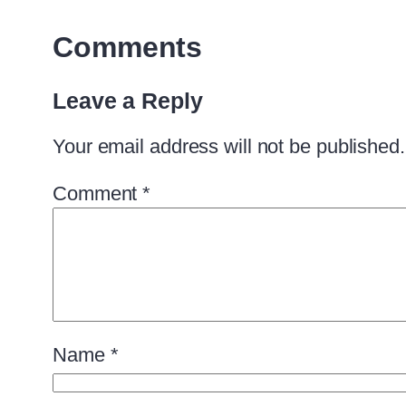
Comments
Leave a Reply
Your email address will not be published.
Comment
*
Name
*