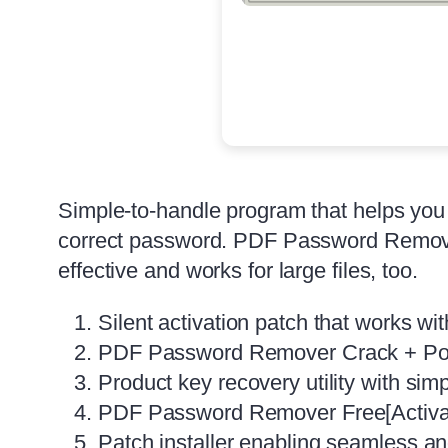
Simple-to-handle program that helps you r
correct password. PDF Password Remover 
effective and works for large files, too.
Silent activation patch that works wit
PDF Password Remover Crack + Por
Product key recovery utility with simp
PDF Password Remover Free[Activa
Patch installer enabling seamless a