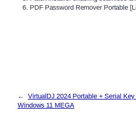
PDF Password Remover Portable [Lif
←
VirtualDJ 2024 Portable + Serial Ke
Windows 11 MEGA