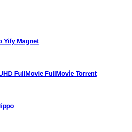
o Yify Magnet
HD FullMovie FullMov𝗂e Torr𝐞nt
Hippo