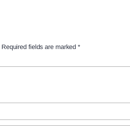
Required fields are marked
*