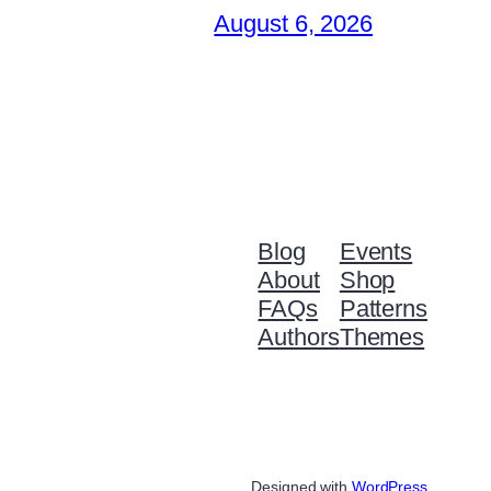
August 6, 2026
Blog
Events
About
Shop
FAQs
Patterns
Authors
Themes
Designed with
WordPress