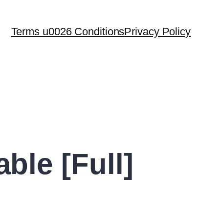
Terms u0026 Conditions
Privacy Policy
le [Full]