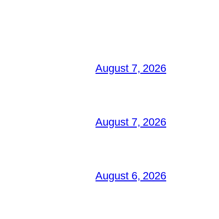
August 7, 2026
August 7, 2026
August 6, 2026