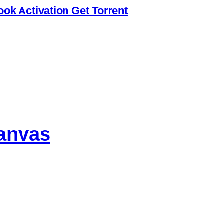
ook Activation Gеt Torrent
anvas