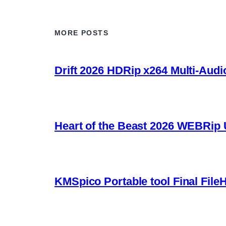
MORE POSTS
Drift 2026 HDRip x264 Multi-Audi
Heart of the Beast 2026 WEBRip U
KMSpico Portable tool Final File