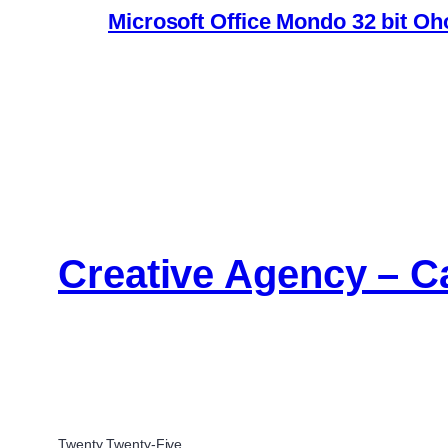
Microsoft Office Mondo 32 bit Oh
Creative Agency – C
Twenty Twenty-Five