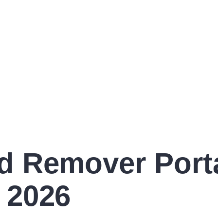
 Remover Portab
 2026