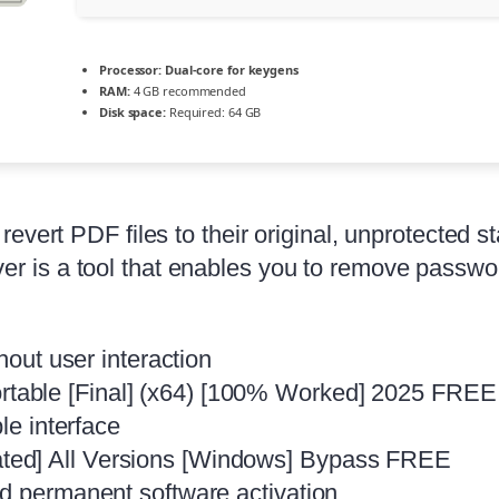
Processor:
Dual-core for keygens
RAM:
4 GB recommended
Disk space:
Required: 64 GB
evert PDF files to their original, unprotected s
is a tool that enables you to remove passwords
hout user interaction
table [Final] (x64) [100% Worked] 2025 FREE
le interface
ted] All Versions [Windows] Bypass FREE
nd permanent software activation