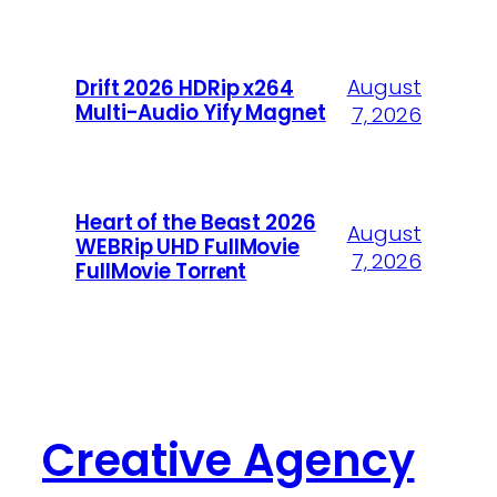
August
Drift 2026 HDRip x264
Multi-Audio Yify Magnet
7, 2026
Heart of the Beast 2026
August
WEBRip UHD FullMovie
7, 2026
FullMov𝗂e Torr𝐞nt
Creative Agency