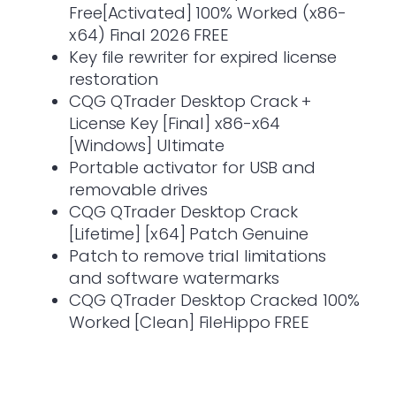
Free[Activated] 100% Worked (x86-
x64) Final 2026 FREE
Key file rewriter for expired license
restoration
CQG QTrader Desktop Crack +
License Key [Final] x86-x64
[Windows] Ultimate
Portable activator for USB and
removable drives
CQG QTrader Desktop Crack
[Lifetime] [x64] Patch Genuine
Patch to remove trial limitations
and software watermarks
CQG QTrader Desktop Cracked 100%
Worked [Clean] FileHippo FREE