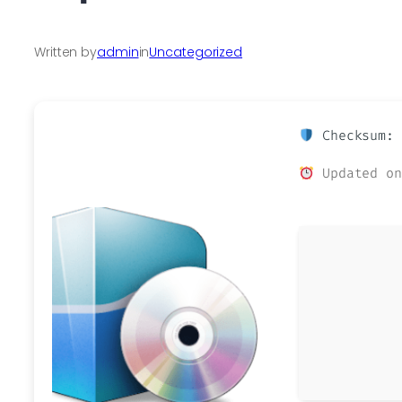
Written by
admin
in
Uncategorized
Checksum: 
Updated on