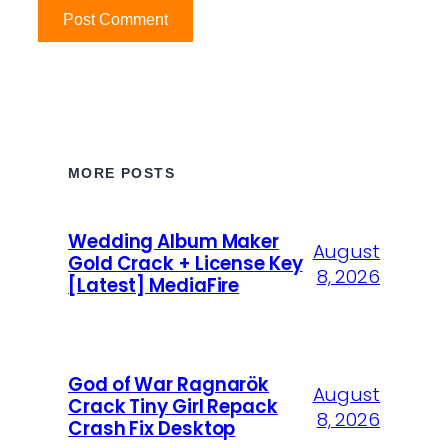
MORE POSTS
Wedding Album Maker
August
Gold Crack + License Key
8, 2026
[Latest] MediaFire
God of War Ragnarök
August
Crack Tiny Girl Repack
8, 2026
Crash Fix Desktop