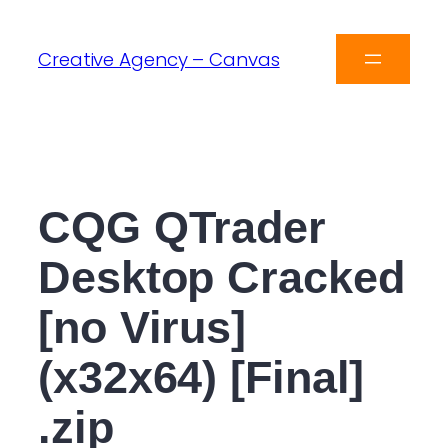
Creative Agency – Canvas
CQG QTrader
Desktop Cracked
[no Virus]
(x32x64) [Final]
.zip