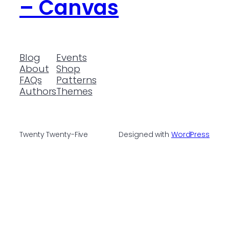
– Canvas
Blog
Events
About
Shop
FAQs
Patterns
Authors
Themes
Twenty Twenty-Five
Designed with
WordPress