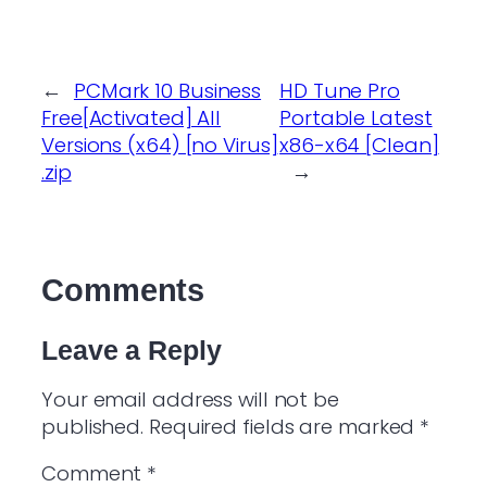
←
PCMark 10 Business
HD Tune Pro
Free[Activated] All
Portable Latest
Versions (x64) [no Virus]
x86-x64 [Clean]
.zip
→
Comments
Leave a Reply
Your email address will not be
published.
Required fields are marked
*
Comment
*