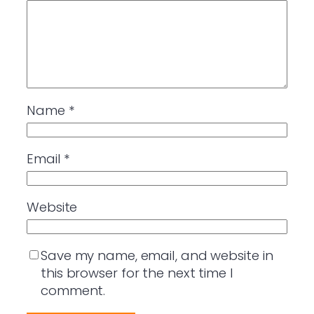
Name
*
Email
*
Website
Save my name, email, and website in
this browser for the next time I
comment.