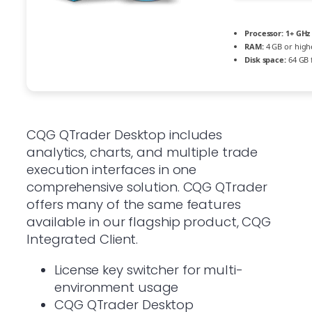
Processor:
1+ GHz 
RAM:
4 GB or high
Disk space:
64 GB f
CQG QTrader Desktop includes
analytics, charts, and multiple trade
execution interfaces in one
comprehensive solution. CQG QTrader
offers many of the same features
available in our flagship product, CQG
Integrated Client.
License key switcher for multi-
environment usage
CQG QTrader Desktop