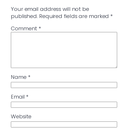
Your email address will not be
published.
Required fields are marked
*
Comment
*
Name
*
Email
*
Website