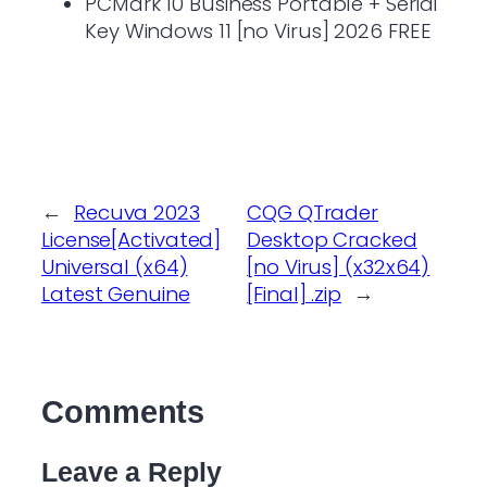
PCMark 10 Business Portable + Serial
Key Windows 11 [no Virus] 2026 FREE
←
Recuva 2023
CQG QTrader
License[Activated]
Desktop Cracked
Universal (x64)
[no Virus] (x32x64)
Latest Genuine
[Final] .zip
→
Comments
Leave a Reply