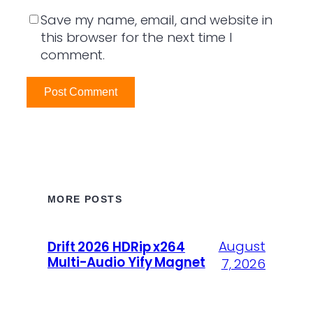
Save my name, email, and website in
this browser for the next time I
comment.
MORE POSTS
August
Drift 2026 HDRip x264
Multi-Audio Yify Magnet
7, 2026