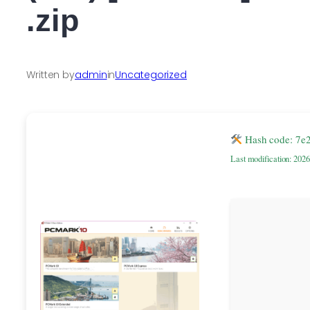
.zip
Written by
admin
in
Uncategorized
Hash code: 7e
Last modification: 202