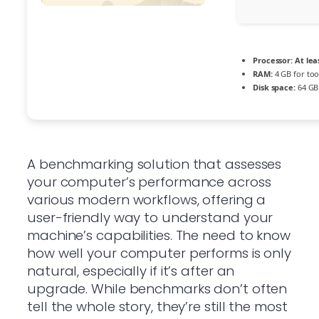
Processor:
At lea
RAM:
4 GB for too
Disk space:
64 GB 
A benchmarking solution that assesses
your computer’s performance across
various modern workflows, offering a
user-friendly way to understand your
machine’s capabilities. The need to know
how well your computer performs is only
natural, especially if it’s after an
upgrade. While benchmarks don’t often
tell the whole story, they’re still the most