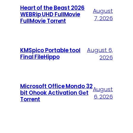
Heart of the Beast 2026
August
WEBRip UHD FullMovie
7, 2026
FullMov𝗂e Torr𝐞nt
August 6,
KMSpico Portable tool
Final FileHippo
2026
Microsoft Office Mondo 32
August
bit Ohook Activation Gеt
6, 2026
Torrent