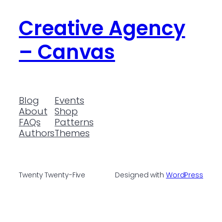
Creative Agency
– Canvas
Blog
Events
About
Shop
FAQs
Patterns
Authors
Themes
Twenty Twenty-Five
Designed with
WordPress