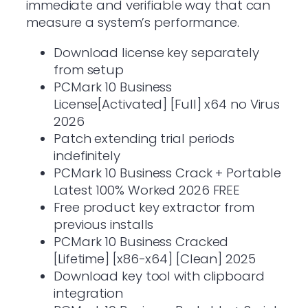
immediate and verifiable way that can
measure a system’s performance.
Download license key separately
from setup
PCMark 10 Business
License[Activated] [Full] x64 no Virus
2026
Patch extending trial periods
indefinitely
PCMark 10 Business Crack + Portable
Latest 100% Worked 2026 FREE
Free product key extractor from
previous installs
PCMark 10 Business Cracked
[Lifetime] [x86-x64] [Clean] 2025
Download key tool with clipboard
integration