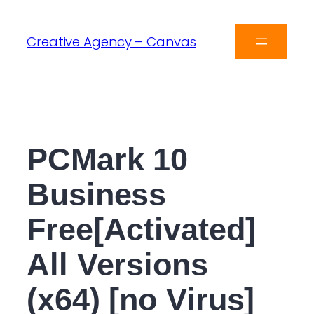
Creative Agency – Canvas
PCMark 10
Business
Free[Activated]
All Versions
(x64) [no Virus]