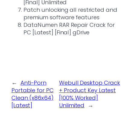
[Final] Unlimited
Patch unlocking all restricted and
premium software features
DataNumen RAR Repair Crack for
PC [Latest] [Final] gDrive
←
Anti-Porn
Webull Desktop Crack
Portable for PC
+ Product Key Latest
Clean (x86x64)
[100% Worked]
[Latest]
Unlimited
→