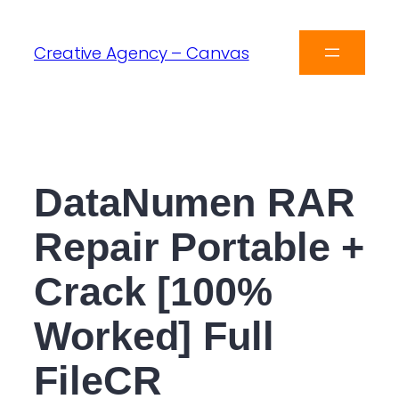
Creative Agency – Canvas
DataNumen RAR
Repair Portable +
Crack [100%
Worked] Full
FileCR