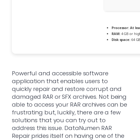
Processor:
At lea
RAM:
4 GB or hig
Disk space:
64 GB
Powerful and accessible software
application that enables users to
quickly repair and restore corrupt and
damaged RAR or SFX archives. Not being
able to access your RAR archives can be
frustrating but, luckily, there are a few
solutions that you can try out to
address this issue. DataNumen RAR
Repair prides itself on having one of the