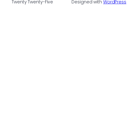
Twenty Twenty-Five
Designed with
WordPress