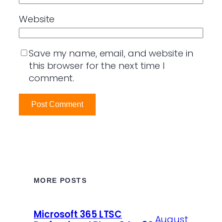
Website
Save my name, email, and website in
this browser for the next time I
comment.
MORE POSTS
Microsoft 365 LTSC
August