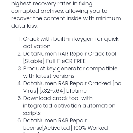
highest recovery rates in fixing
corrupted archives, allowing you to
recover the content inside with minimum
data loss.
Crack with built-in keygen for quick
activation
DataNumen RAR Repair Crack tool
[Stable] Full FileCR FREE
Product key generator compatible
with latest versions
DataNumen RAR Repair Cracked [no
Virus] [x32-x64] Lifetime
Download crack tool with
integrated activation automation
scripts
DataNumen RAR Repair
License[Activated] 100% Worked