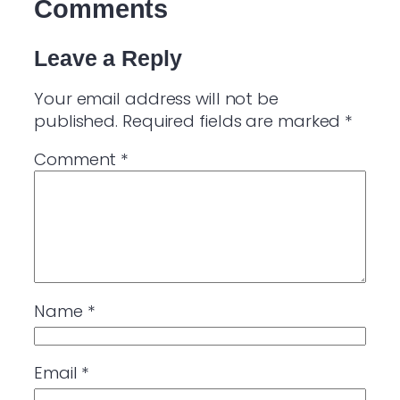
Comments
Leave a Reply
Your email address will not be
published.
Required fields are marked
*
Comment
*
Name
*
Email
*