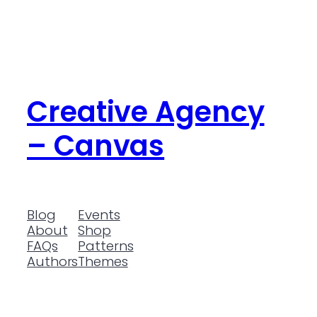
Creative Agency
– Canvas
Blog
Events
About
Shop
FAQs
Patterns
Authors
Themes