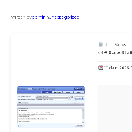
Written by
admin
in
Uncategorized
Hash Value:
c4900ccbe9f3
Update: 2026-