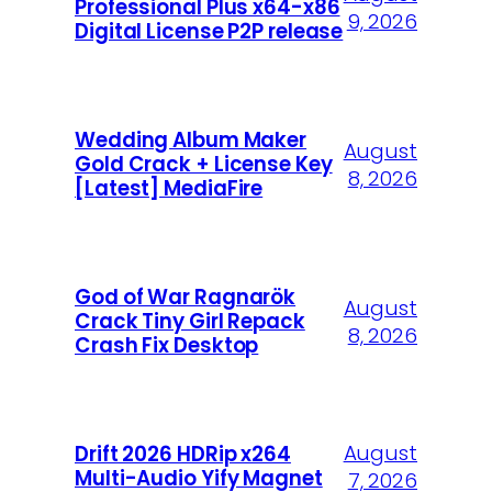
Professional Plus x64-x86
9, 2026
Digital License P2P release
Wedding Album Maker
August
Gold Crack + License Key
8, 2026
[Latest] MediaFire
God of War Ragnarök
August
Crack Tiny Girl Repack
8, 2026
Crash Fix Desktop
August
Drift 2026 HDRip x264
Multi-Audio Yify Magnet
7, 2026