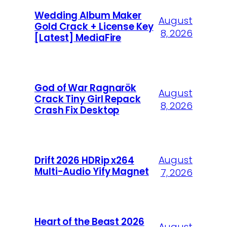
Wedding Album Maker
August
Gold Crack + License Key
8, 2026
[Latest] MediaFire
God of War Ragnarök
August
Crack Tiny Girl Repack
8, 2026
Crash Fix Desktop
August
Drift 2026 HDRip x264
Multi-Audio Yify Magnet
7, 2026
Heart of the Beast 2026
August