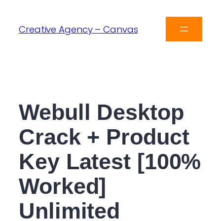
Creative Agency – Canvas
Webull Desktop
Crack + Product
Key Latest [100%
Worked]
Unlimited