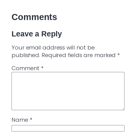
Comments
Leave a Reply
Your email address will not be
published.
Required fields are marked
*
Comment
*
Name
*