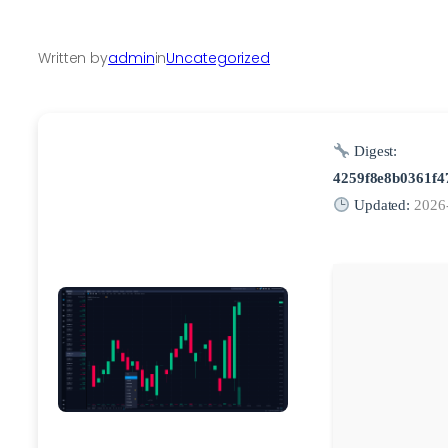
Written by
admin
in
Uncategorized
Digest:
4259f8e8b0361f4
Updated:
2026