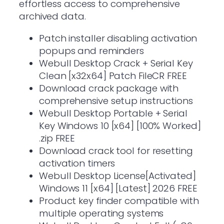
effortless access to comprehensive
archived data.
Patch installer disabling activation
popups and reminders
Webull Desktop Crack + Serial Key
Clean [x32x64] Patch FileCR FREE
Download crack package with
comprehensive setup instructions
Webull Desktop Portable + Serial
Key Windows 10 [x64] [100% Worked]
.zip FREE
Download crack tool for resetting
activation timers
Webull Desktop License[Activated]
Windows 11 [x64] [Latest] 2026 FREE
Product key finder compatible with
multiple operating systems