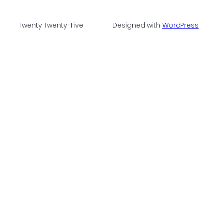
Twenty Twenty-Five
Designed with
WordPress