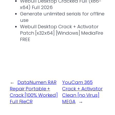
Webull Desktop Cracked Full (x86-
x64) Full 2026
Generate unlimited serials for offline
use
Webull Desktop Crack + Activator
Patch [x32x64] [Windows] MediaFire
FREE
←
DataNumen RAR
YouCam 365
Repair Portable +
Crack + Activator
Crack [100% Worked]
Clean [no Virus]
Full FileCR
MEGA
→