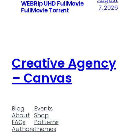
WEBRip UHD FullMovie
7, 2026
FullMov𝗂e Torr𝐞nt
Creative Agency
– Canvas
Blog
Events
About
Shop
FAQs
Patterns
Authors
Themes