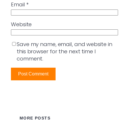
Email
*
Website
Save my name, email, and website in
this browser for the next time I
comment.
MORE POSTS