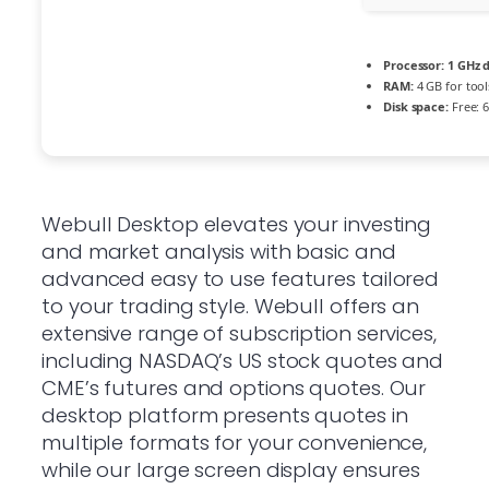
Processor:
1 GHz d
RAM:
4 GB for tool
Disk space:
Free: 
Webull Desktop elevates your investing
and market analysis with basic and
advanced easy to use features tailored
to your trading style. Webull offers an
extensive range of subscription services,
including NASDAQ’s US stock quotes and
CME’s futures and options quotes. Our
desktop platform presents quotes in
multiple formats for your convenience,
while our large screen display ensures