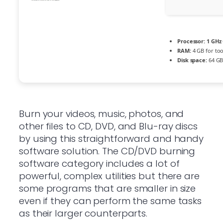
Processor:
1 GHz 
RAM:
4 GB for too
Disk space:
64 GB
Burn your videos, music, photos, and
other files to CD, DVD, and Blu-ray discs
by using this straightforward and handy
software solution. The CD/DVD burning
software category includes a lot of
powerful, complex utilities but there are
some programs that are smaller in size
even if they can perform the same tasks
as their larger counterparts.