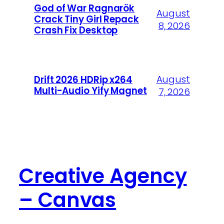
God of War Ragnarök
August
Crack Tiny Girl Repack
8, 2026
Crash Fix Desktop
August
Drift 2026 HDRip x264
Multi-Audio Yify Magnet
7, 2026
Creative Agency
– Canvas