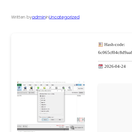
Written by
admin
in
Uncategorized
Hash-code:
6c065cf04c8d9aa
2026-04-24