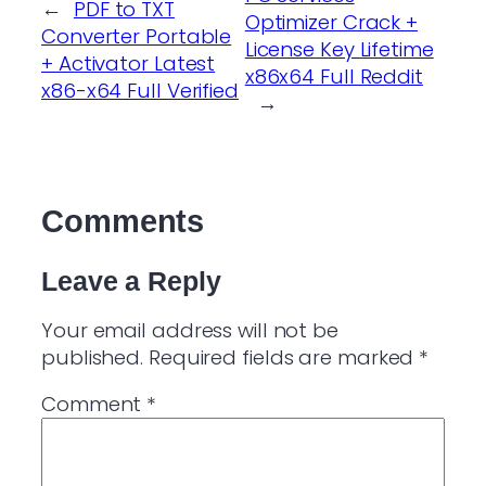
←
PDF to TXT
Optimizer Crack +
Converter Portable
License Key Lifetime
+ Activator Latest
x86x64 Full Reddit
x86-x64 Full Verified
→
Comments
Leave a Reply
Your email address will not be
published.
Required fields are marked
*
Comment
*