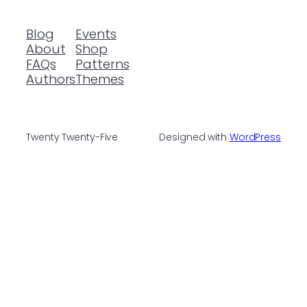
Blog
Events
About
Shop
FAQs
Patterns
Authors
Themes
Twenty Twenty-Five
Designed with
WordPress