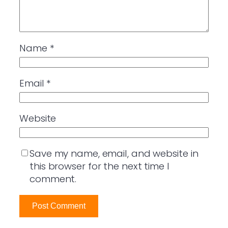
Name
*
Email
*
Website
Save my name, email, and website in
this browser for the next time I
comment.