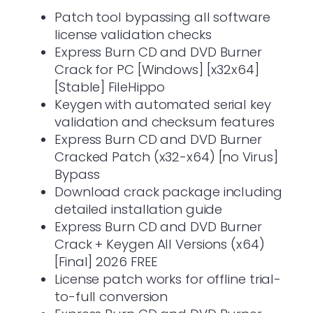
Patch tool bypassing all software
license validation checks
Express Burn CD and DVD Burner
Crack for PC [Windows] [x32x64]
[Stable] FileHippo
Keygen with automated serial key
validation and checksum features
Express Burn CD and DVD Burner
Cracked Patch (x32-x64) [no Virus]
Bypass
Download crack package including
detailed installation guide
Express Burn CD and DVD Burner
Crack + Keygen All Versions (x64)
[Final] 2026 FREE
License patch works for offline trial-
to-full conversion