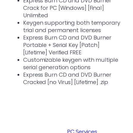
Express Burn CD and DVD Burner
Crack for PC [Windows] [Final]
Unlimited
Keygen supporting both temporary
trial and permanent licenses
Express Burn CD and DVD Burner
Portable + Serial Key [Patch]
[Lifetime] Verified FREE
Customizable keygen with multiple
serial generation options
Express Burn CD and DVD Burner
Cracked [no Virus] [Lifetime] .zip
PC Services