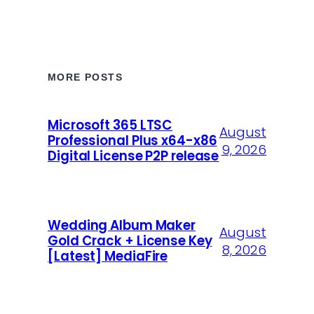
MORE POSTS
Microsoft 365 LTSC
August
Professional Plus x64-x86
9, 2026
Digital License P2P release
Wedding Album Maker
August
Gold Crack + License Key
8, 2026
[Latest] MediaFire