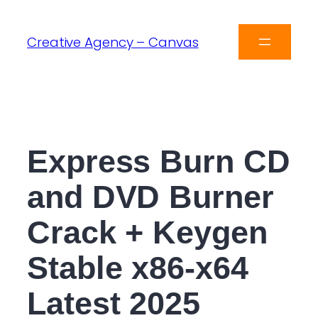
Creative Agency – Canvas
Express Burn CD
and DVD Burner
Crack + Keygen
Stable x86-x64
Latest 2025