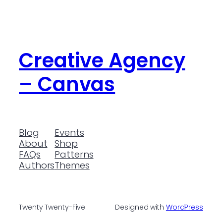
Creative Agency
– Canvas
Blog
Events
About
Shop
FAQs
Patterns
Authors
Themes
Twenty Twenty-Five
Designed with
WordPress