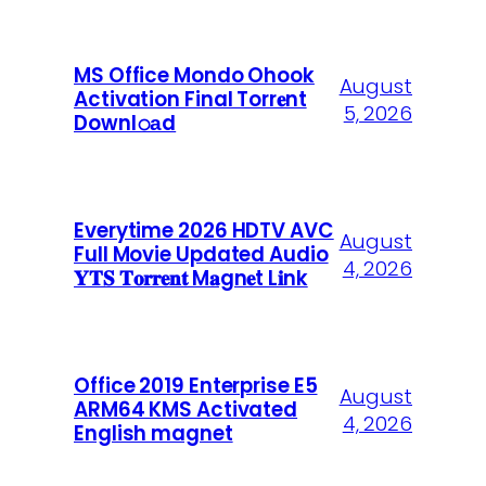
MS Office Mondo Ohook
August
Activation Final Torr𝐞nt
5, 2026
Downl𝚘аd
Everytime 2026 HDTV AVC
August
Full Movie Updated Audio
4, 2026
𝐘𝐓𝐒 𝐓𝐨𝐫𝐫𝐞𝐧𝐭 M𝐚gn𝐞t L𝐢nk
Office 2019 Enterprise E5
August
ARM64 KMS Activated
4, 2026
English magnet