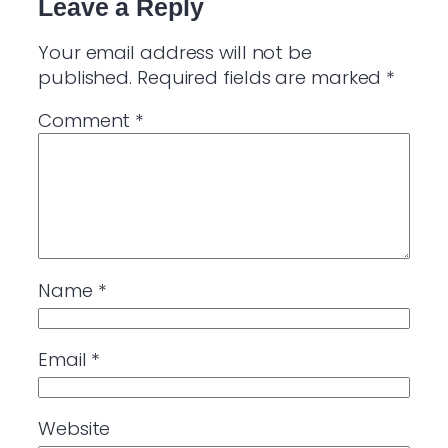
Leave a Reply
Your email address will not be
published.
Required fields are marked
*
Comment
*
Name
*
Email
*
Website