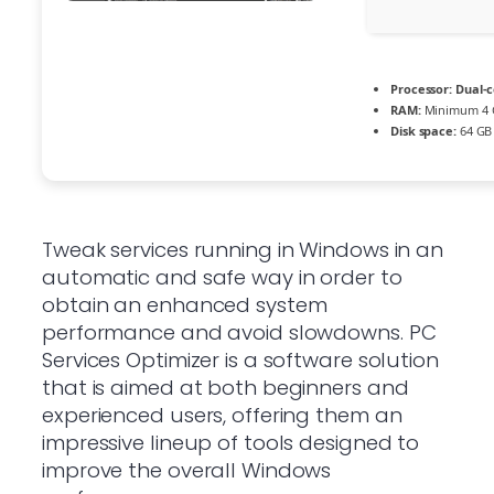
Processor:
Dual-c
RAM:
Minimum 4 
Disk space:
64 GB 
Tweak services running in Windows in an
automatic and safe way in order to
obtain an enhanced system
performance and avoid slowdowns. PC
Services Optimizer is a software solution
that is aimed at both beginners and
experienced users, offering them an
impressive lineup of tools designed to
improve the overall Windows