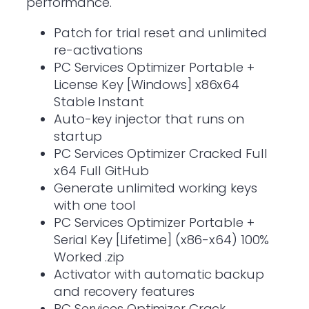
performance.
Patch for trial reset and unlimited
re-activations
PC Services Optimizer Portable +
License Key [Windows] x86x64
Stable Instant
Auto-key injector that runs on
startup
PC Services Optimizer Cracked Full
x64 Full GitHub
Generate unlimited working keys
with one tool
PC Services Optimizer Portable +
Serial Key [Lifetime] (x86-x64) 100%
Worked .zip
Activator with automatic backup
and recovery features
PC Services Optimizer Crack