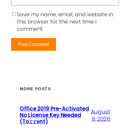
Save my name, email, and website in
this browser for the next time I
comment.
MORE POSTS
Office 2019 Pre-Activated
August
No License Key Needed
6, 2026
(To𝚛𝚛еnt)