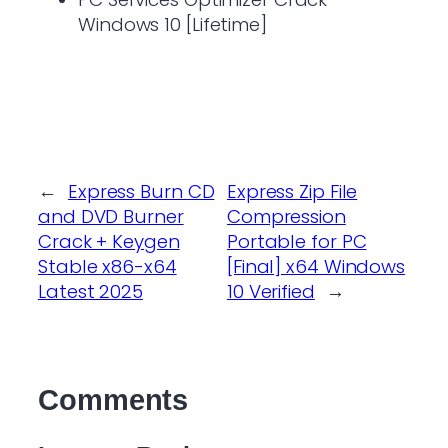
Windows 10 [Lifetime]
←
Express Burn CD
Express Zip File
and DVD Burner
Compression
Crack + Keygen
Portable for PC
Stable x86-x64
[Final] x64 Windows
Latest 2025
10 Verified
→
Comments