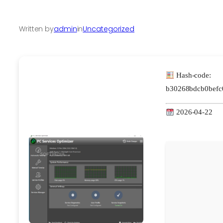
Written by
admin
in
Uncategorized
Hash-code:
b30268bdcb0befc
2026-04-22