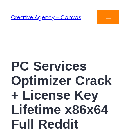
Creative Agency – Canvas
PC Services
Optimizer Crack
+ License Key
Lifetime x86x64
Full Reddit