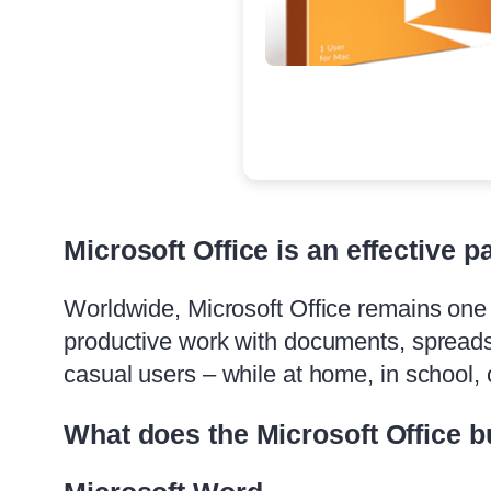
Microsoft Office is an effective p
Worldwide, Microsoft Office remains one o
productive work with documents, spreadsh
casual users – while at home, in school, o
What does the Microsoft Office b