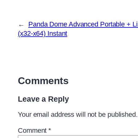
←
Panda Dome Advanced Portable + L
(x32-x64) Instant
Comments
Leave a Reply
Your email address will not be published.
Comment
*