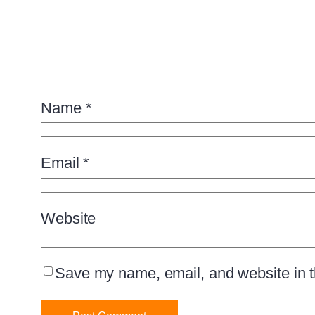
Name
*
Email
*
Website
Save my name, email, and website in th