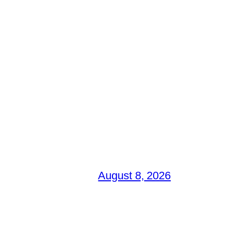
August 8, 2026