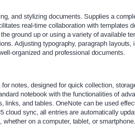
ting, and stylizing documents. Supplies a comple
cilitates real-time collaboration with templates
the ground up or using a variety of available t
ions. Adjusting typography, paragraph layouts, i
f well-organized and professional documents.
for notes, designed for quick collection, storag
 standard notebook with the functionalities of ad
gs, links, and tables. OneNote can be used effect
 cloud sync, all entries are automatically upda
, whether on a computer, tablet, or smartphone