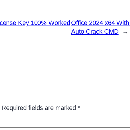
icense Key 100% Worked
Office 2024 x64 Wit
Auto-Crack CMD
→
Required fields are marked
*