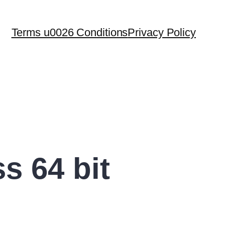
Terms u0026 Conditions
Privacy Policy
s 64 bit