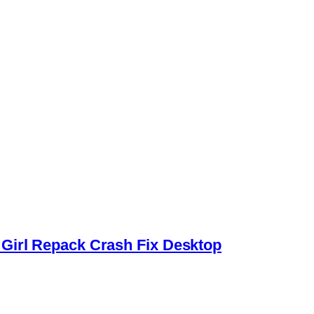
Girl Repack Crash Fix Desktop