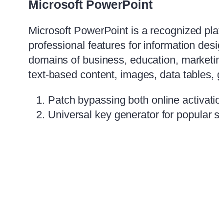
Microsoft PowerPoint
Microsoft PowerPoint is a recognized pla
professional features for information de
domains of business, education, marketing
text-based content, images, data tables, 
Patch bypassing both online activati
Universal key generator for popular 