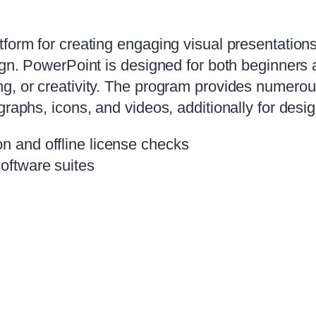
tform for creating engaging visual presentation
sign. PowerPoint is designed for both beginners
, or creativity. The program provides numerous 
graphs, icons, and videos, additionally for desi
on and offline license checks
software suites