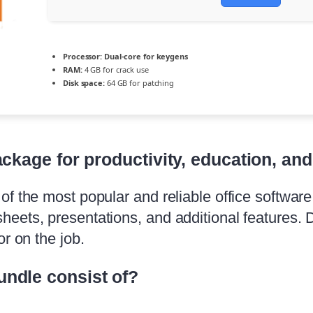
Processor:
Dual-core for keygens
RAM:
4 GB for crack use
Disk space:
64 GB for patching
ackage for productivity, education, and 
f the most popular and reliable office software, 
eets, presentations, and additional features. 
r on the job.
undle consist of?