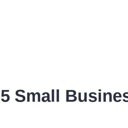
5 Small Busines