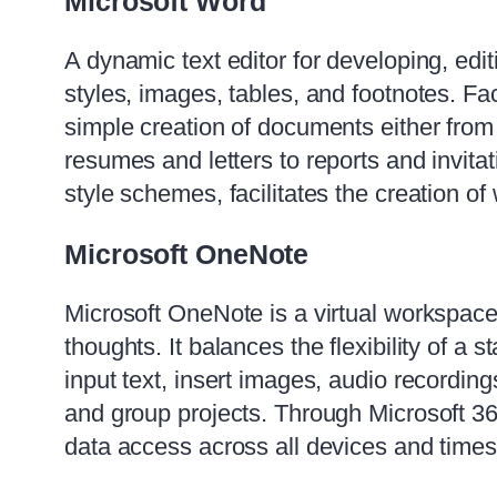
Microsoft Word
A dynamic text editor for developing, edi
styles, images, tables, and footnotes. Fa
simple creation of documents either from 
resumes and letters to reports and invitat
style schemes, facilitates the creation o
Microsoft OneNote
Microsoft OneNote is a virtual workspace 
thoughts. It balances the flexibility of a
input text, insert images, audio recordin
and group projects. Through Microsoft 365
data access across all devices and times