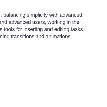
s, balancing simplicity with advanced
 and advanced users, working in the
tools for inserting and editing tasks.
gning transitions and animations.