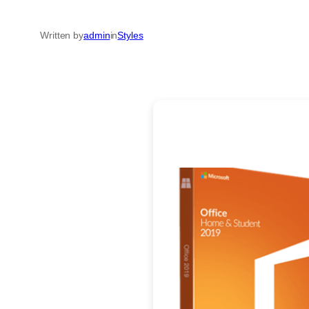
Written by
admin
in
Styles