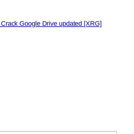
h Crack Google Drive updated [XRG]