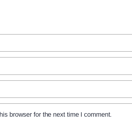
is browser for the next time I comment.