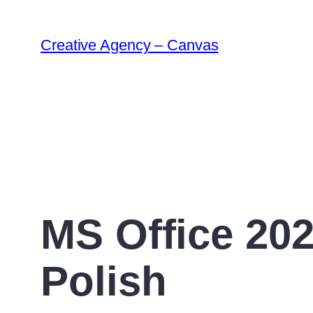
Creative Agency – Canvas
MS Office 202
Polish