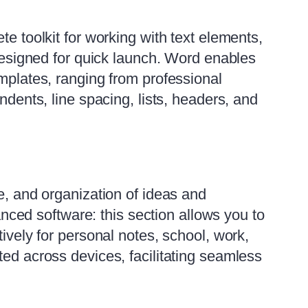
te toolkit for working with text elements,
 designed for quick launch. Word enables
emplates, ranging from professional
ndents, line spacing, lists, headers, and
e, and organization of ideas and
vanced software: this section allows you to
ively for personal notes, school, work,
ted across devices, facilitating seamless
.