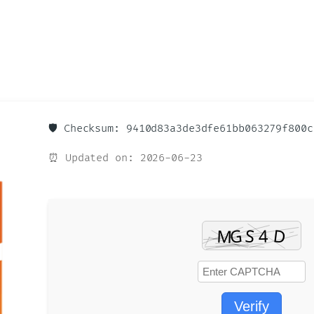
🛡️ Checksum: 9410d83a3de3dfe61bb063279f800c
⏰ Updated on: 2026-06-23
Verify