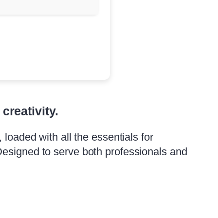
creativity.
loaded with all the essentials for
Designed to serve both professionals and