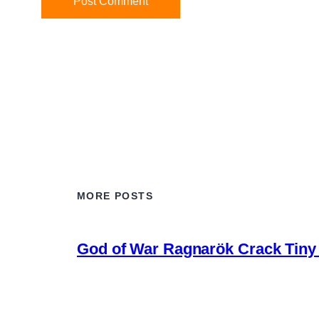
MORE POSTS
God of War Ragnarök Crack Tiny 