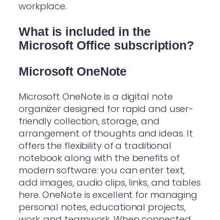
workplace.
What is included in the
Microsoft Office subscription?
Microsoft OneNote
Microsoft OneNote is a digital note
organizer designed for rapid and user-
friendly collection, storage, and
arrangement of thoughts and ideas. It
offers the flexibility of a traditional
notebook along with the benefits of
modern software: you can enter text,
add images, audio clips, links, and tables
here. OneNote is excellent for managing
personal notes, educational projects,
work, and teamwork. When connected