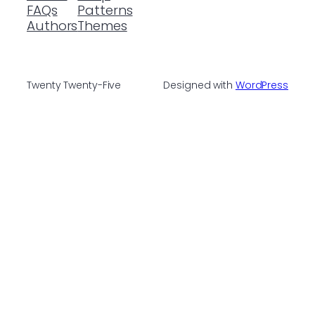
FAQs
Patterns
Authors
Themes
Twenty Twenty-Five
Designed with
WordPress