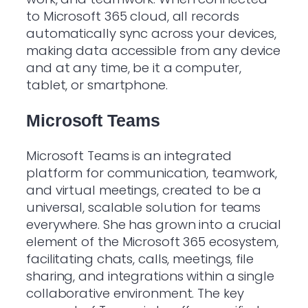
to Microsoft 365 cloud, all records
automatically sync across your devices,
making data accessible from any device
and at any time, be it a computer,
tablet, or smartphone.
Microsoft Teams
Microsoft Teams is an integrated
platform for communication, teamwork,
and virtual meetings, created to be a
universal, scalable solution for teams
everywhere. She has grown into a crucial
element of the Microsoft 365 ecosystem,
facilitating chats, calls, meetings, file
sharing, and integrations within a single
collaborative environment. The key