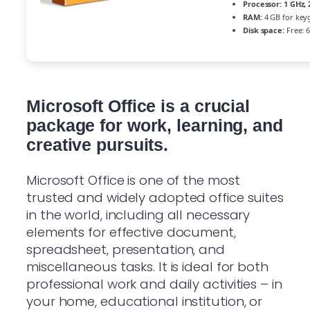
Processor:
1 GHz,
RAM:
4 GB for key
Disk space:
Free: 
Microsoft Office is a crucial
package for work, learning, and
creative pursuits.
Microsoft Office is one of the most
trusted and widely adopted office suites
in the world, including all necessary
elements for effective document,
spreadsheet, presentation, and
miscellaneous tasks. It is ideal for both
professional work and daily activities – in
your home, educational institution, or