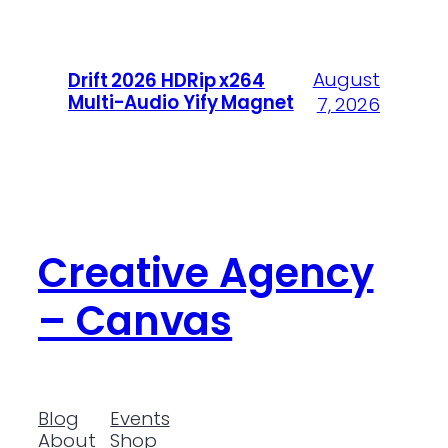
August
Drift 2026 HDRip x264
Multi-Audio Yify Magnet
7, 2026
Creative Agency
– Canvas
Blog
Events
About
Shop