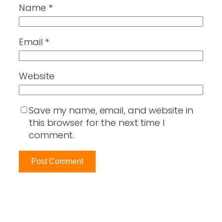
Name
*
Email
*
Website
Save my name, email, and website in
this browser for the next time I
comment.