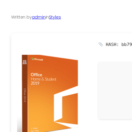
Written by
admin
in
Styles
HASH: bb79