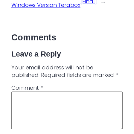
[Final]
→
Windows Version Terabox
Comments
Leave a Reply
Your email address will not be
published.
Required fields are marked
*
Comment
*