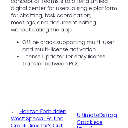
concept of Teams is to offer a unified
digital center for users, a single platform
for chatting, task coordination,
meetings, and document editing
without exiting the app.
Offline crack supporting multi-user
and multi-license activation
License updater for easy license
transfer between PCs
←
Horizon Forbidden
UltimateDefrag
West: Special Edition
Crack exe
Crack Director’s Cut