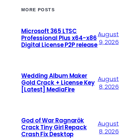
MORE POSTS
Microsoft 365 LTSC
August
Professional Plus x64-x86
9, 2026
Digital License P2P release
Wedding Album Maker
August
Gold Crack + License Key
8, 2026
[Latest] MediaFire
God of War Ragnarök
August
Crack Tiny Girl Repack
8, 2026
Crash Fix Desktop