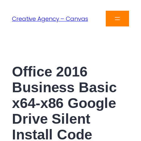
Creative Agency – Canvas
Office 2016
Business Basic
x64-x86 Google
Drive Silent
Install Code